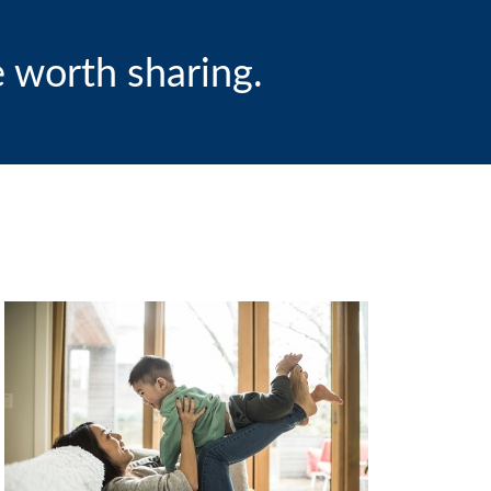
 worth sharing.