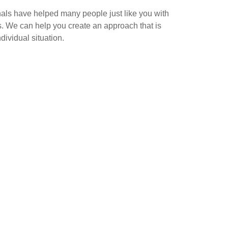
als have helped many people just like you with
s. We can help you create an approach that is
dividual situation.