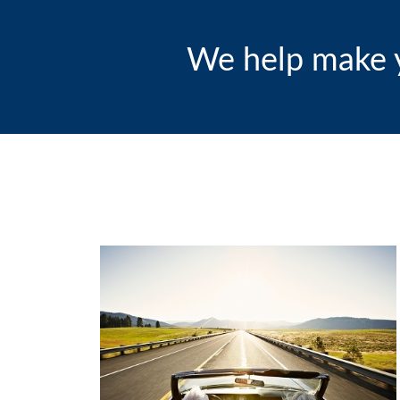
We help make y