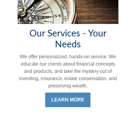
Our Services - Your
Needs
We offer personalized, hands-on service. We
educate our clients about financial concepts
and products, and take the mystery out of
investing, insurance, estate conservation, and
preserving wealth.
LEARN MORE