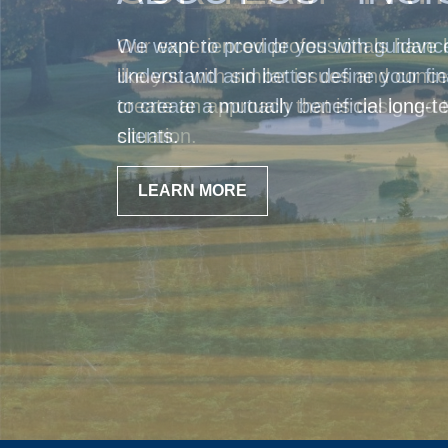
Our experienced professionals have 
like you with similar issues and con
create an approach that is designed t
situation.
LEARN MORE