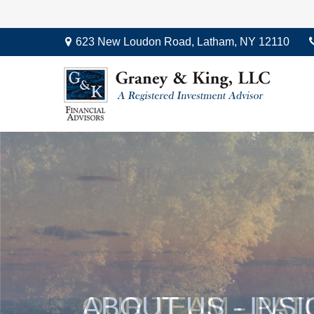
623 New Loudon Road,
Latham,
NY
12110
OUR TEAM - PAT