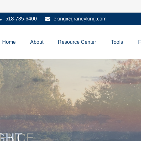
518-785-6400
eking@graneyking.com
Home
About
Resource Center
Tools
IENCE