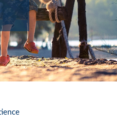
tience