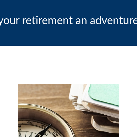
our retirement an adventure