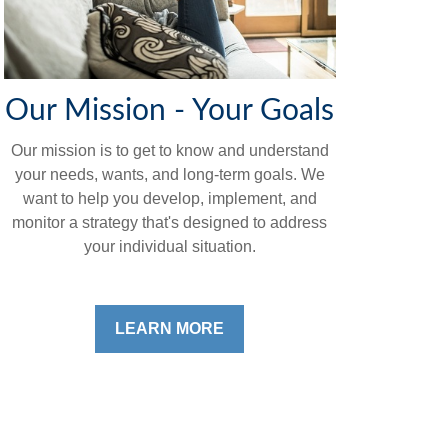
Our Mission - Your Goals
Our mission is to get to know and understand
your needs, wants, and long-term goals. We
want to help you develop, implement, and
monitor a strategy that's designed to address
your individual situation.
LEARN MORE