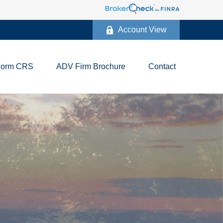
Account View
Form CRS
ADV Firm Brochure
Contact