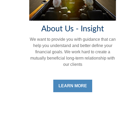
About Us - Insight
We want to provide you with guidance that can
help you understand and better define your
financial goals. We work hard to create a
mutually beneficial long-term relationship with
our clients
LEARN MORE