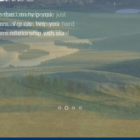
helped many people just
cerns. We can help you
o address your individual