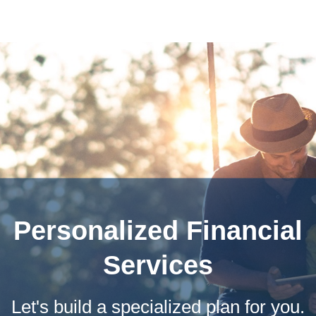
Personalized Financial
Services
Let's build a specialized plan for you.