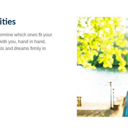
ties
ermine which ones fit your
 with you, hand in hand,
als and dreams firmly in