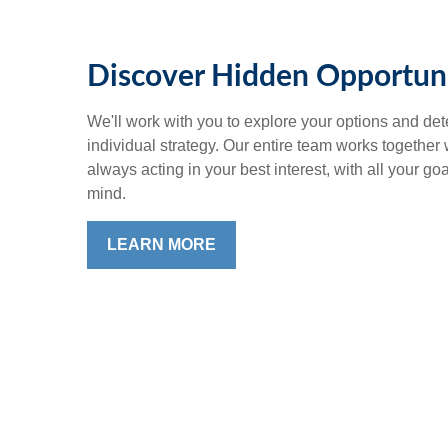
Discover Hidden Opportuni
We'll work with you to explore your options and det
individual strategy. Our entire team works together
always acting in your best interest, with all your go
mind.
LEARN MORE