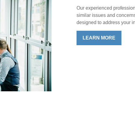
Our experienced profession
similar issues and concern
designed to address your in
LEARN MORE