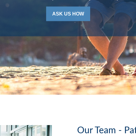
ASK US HOW
Our Team - Pa