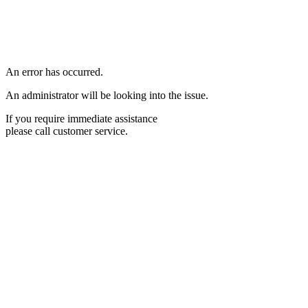
An error has occurred.
An administrator will be looking into the issue.
If you require immediate assistance
please call customer service.