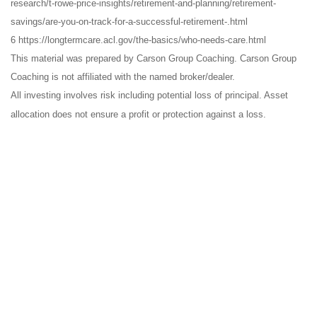
research/t-rowe-price-insights/retirement-and-planning/retirement-
savings/are-you-on-track-for-a-successful-retirement-.html
6 https://longtermcare.acl.gov/the-basics/who-needs-care.html
This material was prepared by Carson Group Coaching. Carson Group
Coaching is not affiliated with the named broker/dealer.
All investing involves risk including potential loss of principal. Asset
allocation does not ensure a profit or protection against a loss.