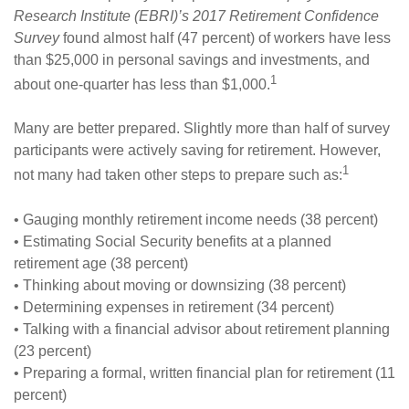
Research Institute (EBRI)’s 2017 Retirement Confidence
Survey
found almost half (47 percent) of workers have less
than $25,000 in personal savings and investments, and
1
about one-quarter has less than $1,000.
Many are better prepared. Slightly more than half of survey
participants were actively saving for retirement. However,
1
not many had taken other steps to prepare such as:
• Gauging monthly retirement income needs (38 percent)
• Estimating Social Security benefits at a planned
retirement age (38 percent)
• Thinking about moving or downsizing (38 percent)
• Determining expenses in retirement (34 percent)
• Talking with a financial advisor about retirement planning
(23 percent)
• Preparing a formal, written financial plan for retirement (11
percent)