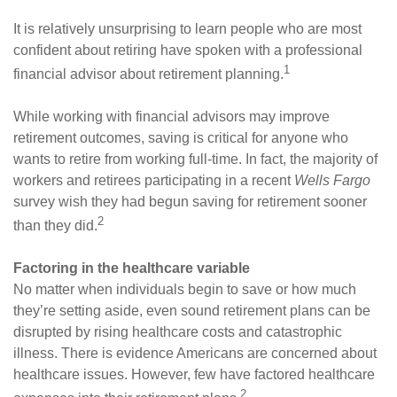
It is relatively unsurprising to learn people who are most
confident about retiring have spoken with a professional
1
financial advisor about retirement planning.
While working with financial advisors may improve
retirement outcomes, saving is critical for anyone who
wants to retire from working full-time. In fact, the majority of
workers and retirees participating in a recent
Wells Fargo
survey wish they had begun saving for retirement sooner
2
than they did.
Factoring in the healthcare variable
No matter when individuals begin to save or how much
they’re setting aside, even sound retirement plans can be
disrupted by rising healthcare costs and catastrophic
illness. There is evidence Americans are concerned about
healthcare issues. However, few have factored healthcare
2