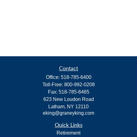
Contact
Office:
518-785-6400
Toll-Free:
800-992-0208
Fax:
518-785-6465
623 New Loudon Road
Latham,
NY
12110
eking@graneyking.com
Quick Links
Retirement