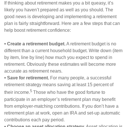
If thinking about retirement makes you a bit queasy, it’s
likely you haven’t prepared as well as you should. The
good news is developing and implementing a retirement
plan is fairly straightforward. Here are a few steps that can
help boost retirement confidence:
• Create a retirement budget.
A retirement budget is no
different than a current household budget. Write down (item
by item, line by line) how much you expect to spend in
retirement. Obviously these estimates will become more
accurate as retirement nears.
• Save for retirement.
For many people, a successful
retirement strategy means saving at least 15 percent of
5
their income.
Those who have the good fortune to
participate in an employer’s retirement plan may benefit
from employer-matching contributions. If you don’t have a
retirement plan at work, open an IRA and set-up automatic
contributions each pay period.
• Choose an asset allocation strategy.
Asset allocation is