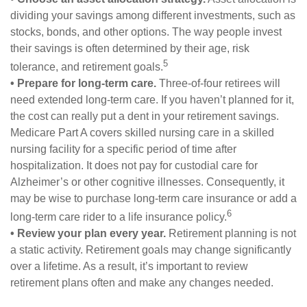
dividing your savings among different investments, such as
stocks, bonds, and other options. The way people invest
their savings is often determined by their age, risk
5
tolerance, and retirement goals.
• Prepare for long-term care.
Three-of-four retirees will
need extended long-term care. If you haven’t planned for it,
the cost can really put a dent in your retirement savings.
Medicare Part A covers skilled nursing care in a skilled
nursing facility for a specific period of time after
hospitalization. It does not pay for custodial care for
Alzheimer’s or other cognitive illnesses. Consequently, it
may be wise to purchase long-term care insurance or add a
6
long-term care rider to a life insurance policy.
• Review your plan every year.
Retirement planning is not
a static activity. Retirement goals may change significantly
over a lifetime. As a result, it’s important to review
retirement plans often and make any changes needed.