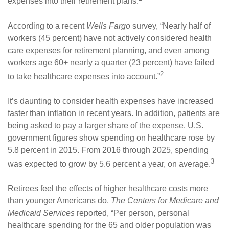
expenses into their retirement plans.
According to a recent
Wells Fargo
survey, “Nearly half of
workers (45 percent) have not actively considered health
care expenses for retirement planning, and even among
workers age 60+ nearly a quarter (23 percent) have failed
2
to take healthcare expenses into account.”
It’s daunting to consider health expenses have increased
faster than inflation in recent years. In addition, patients are
being asked to pay a larger share of the expense. U.S.
government figures show spending on healthcare rose by
5.8 percent in 2015. From 2016 through 2025, spending
3
was expected to grow by 5.6 percent a year, on average.
Retirees feel the effects of higher healthcare costs more
than younger Americans do.
The Centers for Medicare and
Medicaid Services
reported, “Per person, personal
healthcare spending for the 65 and older population was