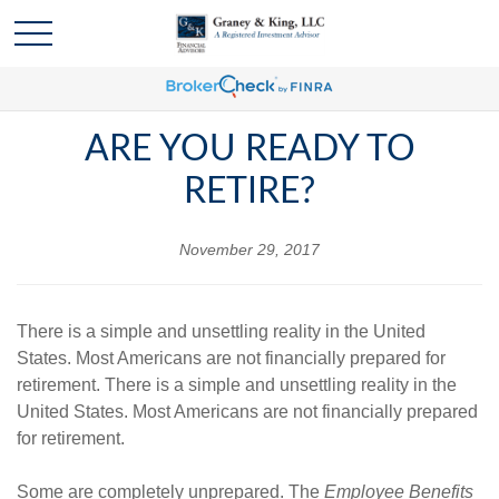
ARE YOU READY TO
RETIRE?
November 29, 2017
There is a simple and unsettling reality in the United
States. Most Americans are not financially prepared for
retirement. There is a simple and unsettling reality in the
United States. Most Americans are not financially prepared
for retirement.
Some are completely unprepared. The
Employee Benefits