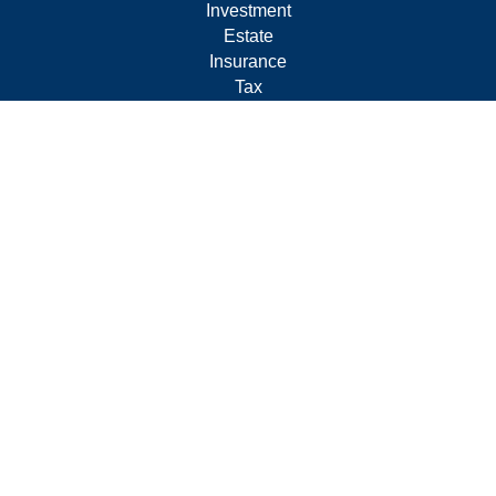
Investment
Estate
Insurance
Tax
Money
Lifestyle
Latest Articles
All Videos
All Calculators
Form CRS
Privacy Policy
LPL
Financial Form CRS
Check the background of your financial professional on
FINRA's
BrokerCheck
.
The content is developed from sources believed to be
providing accurate information. The information in this
material is not intended as tax or legal advice. Please