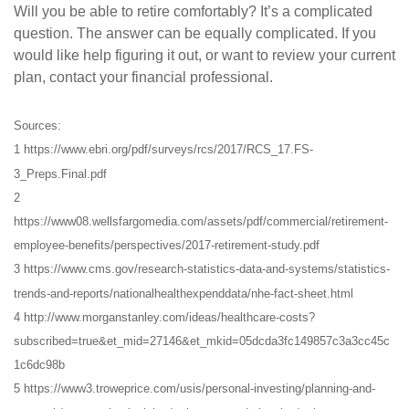
Will you be able to retire comfortably? It’s a complicated
question. The answer can be equally complicated. If you
would like help figuring it out, or want to review your current
plan, contact your financial professional.
Sources:
1 https://www.ebri.org/pdf/surveys/rcs/2017/RCS_17.FS-
3_Preps.Final.pdf
2
https://www08.wellsfargomedia.com/assets/pdf/commercial/retirement-
employee-benefits/perspectives/2017-retirement-study.pdf
3 https://www.cms.gov/research-statistics-data-and-systems/statistics-
trends-and-reports/nationalhealthexpenddata/nhe-fact-sheet.html
4 http://www.morganstanley.com/ideas/healthcare-costs?
subscribed=true&et_mid=27146&et_mkid=05dcda3fc149857c3a3cc45c
1c6dc98b
5 https://www3.troweprice.com/usis/personal-investing/planning-and-