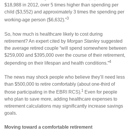
$18,988 in 2012, over 5 times higher than spending per
child ($3,552) and approximately 3 times the spending per
3
working-age person ($6,632).”
So, how much is healthcare likely to cost during
retirement? An expert cited by
Morgan Stanley
suggested
the average retired couple “will spend somewhere between
$259,000 and $395,000 over the course of their retirement,
4
depending on their lifespan and health conditions.”
The news may shock people who believe they’ll need less
than $500,000 to retire comfortably (about one-third of
1
those participating in the EBRI RCS).
Even for people
who plan to save more, adding healthcare expenses to
retirement calculations may significantly increase savings
goals.
Moving toward a comfortable retirement