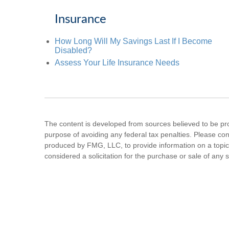
Insurance
How Long Will My Savings Last If I Become
Disabled?
Assess Your Life Insurance Needs
The content is developed from sources believed to be prov
purpose of avoiding any federal tax penalties. Please cons
produced by FMG, LLC, to provide information on a topic 
considered a solicitation for the purchase or sale of any s