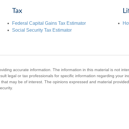
Tax
Li
Federal Capital Gains Tax Estimator
Ho
Social Security Tax Estimator
iding accurate information. The information in this material is not inte
ult legal or tax professionals for specific information regarding your i
that may be of interest. The opinions expressed and material provided 
ecurity.