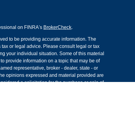
fessional on FINRA's
BrokerCheck
.
ved to be providing accurate information. The
s tax or legal advice. Please consult legal or tax
ng your individual situation. Some of this material
 provide information on a topic that may be of
named representative, broker - dealer, state - or
The opinions expressed and material provided are
nsidered a solicitation for the purchase or sale of
y seriously. As of January 1, 2020 the
California
following link as an extra measure to safeguard
on
.