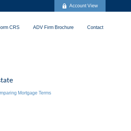
Account View
Form CRS
ADV Firm Brochure
Contact
tate
mparing Mortgage Terms