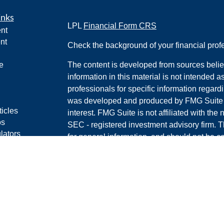
inks
LPL
Financial Form CRS
nt
nt
Check the background of your financial pro
e
The content is developed from sources belie
information in this material is not intended a
professionals for specific information regardi
was developed and produced by FMG Suite to
ticles
interest. FMG Suite is not affiliated with the 
os
SEC - registered investment advisory firm. 
lators
for general information, and should not be co
RS
any security.
Policy
We take protecting your data and privacy ver
Consumer Privacy Act (CCPA)
suggests the 
your data:
Do not sell my personal informati
Copyright 2026 FMG Suite.