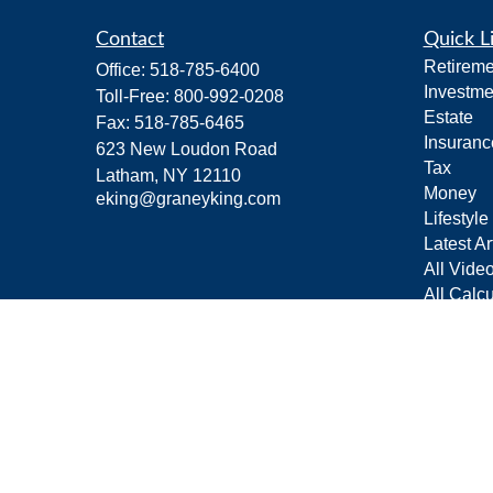
Contact
Quick L
Retireme
Office:
518-785-6400
Investme
Toll-Free:
800-992-0208
Estate
Fax:
518-785-6465
Insuranc
623 New Loudon Road
Tax
Latham,
NY
12110
Money
eking@graneyking.com
Lifestyle
Latest Ar
All Vide
All Calcu
Form C
Privacy 