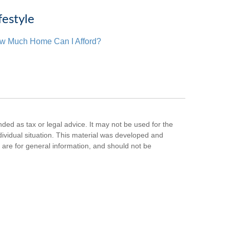
festyle
w Much Home Can I Afford?
nded as tax or legal advice. It may not be used for the
ndividual situation. This material was developed and
are for general information, and should not be