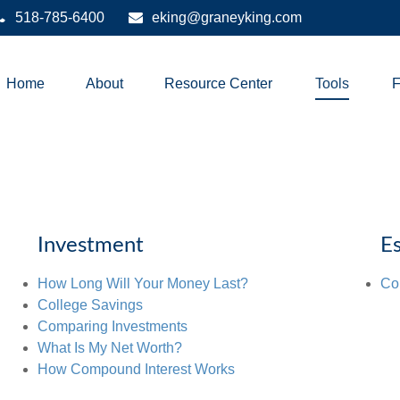
518-785-6400
eking@graneyking.com
Home
About
Resource Center
Tools
Investment
Es
How Long Will Your Money Last?
Co
College Savings
Comparing Investments
What Is My Net Worth?
How Compound Interest Works