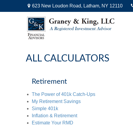
623 New Loudon Road,
Latham,
NY
12110
ALL CALCULATORS
Retirement
The Power of 401k Catch-Ups
My Retirement Savings
Simple 401k
Inflation & Retirement
Estimate Your RMD