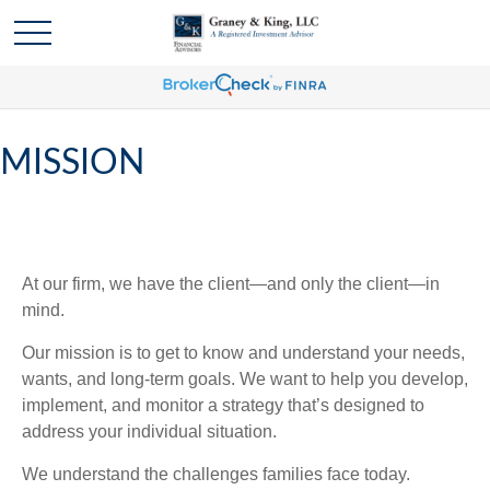
MISSION
At our firm, we have the client—and only the client—in
mind.
Our mission is to get to know and understand your needs,
wants, and long-term goals. We want to help you develop,
implement, and monitor a strategy that’s designed to
address your individual situation.
We understand the challenges families face today.