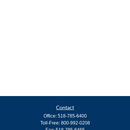
Contact
Office:
518-785-6400
Toll-Free:
800-992-0208
Fax:
518-785-6465