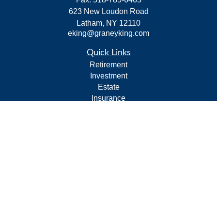
623 New Loudon Road
Latham,
NY
12110
eking@graneyking.com
Quick Links
Retirement
Investment
Estate
Insurance
Tax
Money
Lifestyle
Latest Articles
All Videos
All Calculators
Form CRS
Privacy Policy
LPL
Financial Form CRS