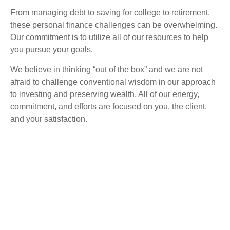
From managing debt to saving for college to retirement,
these personal finance challenges can be overwhelming.
Our commitment is to utilize all of our resources to help
you pursue your goals.
We believe in thinking “out of the box” and we are not
afraid to challenge conventional wisdom in our approach
to investing and preserving wealth. All of our energy,
commitment, and efforts are focused on you, the client,
and your satisfaction.