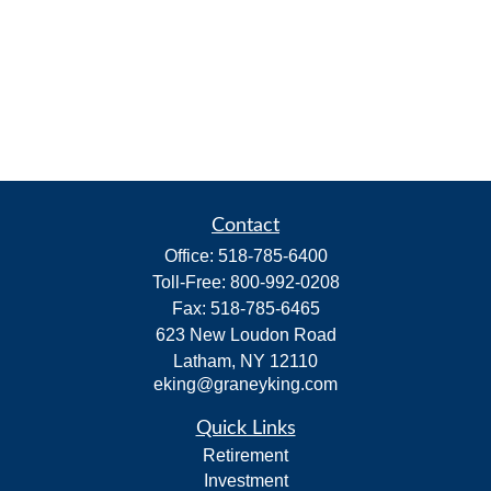
Contact
Office:
518-785-6400
Toll-Free:
800-992-0208
Fax:
518-785-6465
623 New Loudon Road
Latham,
NY
12110
eking@graneyking.com
Quick Links
Retirement
Investment