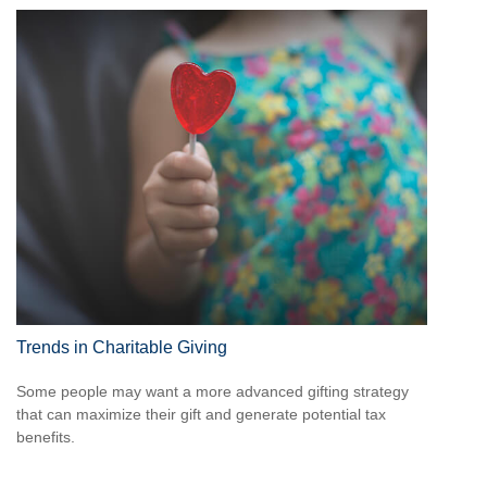
Trends in Charitable Giving
Some people may want a more advanced gifting strategy
that can maximize their gift and generate potential tax
benefits.