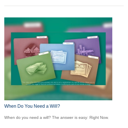
When Do You Need a Will?
When do you need a will? The answer is easy: Right Now.