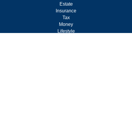
Estate
Insurance
Tax
Money
Lifestyle
Latest Articles
All Videos
All Calculators
Form CRS
Privacy Policy
LPL
Financial Form CRS
Check the background of your financial professional on
FINRA's
BrokerCheck
.
The content is developed from sources believed to be
providing accurate information. The information in this
material is not intended as tax or legal advice. Please
consult legal or tax professionals for specific information