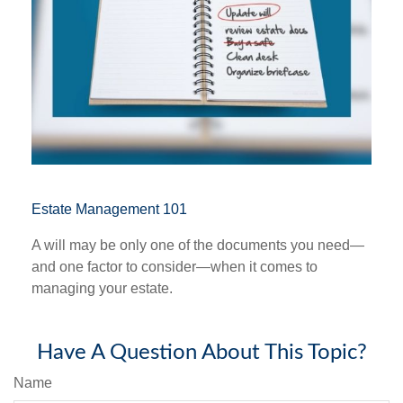
Estate Management 101
A will may be only one of the documents you need—
and one factor to consider—when it comes to
managing your estate.
Have A Question About This Topic?
Name