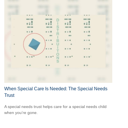
When Special Care Is Needed: The Special Needs
Trust
A special needs trust helps care for a special needs child
when you’re gone.