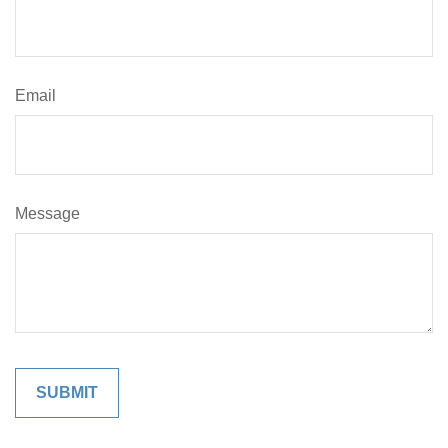
Email
Message