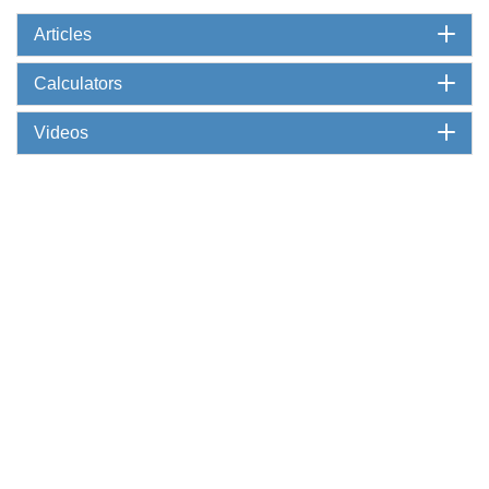
Articles
Calculators
Videos