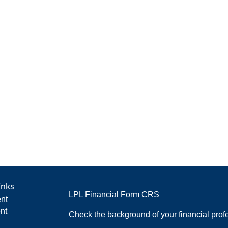
inks
LPL
Financial Form CRS
nt
nt
Check the background of your financial pro