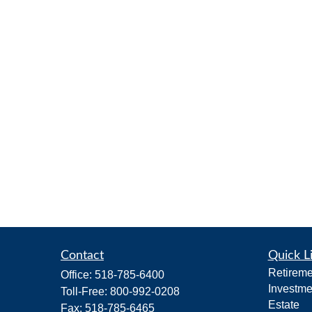
Contact
Quick L
Retireme
Office:
518-785-6400
Investme
Toll-Free:
800-992-0208
Estate
Fax:
518-785-6465