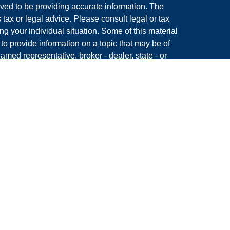
ved to be providing accurate information. The
s tax or legal advice. Please consult legal or tax
ng your individual situation. Some of this material
 provide information on a topic that may be of
named representative, broker - dealer, state - or
The opinions expressed and material provided are
nsidered a solicitation for the purchase or sale of
y seriously. As of January 1, 2020 the
California
following link as an extra measure to safeguard
on
.
Member
FINRA
&
SIPC.
 King, LLC, a Registered Investment Advisor and
s associated with this site may only discuss