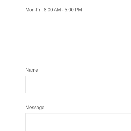
Mon-Fri:
8:00 AM
-
5:00 PM
Name
Message