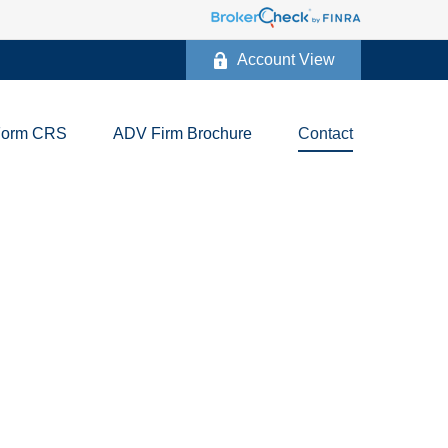
Account View
Form CRS
ADV Firm Brochure
Contact