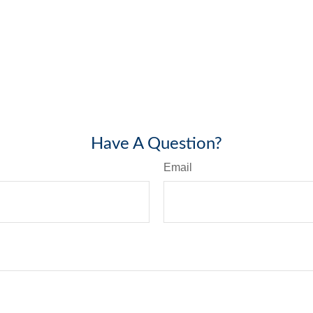
Have A Question?
Email