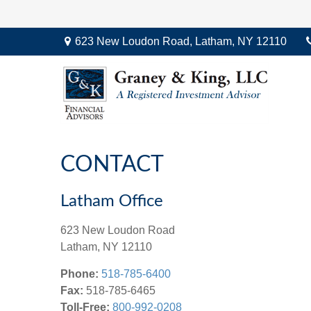
623 New Loudon Road,
Latham,
NY
12110
CONTACT
Latham Office
623 New Loudon Road
Latham,
NY
12110
Phone:
518-785-6400
Fax:
518-785-6465
Toll-Free:
800-992-0208