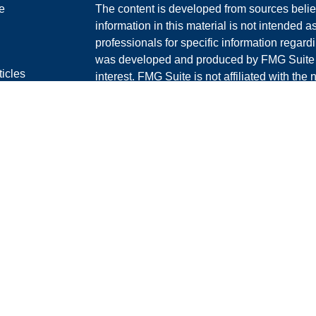
e
The content is developed from sources belie
information in this material is not intended a
professionals for specific information regardi
was developed and produced by FMG Suite to
ticles
interest. FMG Suite is not affiliated with the 
os
SEC - registered investment advisory firm. 
lators
for general information, and should not be co
RS
any security.
Policy
We take protecting your data and privacy ver
Consumer Privacy Act (CCPA)
suggests the 
your data:
Do not sell my personal informati
Copyright 2026 FMG Suite.
Securities offered through LPL Financial, 
Investment advice offered through Graney &
separate entity from LPL Financial.
The LPL Financial Registered Representative