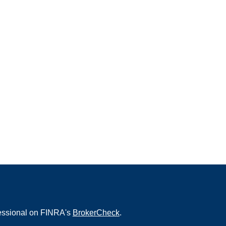
fessional on FINRA's
BrokerCheck
.