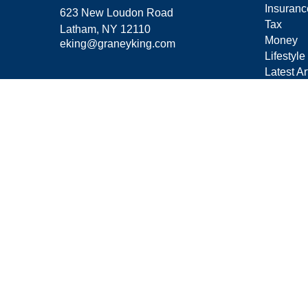
Insuranc
623 New Loudon Road
Tax
Latham,
NY
12110
Money
eking@graneyking.com
Lifestyle
Latest Ar
All Vide
All Calcu
Form C
Privacy 