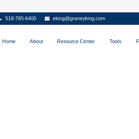
518-785-6400
eking@graneyking.com
Home
About
Resource Center
Tools