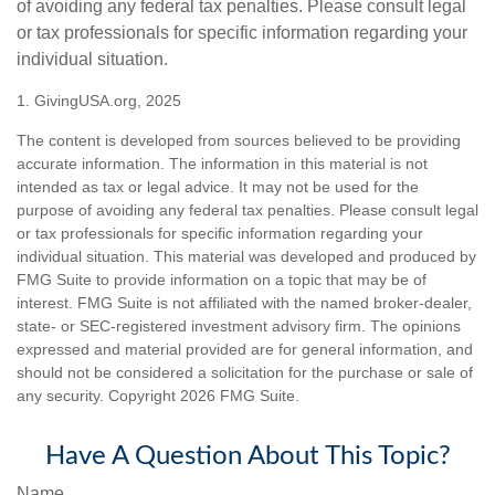
of avoiding any federal tax penalties. Please consult legal
or tax professionals for specific information regarding your
individual situation.
1. GivingUSA.org, 2025
The content is developed from sources believed to be providing
accurate information. The information in this material is not
intended as tax or legal advice. It may not be used for the
purpose of avoiding any federal tax penalties. Please consult legal
or tax professionals for specific information regarding your
individual situation. This material was developed and produced by
FMG Suite to provide information on a topic that may be of
interest. FMG Suite is not affiliated with the named broker-dealer,
state- or SEC-registered investment advisory firm. The opinions
expressed and material provided are for general information, and
should not be considered a solicitation for the purchase or sale of
any security. Copyright
2026 FMG Suite.
Have A Question About This Topic?
Name