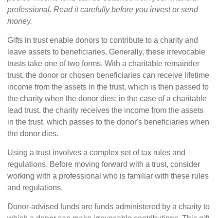
professional. Read it carefully before you invest or send
money.
Gifts in trust enable donors to contribute to a charity and
leave assets to beneficiaries. Generally, these irrevocable
trusts take one of two forms. With a charitable remainder
trust, the donor or chosen beneficiaries can receive lifetime
income from the assets in the trust, which is then passed to
the charity when the donor dies; in the case of a charitable
lead trust, the charity receives the income from the assets
in the trust, which passes to the donor's beneficiaries when
the donor dies.
Using a trust involves a complex set of tax rules and
regulations. Before moving forward with a trust, consider
working with a professional who is familiar with these rules
and regulations.
Donor-advised funds are funds administered by a charity to