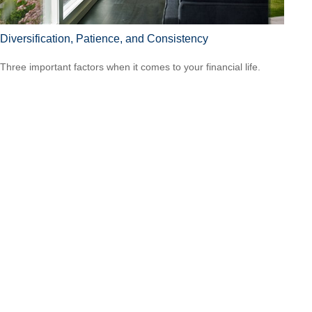
Diversification, Patience, and Consistency
Three important factors when it comes to your financial life.