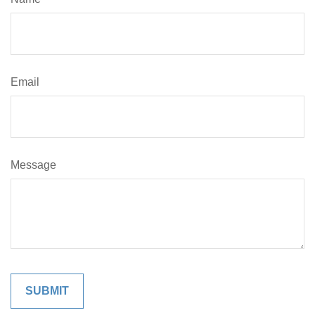
Email
Message