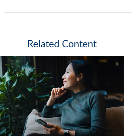
Related Content