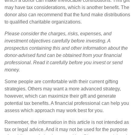
which a donor can make irrevocable contributions. This gift
may have tax considerations, which is another benefit. The
donor also can recommend that the fund make distributions
to qualified charitable organizations.
Please consider the charges, risks, expenses, and
investment objectives carefully before investing. A
prospectus containing this and other information about the
donor-advised fund can be obtained from your financial
professional. Read it carefully before you invest or send
money.
Some people are comfortable with their current gifting
strategies. Others may want a more advanced strategy,
however, which can maximize their gift and generate
potential tax benefits. A financial professional can help you
assess which approach may work best for you.
Remember, the information in this article is not intended as
tax or legal advice. And it may not be used for the purpose