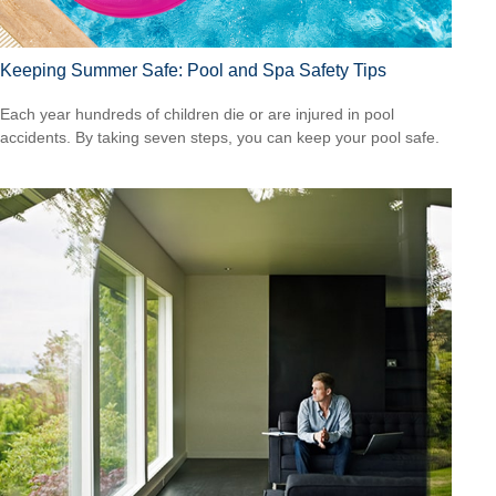
Keeping Summer Safe: Pool and Spa Safety Tips
Each year hundreds of children die or are injured in pool
accidents. By taking seven steps, you can keep your pool safe.