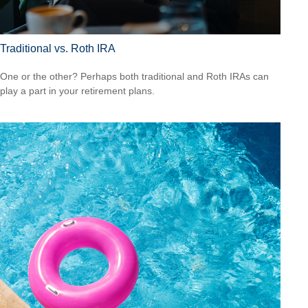
Traditional vs. Roth IRA
One or the other? Perhaps both traditional and Roth IRAs can
play a part in your retirement plans.