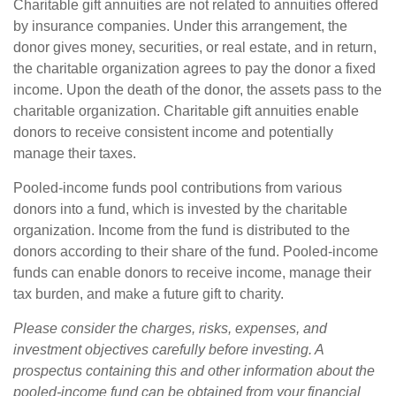
Charitable gift annuities are not related to annuities offered
by insurance companies. Under this arrangement, the
donor gives money, securities, or real estate, and in return,
the charitable organization agrees to pay the donor a fixed
income. Upon the death of the donor, the assets pass to the
charitable organization. Charitable gift annuities enable
donors to receive consistent income and potentially
manage their taxes.
Pooled-income funds pool contributions from various
donors into a fund, which is invested by the charitable
organization. Income from the fund is distributed to the
donors according to their share of the fund. Pooled-income
funds can enable donors to receive income, manage their
tax burden, and make a future gift to charity.
Please consider the charges, risks, expenses, and
investment objectives carefully before investing. A
prospectus containing this and other information about the
pooled-income fund can be obtained from your financial