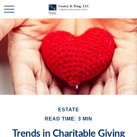
ESTATE
READ TIME: 3 MIN
Trends in Charitable Giving