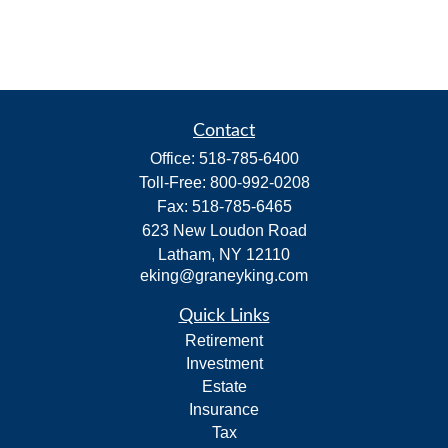
Contact
Office:
518-785-6400
Toll-Free:
800-992-0208
Fax:
518-785-6465
623 New Loudon Road
Latham,
NY
12110
eking@graneyking.com
Quick Links
Retirement
Investment
Estate
Insurance
Tax