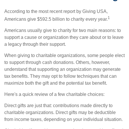
According to the most recent report by Giving USA,
1
Americans give $592.5 billion to charity every year.
Americans usually give to charity for two main reasons: to
support a cause or organization they care about or to leave
a legacy through their support.
When giving to charitable organizations, some people elect
to support through cash donations. Others, however,
understand that supporting an organization may generate
tax benefits. They may opt to follow techniques that can
maximize both the gift and the potential tax benefit.
Here's a quick review of a few charitable choices:
Direct gifts are just that: contributions made directly to
charitable organizations. Direct gifts may be deductible
from income taxes, depending on your individual situation.