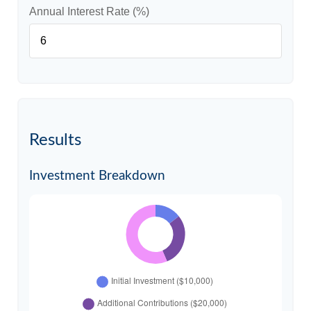
Annual Interest Rate (%)
Results
Investment Breakdown