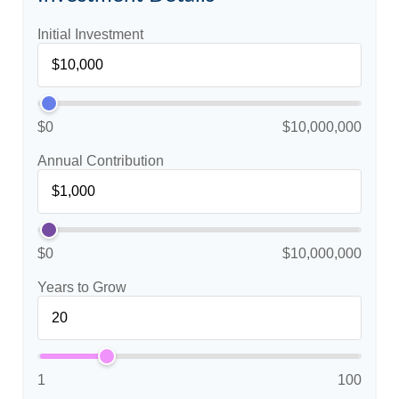
Initial Investment
$0
$10,000,000
Annual Contribution
$0
$10,000,000
Years to Grow
1
100