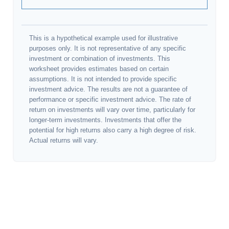
This is a hypothetical example used for illustrative
purposes only. It is not representative of any specific
investment or combination of investments. This
worksheet provides estimates based on certain
assumptions. It is not intended to provide specific
investment advice. The results are not a guarantee of
performance or specific investment advice. The rate of
return on investments will vary over time, particularly for
longer-term investments. Investments that offer the
potential for high returns also carry a high degree of risk.
Actual returns will vary.