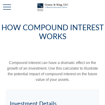
HOW COMPOUND INTEREST
WORKS
Compound interest can have a dramatic effect on the
growth of an investment. Use this calculator to illustrate
the potential impact of compound interest on the future
value of your assets.
Investment Details