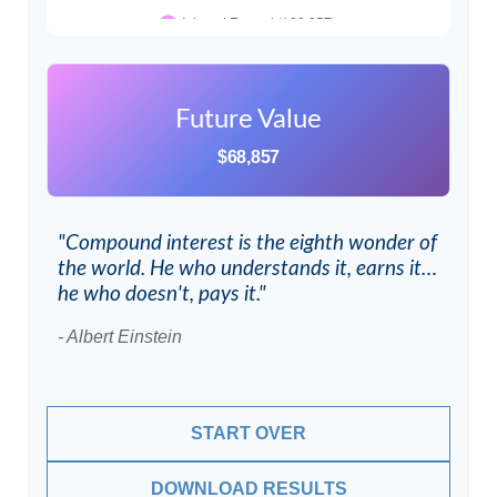
Future Value
$68,857
"Compound interest is the eighth wonder of
the world. He who understands it, earns it…
he who doesn't, pays it."
- Albert Einstein
START OVER
DOWNLOAD RESULTS