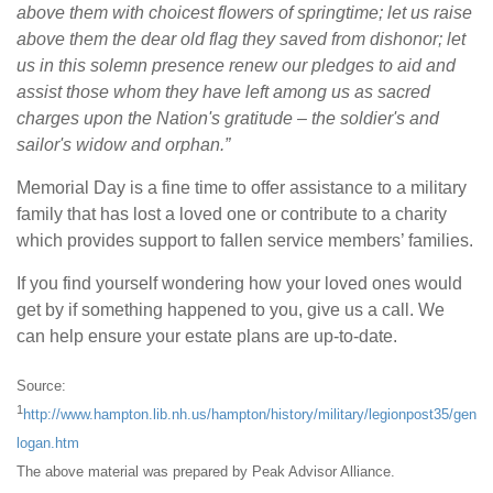
above them with choicest flowers of springtime; let us raise
above them the dear old flag they saved from dishonor; let
us in this solemn presence renew our pledges to aid and
assist those whom they have left among us as sacred
charges upon the Nation's gratitude – the soldier's and
sailor's widow and orphan.”
Memorial Day is a fine time to offer assistance to a military
family that has lost a loved one or contribute to a charity
which provides support to fallen service members’ families.
If you find yourself wondering how your loved ones would
get by if something happened to you, give us a call. We
can help ensure your estate plans are up-to-date.
Source:
1
http://www.hampton.lib.nh.us/hampton/history/military/legionpost35/gen
logan.htm
The above material was prepared by Peak Advisor Alliance.