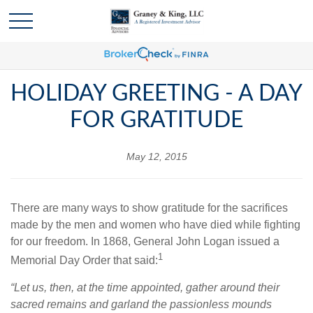
HOLIDAY GREETING - A DAY
FOR GRATITUDE
May 12, 2015
There are many ways to show gratitude for the sacrifices
made by the men and women who have died while fighting
for our freedom. In 1868, General John Logan issued a
1
Memorial Day Order that said:
“Let us, then, at the time appointed, gather around their
sacred remains and garland the passionless mounds