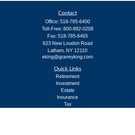
Contact
Office:
518-785-6400
Toll-Free:
800-992-0208
Fax:
518-785-6465
623 New Loudon Road
Latham,
NY
12110
eking@graneyking.com
Quick Links
Retirement
Investment
Estate
Insurance
Tax
Money
Lifestyle
Latest Articles
All Videos