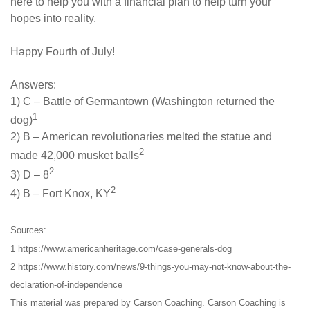
here to help you with a financial plan to help turn your
hopes into reality.
Happy Fourth of July!
Answers:
1) C – Battle of Germantown (Washington returned the
1
dog)
2) B – American revolutionaries melted the statue and
2
made 42,000 musket balls
2
3) D – 8
2
4) B – Fort Knox, KY
Sources:
1 https://www.americanheritage.com/case-generals-dog
2 https://www.history.com/news/9-things-you-may-not-know-about-the-
declaration-of-independence
This material was prepared by Carson Coaching. Carson Coaching is