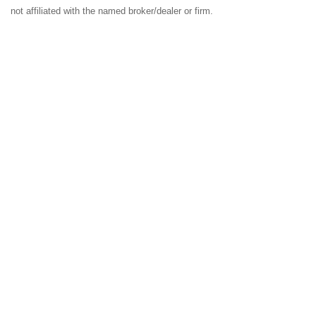
not affiliated with the named broker/dealer or firm.