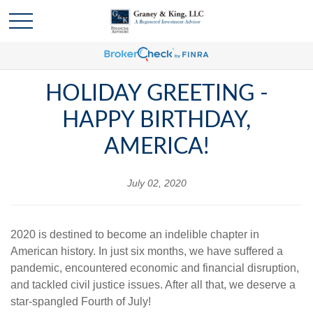
HOLIDAY GREETING -
HAPPY BIRTHDAY,
AMERICA!
July 02, 2020
2020 is destined to become an indelible chapter in
American history. In just six months, we have suffered a
pandemic, encountered economic and financial disruption,
and tackled civil justice issues. After all that, we deserve a
star-spangled Fourth of July!