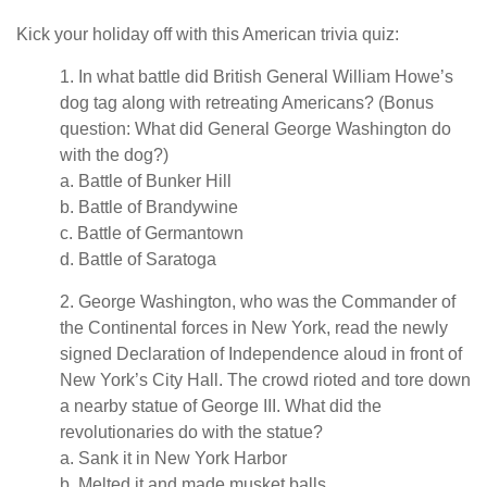
Kick your holiday off with this American trivia quiz:
1. In what battle did British General William Howe’s
dog tag along with retreating Americans? (Bonus
question: What did General George Washington do
with the dog?)
a. Battle of Bunker Hill
b. Battle of Brandywine
c. Battle of Germantown
d. Battle of Saratoga
2. George Washington, who was the Commander of
the Continental forces in New York, read the newly
signed Declaration of Independence aloud in front of
New York’s City Hall. The crowd rioted and tore down
a nearby statue of George III. What did the
revolutionaries do with the statue?
a. Sank it in New York Harbor
b. Melted it and made musket balls