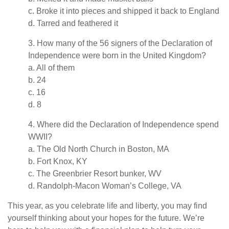
c. Broke it into pieces and shipped it back to England
d. Tarred and feathered it
3. How many of the 56 signers of the Declaration of
Independence were born in the United Kingdom?
a. All of them
b. 24
c. 16
d. 8
4. Where did the Declaration of Independence spend
WWII?
a. The Old North Church in Boston, MA
b. Fort Knox, KY
c. The Greenbrier Resort bunker, WV
d. Randolph-Macon Woman’s College, VA
This year, as you celebrate life and liberty, you may find
yourself thinking about your hopes for the future. We’re