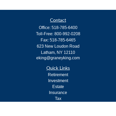
Contact
Office:
518-785-6400
Toll-Free:
800-992-0208
Fax:
518-785-6465
623 New Loudon Road
Latham,
NY
12110
eking@graneyking.com
Quick Links
Retirement
Investment
Estate
Insurance
Tax
Money
Lifestyle