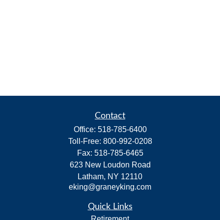
Contact
Office:
518-785-6400
Toll-Free:
800-992-0208
Fax:
518-785-6465
623 New Loudon Road
Latham,
NY
12110
eking@graneyking.com
Quick Links
Retirement