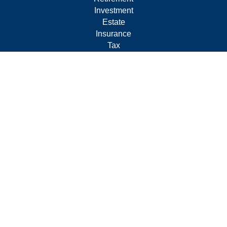
Investment
Estate
Insurance
Tax
Money
Lifestyle
Latest Articles
All Videos
All Calculators
Form CRS
Privacy Policy
LPL
Financial Form CRS
Check the background of your financial professional on
FINRA's
BrokerCheck
.
The content is developed from sources believed to be
providing accurate information. The information in this
material is not intended as tax or legal advice. Please