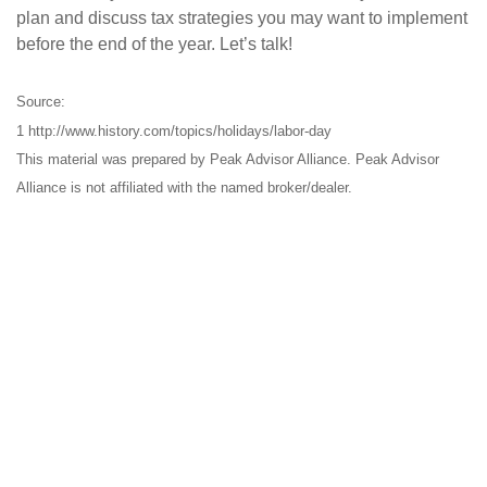
plan and discuss tax strategies you may want to implement
before the end of the year. Let’s talk!
Source:
1 http://www.history.com/topics/holidays/labor-day
This material was prepared by Peak Advisor Alliance. Peak Advisor
Alliance is not affiliated with the named broker/dealer.