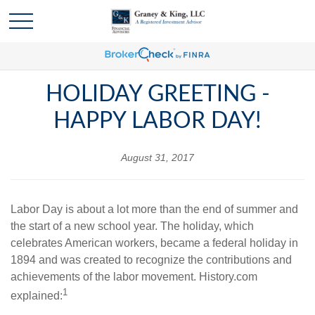
HOLIDAY GREETING -
HAPPY LABOR DAY!
August 31, 2017
Labor Day is about a lot more than the end of summer and
the start of a new school year. The holiday, which
celebrates American workers, became a federal holiday in
1894 and was created to recognize the contributions and
achievements of the labor movement. History.com
1
explained: