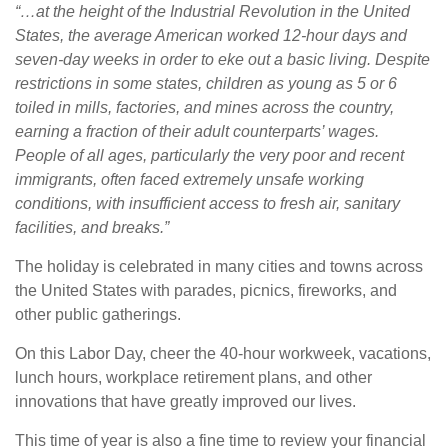
“…at the height of the Industrial Revolution in the United
States, the average American worked 12-hour days and
seven-day weeks in order to eke out a basic living. Despite
restrictions in some states, children as young as 5 or 6
toiled in mills, factories, and mines across the country,
earning a fraction of their adult counterparts’ wages.
People of all ages, particularly the very poor and recent
immigrants, often faced extremely unsafe working
conditions, with insufficient access to fresh air, sanitary
facilities, and breaks.”
The holiday is celebrated in many cities and towns across
the United States with parades, picnics, fireworks, and
other public gatherings.
On this Labor Day, cheer the 40-hour workweek, vacations,
lunch hours, workplace retirement plans, and other
innovations that have greatly improved our lives.
This time of year is also a fine time to review your financial