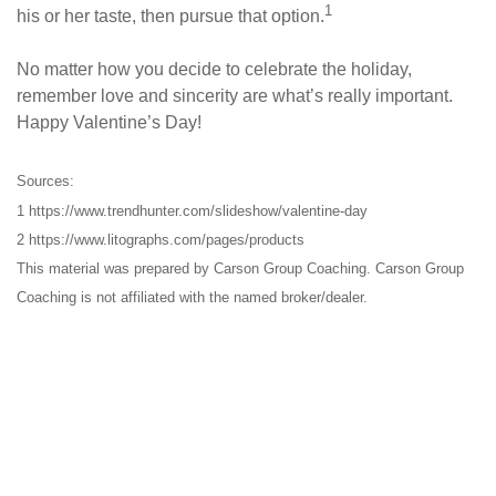
1
his or her taste, then pursue that option.
No matter how you decide to celebrate the holiday,
remember love and sincerity are what’s really important.
Happy Valentine’s Day!
Sources:
1 https://www.trendhunter.com/slideshow/valentine-day
2 https://www.litographs.com/pages/products
This material was prepared by Carson Group Coaching. Carson Group
Coaching is not affiliated with the named broker/dealer.