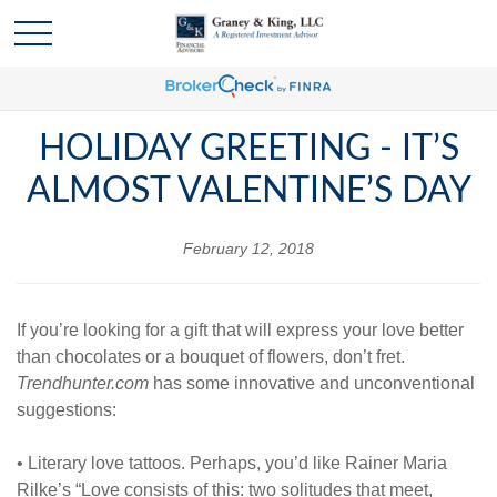
HOLIDAY GREETING - IT’S
ALMOST VALENTINE’S DAY
February 12, 2018
If you’re looking for a gift that will express your love better
than chocolates or a bouquet of flowers, don’t fret.
Trendhunter.com
has some innovative and unconventional
suggestions:
• Literary love tattoos. Perhaps, you’d like Rainer Maria
Rilke’s “Love consists of this: two solitudes that meet,