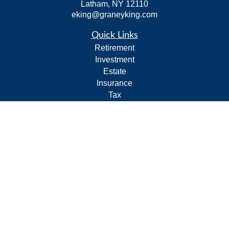
Latham,
NY
12110
eking@graneyking.com
Quick Links
Retirement
Investment
Estate
Insurance
Tax
Money
Lifestyle
Latest Articles
All Videos
All Calculators
Form CRS
Privacy Policy
LPL
Financial Form CRS
Check the background of your financial professional on