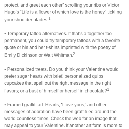
protect, and greet each other” scrolling your ribs or Victor
Hugo’s “Life is a flower of which love is the honey” tickling
1
your shoulder blades.
• Temporary tattoo alternatives. If that’s altogether too
permanent, you could try temporary tattoos with a favorite
quote or his and her t-shirts imprinted with the poetry of
2
Emily Dickinson or Walt Whitman.
• Personalized treats. Do you think your Valentine would
prefer sugar hearts with brief, personalized quips;
cupcakes that spell out the right message in the right
1
flavors; or a bust of himself or herself in chocolate?
• Framed graffiti art. Hearts, ‘I love yous,’ and other
messages of adoration have been graffiti-ed around the
world countless times. Check the web for an image that
may appeal to your Valentine. If another art form is more to