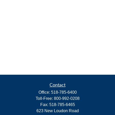
Contact
Office:
518-785-6400
Toll-Free:
800-992-0208
Fax:
518-785-6465
623 New Loudon Road