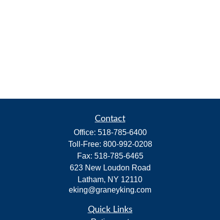
Contact
Office:
518-785-6400
Toll-Free:
800-992-0208
Fax:
518-785-6465
623 New Loudon Road
Latham,
NY
12110
eking@graneyking.com
Quick Links