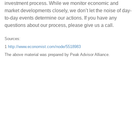
investment process. While we monitor economic and
market developments closely, we don’t let the noise of day-
to-day events determine our actions. If you have any
questions about our process, please give us a call.
Sources:
1
http://www.economist.com/node/5518983
The above material was prepared by Peak Advisor Alliance.