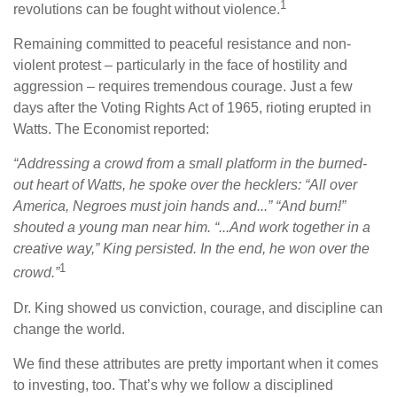
1
revolutions can be fought without violence.
Remaining committed to peaceful resistance and non-
violent protest – particularly in the face of hostility and
aggression – requires tremendous courage. Just a few
days after the Voting Rights Act of 1965, rioting erupted in
Watts. The Economist reported:
“Addressing a crowd from a small platform in the burned-
out heart of Watts, he spoke over the hecklers: “All over
America, Negroes must join hands and...” “And burn!”
shouted a young man near him. “...And work together in a
creative way,” King persisted. In the end, he won over the
1
crowd.”
Dr. King showed us conviction, courage, and discipline can
change the world.
We find these attributes are pretty important when it comes
to investing, too. That’s why we follow a disciplined