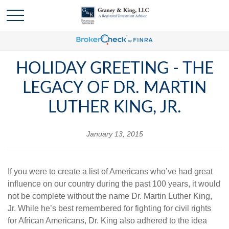
HOLIDAY GREETING - THE
LEGACY OF DR. MARTIN
LUTHER KING, JR.
January 13, 2015
If you were to create a list of Americans who’ve had great
influence on our country during the past 100 years, it would
not be complete without the name Dr. Martin Luther King,
Jr. While he’s best remembered for fighting for civil rights
for African Americans, Dr. King also adhered to the idea