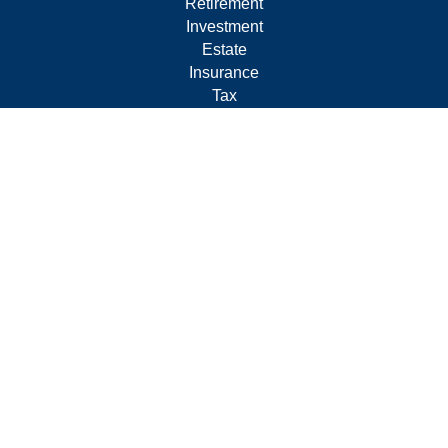
Retirement
Investment
Estate
Insurance
Tax
Money
Lifestyle
Latest Articles
All Videos
All Calculators
Form CRS
Privacy Policy
LPL
Financial Form CRS
Check the background of your financial professional on
FINRA's
BrokerCheck
.
The content is developed from sources believed to be
providing accurate information. The information in this
material is not intended as tax or legal advice. Please