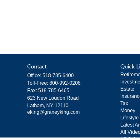
Contact
Quick L
Retireme
Office:
518-785-6400
Investme
Toll-Free:
800-992-0208
Estate
Fax:
518-785-6465
Insuranc
623 New Loudon Road
Tax
Latham,
NY
12110
Money
eking@graneyking.com
Lifestyle
Latest Ar
All Vide
All Calcu