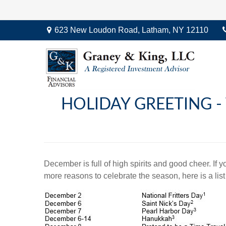
623 New Loudon Road,
Latham,
NY
12110
HOLIDAY GREETING -
December is full of high spirits and good cheer. If
more reasons to celebrate the season, here is a list