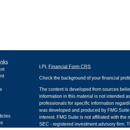
inks
LPL
Financial Form CRS
nt
nt
Check the background of your financial pro
e
The content is developed from sources belie
information in this material is not intended a
professionals for specific information regardi
was developed and produced by FMG Suite to
ticles
interest. FMG Suite is not affiliated with the 
os
SEC - registered investment advisory firm. 
lators