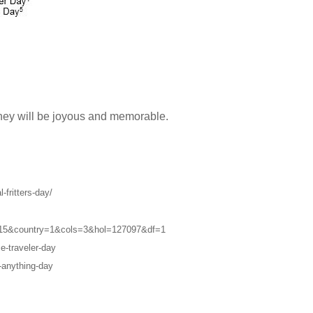
they will be joyous and memorable.
-fritters-day/
2015&country=1&cols=3&hol=127097&df=1
e-traveler-day
-anything-day