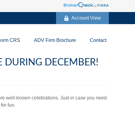
Account View
Form CRS
ADV Firm Brochure
Contact
TE DURING DECEMBER!
more well-known celebrations. Just in case you need
for fun.