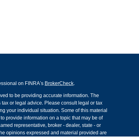
fessional on FINRA's
BrokerCheck
.
ved to be providing accurate information. The
s tax or legal advice. Please consult legal or tax
ng your individual situation. Some of this material
 provide information on a topic that may be of
named representative, broker - dealer, state - or
The opinions expressed and material provided are