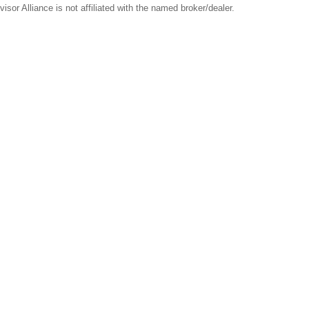
sor Alliance is not affiliated with the named broker/dealer.