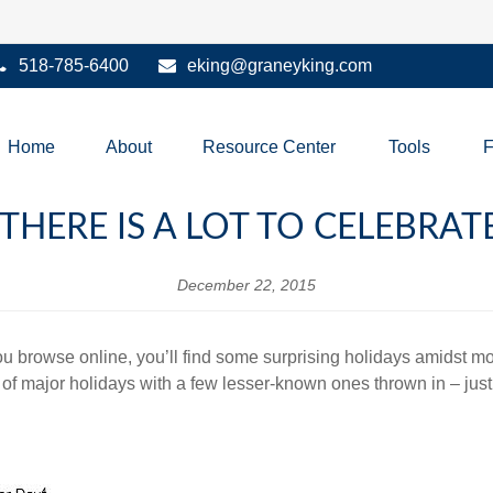
518-785-6400
eking@graneyking.com
Home
About
Resource Center
Tools
 THERE IS A LOT TO CELEBRA
December 22, 2015
 you browse online, you’ll find some surprising holidays amidst 
 of major holidays with a few lesser-known ones thrown in – just 