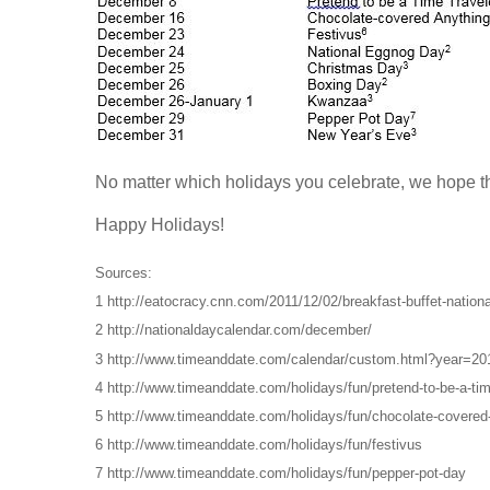
No matter which holidays you celebrate, we hope 
Happy Holidays!
Sources:
1 http://eatocracy.cnn.com/2011/12/02/breakfast-buffet-national
2 http://nationaldaycalendar.com/december/
3 http://www.timeanddate.com/calendar/custom.html?year=
4 http://www.timeanddate.com/holidays/fun/pretend-to-be-a-tim
5 http://www.timeanddate.com/holidays/fun/chocolate-covered
6 http://www.timeanddate.com/holidays/fun/festivus
7 http://www.timeanddate.com/holidays/fun/pepper-pot-day