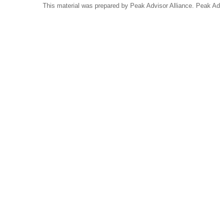
This material was prepared by Peak Advisor Alliance. Peak Advi