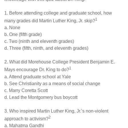
1. Before attending college and graduate school, how
1
many grades did Martin Luther King, Jr. skip?
a. None
b. One (fifth grade)
c. Two (ninth and eleventh grades)
d. Three (fifth, ninth, and eleventh grades)
2. What did Morehouse College President Benjamin E.
1
Mays encourage Dr. King to do?
a. Attend graduate school at Yale
b. See Christianity as a means of social change
c. Marry Coretta Scott
d. Lead the Montgomery bus boycott
3. Who inspired Martin Luther King, Jr.’s non-violent
2
approach to activism?
a. Mahatma Gandhi