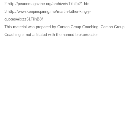
2 http://peacemagazine.org/archive/v17n2p21.htm
3 http://www.keepinspiring.me/martin-luther-king-jr-
quotes/#ixzz51FiihB8f
This material was prepared by Carson Group Coaching. Carson Group
Coaching is not affiliated with the named broker/dealer.