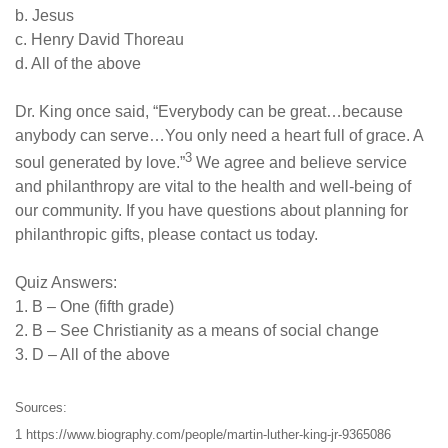
b. Jesus
c. Henry David Thoreau
d. All of the above
Dr. King once said, “Everybody can be great…because
anybody can serve…You only need a heart full of grace. A
3
soul generated by love.”
We agree and believe service
and philanthropy are vital to the health and well-being of
our community. If you have questions about planning for
philanthropic gifts, please contact us today.
Quiz Answers:
1. B – One (fifth grade)
2. B – See Christianity as a means of social change
3. D – All of the above
Sources:
1 https://www.biography.com/people/martin-luther-king-jr-9365086