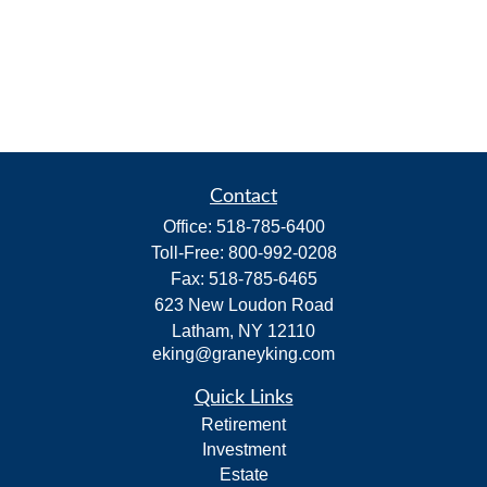
Contact
Office:
518-785-6400
Toll-Free:
800-992-0208
Fax:
518-785-6465
623 New Loudon Road
Latham,
NY
12110
eking@graneyking.com
Quick Links
Retirement
Investment
Estate