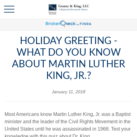
HOLIDAY GREETING -
WHAT DO YOU KNOW
ABOUT MARTIN LUTHER
KING, JR.?
January 11, 2018
Most Americans know Martin Luther King, Jr. was a Baptist
minister and the leader of the Civil Rights Movement in the
United States until he was assassinated in 1968. Test your
knowledge with this quiz about Dr. King.