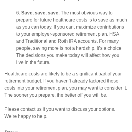
6.
Save, save, save.
The most obvious way to
prepare for future healthcare costs is to save as much
as you can today. If you can, maximize contributions
to your employer-sponsored retirement plan, HSA,
and Traditional and Roth IRA accounts. For many
people, saving more is not a hardship. It’s a choice.
The decisions you make today will affect how you
live in the future.
Healthcare costs are likely to be a significant part of your
retirement budget. If you haven’t already factored these
costs into your retirement plan, you may want to consider it.
The sooner you prepare, the better off you will be.
Please contact us if you want to discuss your options.
We’re happy to help.
Sources: