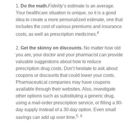
1.
Do the math.
Fidelity’s
estimate is an average.
Your healthcare situation is unique, so it is a good
idea to create a more personalized estimate, one that
includes the cost of various premiums and insurance
4
costs, as well as prescription medicines.
2.
Get the skinny on discounts.
No matter how old
you are, your doctor and your pharmacist can provide
valuable suggestions about how to reduce
prescription drug costs. Don’t hesitate to ask about
coupons or discounts that could lower your costs.
Pharmaceutical companies may have coupons
available through their websites. Also, investigate
other options such as substituting a generic drug,
using a mail-order prescription service, or filling a 90-
day supply instead of a 30-day option. Even small
5, 6
savings can add up over time.