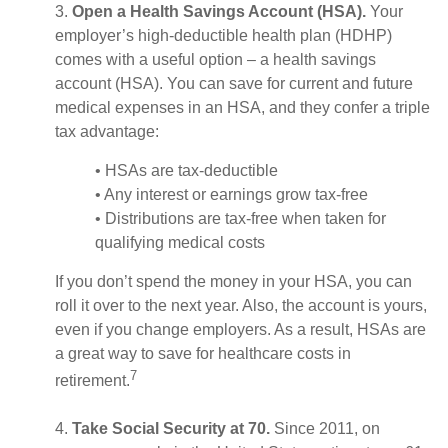
3.
Open a Health Savings Account (HSA).
Your
employer’s high-deductible health plan (HDHP)
comes with a useful option – a health savings
account (HSA). You can save for current and future
medical expenses in an HSA, and they confer a triple
tax advantage:
• HSAs are tax-deductible
• Any interest or earnings grow tax-free
• Distributions are tax-free when taken for
qualifying medical costs
If you don’t spend the money in your HSA, you can
roll it over to the next year. Also, the account is yours,
even if you change employers. As a result, HSAs are
a great way to save for healthcare costs in
7
retirement.
4.
Take Social Security at 70.
Since 2011, on