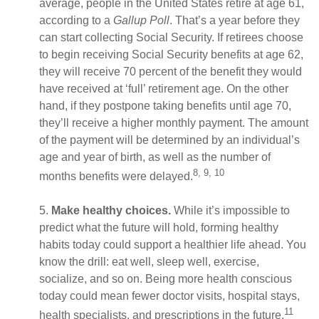
average, people in the United States retire at age 61,
according to a
Gallup Poll
. That’s a year before they
can start collecting Social Security. If retirees choose
to begin receiving Social Security benefits at age 62,
they will receive 70 percent of the benefit they would
have received at ‘full’ retirement age. On the other
hand, if they postpone taking benefits until age 70,
they’ll receive a higher monthly payment. The amount
of the payment will be determined by an individual’s
age and year of birth, as well as the number of
8, 9, 10
months benefits were delayed.
5.
Make healthy choices.
While it’s impossible to
predict what the future will hold, forming healthy
habits today could support a healthier life ahead. You
know the drill: eat well, sleep well, exercise,
socialize, and so on. Being more health conscious
today could mean fewer doctor visits, hospital stays,
11
health specialists, and prescriptions in the future.