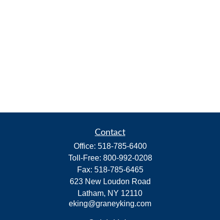
Contact
Office:
518-785-6400
Toll-Free:
800-992-0208
Fax:
518-785-6465
623 New Loudon Road
Latham,
NY
12110
eking@graneyking.com