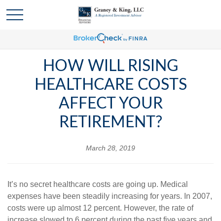
HOW WILL RISING
HEALTHCARE COSTS
AFFECT YOUR
RETIREMENT?
March 28, 2019
It’s no secret healthcare costs are going up. Medical
expenses have been steadily increasing for years. In 2007,
costs were up almost 12 percent. However, the rate of
increase slowed to 6 percent during the past five years and