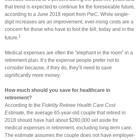
that trend is expected to continue for the foreseeable future,
according to a June 2018 report from
PwC
. While single-
digit increases are an improvement, ever-rising costs are a
concern for those who have to foot the bill, today and in the
1
future.
Medical expenses are often the “elephant in the room” in a
retirement plan. It’s the expense people prefer not to
consider because, if they do, they’ll need to save
significantly more money.
How much should you save for healthcare in
retirement?
According to the
Fidelity Retiree Health Care Cost
Estimate
, the average 65-year-old couple that retired in
2018 should have had about $280,000 set aside for
medical expenses in retirement, excluding long-term care.
The estimate assumes the couple does not have employer-