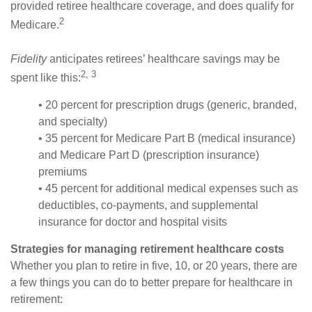
provided retiree healthcare coverage, and does qualify for
2
Medicare.
Fidelity
anticipates retirees’ healthcare savings may be
2, 3
spent like this:
• 20 percent for prescription drugs (generic, branded,
and specialty)
• 35 percent for Medicare Part B (medical insurance)
and Medicare Part D (prescription insurance)
premiums
• 45 percent for additional medical expenses such as
deductibles, co-payments, and supplemental
insurance for doctor and hospital visits
Strategies for managing retirement healthcare costs
Whether you plan to retire in five, 10, or 20 years, there are
a few things you can do to better prepare for healthcare in
retirement: