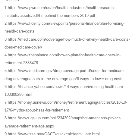
1 https://www.pwc.com/us/en/health-industries/health-research-
institute/assets/pdf/hri-behind-the-numbers-2019.pdf
2 https://www.fidelity.com/viewpoints/personal-finance/plan-for-rising-
health-care-costs
3 https://medicare.com/coverage/how-much-of-all-my-health-care-costs-
does-medicare-cover/
4 https://www.thebalance.com/how-to-plan-for-health-care-costs-in-
retirement-2388478
5 https://www.medicare.gov/drug-coverage-part-d/costs-for-medicare-
drug-coverage/costs-in-the-coverage-gap/6-ways-to-lower-drug-costs
6 https://finance.yahoo.com/news/14-ways-survive-rising-healthcare-
100300296.html
7 https://money.usnews.com/money/retirement/aging/articles/2018-10-
17/6-myths-about-hsas-for-retirement
8 https://news.gallup.com/poll/234302/snapshot-americans-project-
average-retirement-age.aspx
9 https://www.ssa.gov/OACT/quickcalc/early_late.html