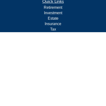
Quick Links
Retirement
Investment
Estate
Insurance
Tax
Money
Lifestyle
Latest Articles
All Videos
All Calculators
Form CRS
Privacy Policy
LPL
Financial Form CRS
Check the background of your financial professional on
FINRA's
BrokerCheck
.
The content is developed from sources believed to be