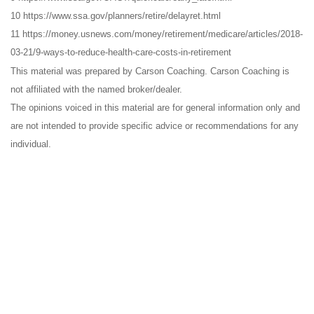
10 https://www.ssa.gov/planners/retire/delayret.html
11 https://money.usnews.com/money/retirement/medicare/articles/2018-
03-21/9-ways-to-reduce-health-care-costs-in-retirement
This material was prepared by Carson Coaching. Carson Coaching is
not affiliated with the named broker/dealer.
The opinions voiced in this material are for general information only and
are not intended to provide specific advice or recommendations for any
individual.