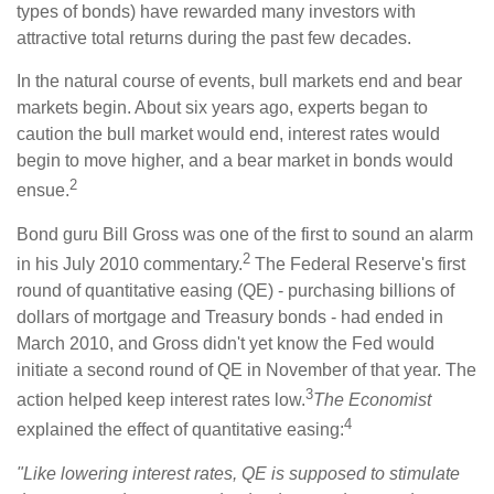
types of bonds) have rewarded many investors with
attractive total returns during the past few decades.
In the natural course of events, bull markets end and bear
markets begin. About six years ago, experts began to
caution the bull market would end, interest rates would
begin to move higher, and a bear market in bonds would
2
ensue.
Bond guru Bill Gross was one of the first to sound an alarm
2
in his July 2010 commentary.
The Federal Reserve's first
round of quantitative easing (QE) - purchasing billions of
dollars of mortgage and Treasury bonds - had ended in
March 2010, and Gross didn't yet know the Fed would
initiate a second round of QE in November of that year. The
3
action helped keep interest rates low.
The Economist
4
explained the effect of quantitative easing:
"Like lowering interest rates, QE is supposed to stimulate