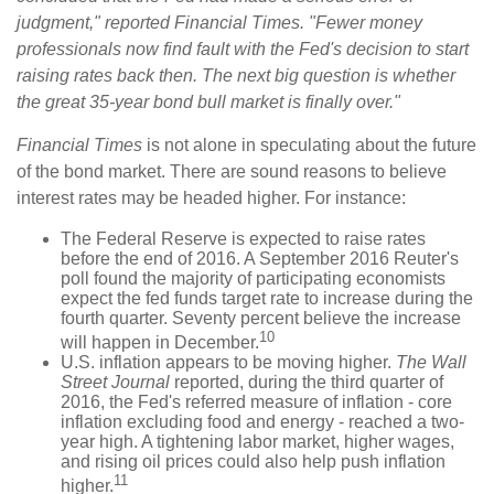
judgment," reported Financial Times. "Fewer money
professionals now find fault with the Fed's decision to start
raising rates back then. The next big question is whether
the great 35-year bond bull market is finally over."
Financial Times
is not alone in speculating about the future
of the bond market. There are sound reasons to believe
interest rates may be headed higher. For instance:
The Federal Reserve is expected to raise rates
before the end of 2016. A September 2016 Reuter's
poll found the majority of participating economists
expect the fed funds target rate to increase during the
fourth quarter. Seventy percent believe the increase
10
will happen in December.
U.S. inflation appears to be moving higher.
The Wall
Street Journal
reported, during the third quarter of
2016, the Fed's referred measure of inflation - core
inflation excluding food and energy - reached a two-
year high. A tightening labor market, higher wages,
and rising oil prices could also help push inflation
11
higher.