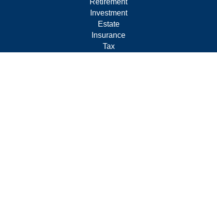
Retirement
Investment
Estate
Insurance
Tax
Money
Lifestyle
Latest Articles
All Videos
All Calculators
Form CRS
Privacy Policy
LPL
Financial Form CRS
Check the background of your financial professional on
FINRA's
BrokerCheck
.
The content is developed from sources believed to be
providing accurate information. The information in this
material is not intended as tax or legal advice. Please