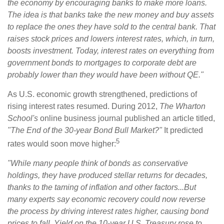
the economy by encouraging banks to make more loans.
The idea is that banks take the new money and buy assets
to replace the ones they have sold to the central bank. That
raises stock prices and lowers interest rates, which, in turn,
boosts investment. Today, interest rates on everything from
government bonds to mortgages to corporate debt are
probably lower than they would have been without QE."
As U.S. economic growth strengthened, predictions of
rising interest rates resumed. During 2012,
The Wharton
School's
online business journal published an article titled,
"The End of the 30-year Bond Bull Market?"
It predicted
5
rates would soon move higher:
"While many people think of bonds as conservative
holdings, they have produced stellar returns for decades,
thanks to the taming of inflation and other factors...But
many experts say economic recovery could now reverse
the process by driving interest rates higher, causing bond
prices to fall. Yield on the 10-year U.S. Treasury rose to