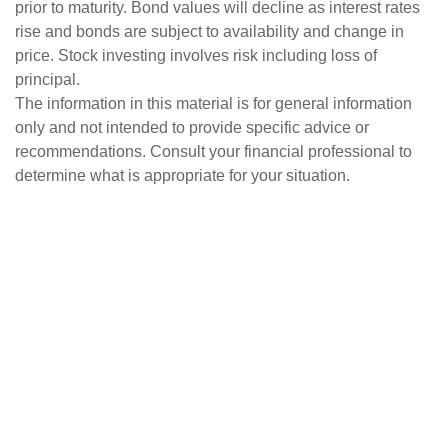
prior to maturity. Bond values will decline as interest rates
rise and bonds are subject to availability and change in
price. Stock investing involves risk including loss of
principal.
The information in this material is for general information
only and not intended to provide specific advice or
recommendations. Consult your financial professional to
determine what is appropriate for your situation.