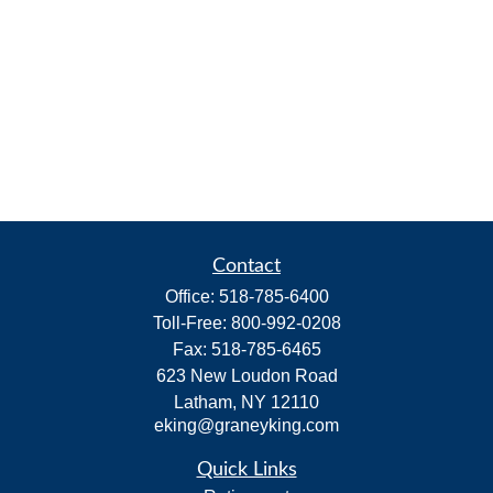
Contact
Office:
518-785-6400
Toll-Free:
800-992-0208
Fax:
518-785-6465
623 New Loudon Road
Latham,
NY
12110
eking@graneyking.com
Quick Links