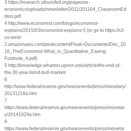
3 https://research.stlouisfed.org/pageone-
economics/uploads/newsletter/2011/201104_ClassroomEd
ition.pdf
4 http://www.economist.com/blogs/economist-
explains/2015/03/economist-explains-5 (or go to https://s3-
us-west-
2.amazonaws.com/peakcontent/Peak+Documents/Dec_20
16_TheEconomist-What_is_Quantitative_Easing-
Footnote_4.pdf)
5 http://knowledge.wharton.upenn.edu/article/the-end-of-
the-30-year-bond-bull-market/
6
http://www.federalreserve.gov/newsevents/press/monetary/
20131218a.htm
7
https://www.federalreserve.gov/newsevents/press/monetar
y/20141029a.htm
8
https://www.federalreserve.gov/newsevents/press/monetar