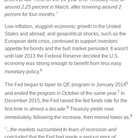
around 2.25 percent in March, after hovering around 2
percent for four months."
Low inflation, sluggish economic growth in the United
States and abroad, and geopolitical shocks, such as the
European debt crisis, continued to support investors'
appetite for bonds and the bull market persisted. It wasn't
until late 2013 the Federal Reserve decided the U.S.
economy was strong enough to benefit from less easy
6
monetary policy.
6
The Fed began to taper its QE program in January 2014
7
and ended the program in October of the same year.
In
December 2015, the Fed raised the fed funds rate for the
8
first time in almost a decade.
Treasury yields rose
9
immediately, following the increase, then moved lower as,
"...the markets succumbed to fears of recession and
concluded that the Fed had made a serious error of