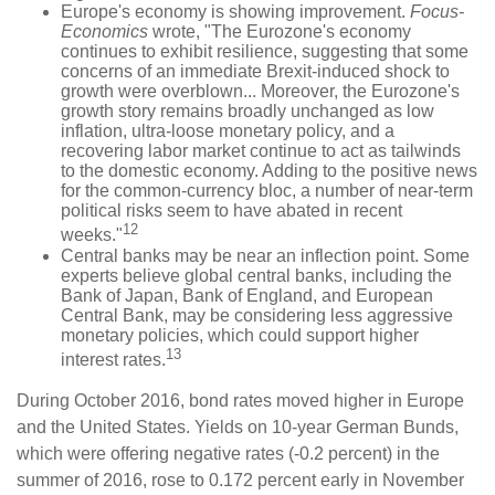
Europe's economy is showing improvement.
Focus-
Economics
wrote, "The Eurozone's economy
continues to exhibit resilience, suggesting that some
concerns of an immediate Brexit-induced shock to
growth were overblown... Moreover, the Eurozone's
growth story remains broadly unchanged as low
inflation, ultra-loose monetary policy, and a
recovering labor market continue to act as tailwinds
to the domestic economy. Adding to the positive news
for the common-currency bloc, a number of near-term
political risks seem to have abated in recent
12
weeks."
Central banks may be near an inflection point. Some
experts believe global central banks, including the
Bank of Japan, Bank of England, and European
Central Bank, may be considering less aggressive
monetary policies, which could support higher
13
interest rates.
During October 2016, bond rates moved higher in Europe
and the United States. Yields on 10-year German Bunds,
which were offering negative rates (-0.2 percent) in the
summer of 2016, rose to 0.172 percent early in November