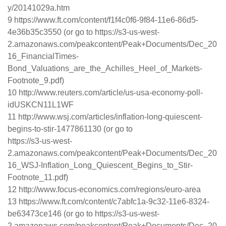
y/20141029a.htm
9 https://www.ft.com/content/f1f4c0f6-9f84-11e6-86d5-
4e36b35c3550 (or go to https://s3-us-west-
2.amazonaws.com/peakcontent/Peak+Documents/Dec_20
16_FinancialTimes-
Bond_Valuations_are_the_Achilles_Heel_of_Markets-
Footnote_9.pdf)
10 http://www.reuters.com/article/us-usa-economy-poll-
idUSKCN11L1WF
11 http://www.wsj.com/articles/inflation-long-quiescent-
begins-to-stir-1477861130 (or go to
https://s3-us-west-
2.amazonaws.com/peakcontent/Peak+Documents/Dec_20
16_WSJ-Inflation_Long_Quiescent_Begins_to_Stir-
Footnote_11.pdf)
12 http://www.focus-economics.com/regions/euro-area
13 https://www.ft.com/content/c7abfc1a-9c32-11e6-8324-
be63473ce146 (or go to https://s3-us-west-
2.amazonaws.com/peakcontent/Peak+Documents/Dec_20