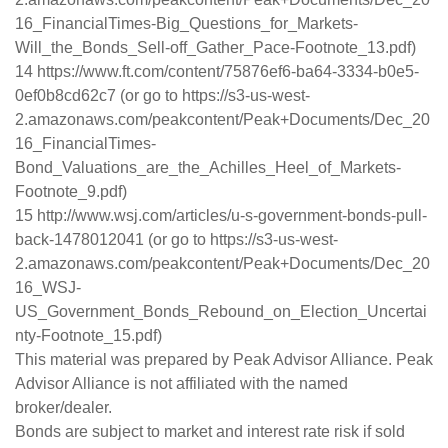
16_FinancialTimes-Big_Questions_for_Markets-
Will_the_Bonds_Sell-off_Gather_Pace-Footnote_13.pdf)
14 https://www.ft.com/content/75876ef6-ba64-3334-b0e5-
0ef0b8cd62c7 (or go to https://s3-us-west-
2.amazonaws.com/peakcontent/Peak+Documents/Dec_20
16_FinancialTimes-
Bond_Valuations_are_the_Achilles_Heel_of_Markets-
Footnote_9.pdf)
15 http://www.wsj.com/articles/u-s-government-bonds-pull-
back-1478012041 (or go to https://s3-us-west-
2.amazonaws.com/peakcontent/Peak+Documents/Dec_20
16_WSJ-
US_Government_Bonds_Rebound_on_Election_Uncertai
nty-Footnote_15.pdf)
This material was prepared by Peak Advisor Alliance. Peak
Advisor Alliance is not affiliated with the named
broker/dealer.
Bonds are subject to market and interest rate risk if sold