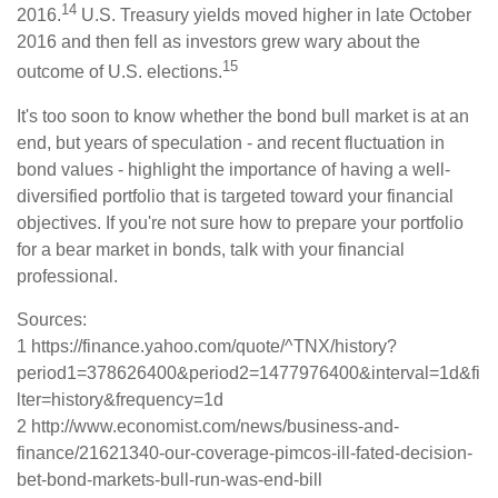
14
2016.
U.S. Treasury yields moved higher in late October
2016 and then fell as investors grew wary about the
15
outcome of U.S. elections.
It's too soon to know whether the bond bull market is at an
end, but years of speculation - and recent fluctuation in
bond values - highlight the importance of having a well-
diversified portfolio that is targeted toward your financial
objectives. If you're not sure how to prepare your portfolio
for a bear market in bonds, talk with your financial
professional.
Sources:
1 https://finance.yahoo.com/quote/^TNX/history?
period1=378626400&period2=1477976400&interval=1d&fi
lter=history&frequency=1d
2 http://www.economist.com/news/business-and-
finance/21621340-our-coverage-pimcos-ill-fated-decision-
bet-bond-markets-bull-run-was-end-bill