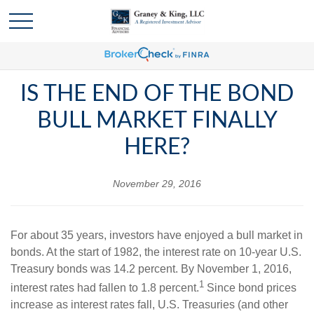
IS THE END OF THE BOND
BULL MARKET FINALLY
HERE?
November 29, 2016
For about 35 years, investors have enjoyed a bull market in
bonds. At the start of 1982, the interest rate on 10-year U.S.
Treasury bonds was 14.2 percent. By November 1, 2016,
1
interest rates had fallen to 1.8 percent.
Since bond prices
increase as interest rates fall, U.S. Treasuries (and other