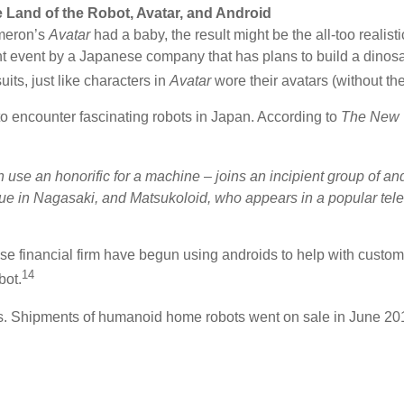
e Land of the Robot, Avatar, and Android
meron’s
Avatar
had a baby, the result might be the all-too reali
cent event by a Japanese company that has plans to build a di
its, just like characters in
Avatar
wore their avatars (without the
to encounter fascinating robots in Japan. According to
The New 
 use an honorific for a machine – joins an incipient group of a
ue in Nagasaki, and Matsukoloid, who appears in a popular tel
 financial firm have begun using androids to help with customer 
14
bot.
s. Shipments of humanoid home robots went on sale in June 2015