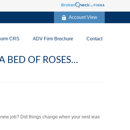
Account View
Form CRS
ADV Firm Brochure
Contact
 A BED OF ROSES…
 new job? Did things change when your nest was