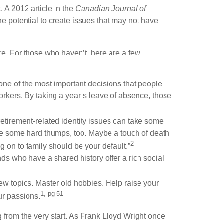
. A 2012 article in the
Canadian Journal of
 potential to create issues that may not have
ire. For those who haven’t, here are a few
 one of the most important decisions that people
workers. By taking a year’s leave of absence, those
retirement-related identity issues can take some
o be some hard thumps, too. Maybe a touch of death
2
 on to family should be your default.”
nds who have a shared history offer a rich social
new topics. Master old hobbies. Help raise your
1, pg 51
ur passions.
ing from the very start. As Frank Lloyd Wright once