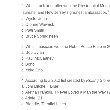
2. Which rock and roller won the Presidential Med
8
laureate, and New Jersey's greatest ambassador.
a. Wyclef Jean
b. Dionne Warwick
c. Patti Smith
d. Bruce Springsteen
3. Which musician won the Nobel Peace Prize in 
a. Bob Dylan
b. Paul McCartney
c. Bono
d. Yoko Ono
4. According to a 2012 list created by
Rolling Ston
a. Joni Mitchell, 'Blue'
b. Aretha Franklin, 'I Never Loved a Man the Way I
c. Adele, '21'
d. Blondie, 'Parallel Lines'