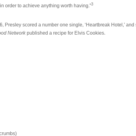
3
in order to achieve anything worth having.”
6, Presley scored a number one single, ‘Heartbreak Hotel,’ and s
ood Network
published a recipe for Elvis Cookies.
 crumbs)