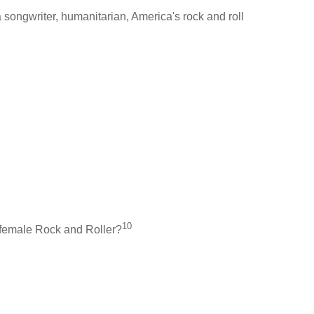
songwriter, humanitarian, America's rock and roll
10
a female Rock and Roller?