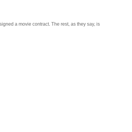
igned a movie contract. The rest, as they say, is