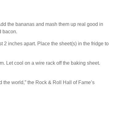
or. Add the bananas and mash them up real good in
nd bacon.
 2 inches apart. Place the sheet(s) in the fridge to
m. Let cool on a wire rack off the baking sheet.
nd the world,” the Rock & Roll Hall of Fame’s