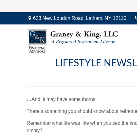
623 New Loudon Road,
Latham,
NY
12110
LIFESTYLE NEWSL
…And, it may have some thorns.
There’s something you should know about retiremen
Remember what life was like when you tied the kn
empty?