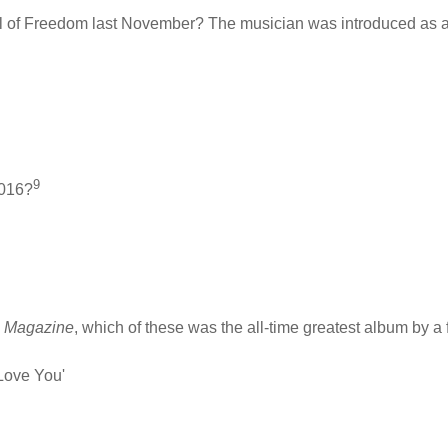
al of Freedom last November? The musician was introduced as a 
9
2016?
e Magazine
, which of these was the all-time greatest album by 
 Love You'