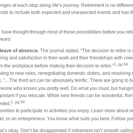
nges at each stop along life’s journey. Retirement is no different
ends to include both expected and unexpected events and has the
ll have thought through most of these possibilities before you ret
years:
 leave of absence.
The journal stated, “The decision to retire is
ning and satisfaction in their work and their friendships with co
1, pg 54
m the workplace before making their decision to retire.”
ting to new roles, renegotiating domestic duties, and resolving 
ed, “…The third act can be absolutely terrific. There are going t
omeone who knows you pretty well. Do what you must, but hanging
mportant if you relocate. While new friends can be wonderful, frie
1, pg 54
eded.
unities to participate in activities you enjoy. Learn more about 
r, or an entrepreneur. You know what suits you best. Follow yo
 that’s okay. Don’t be disappointed if retirement isn’t smooth sail