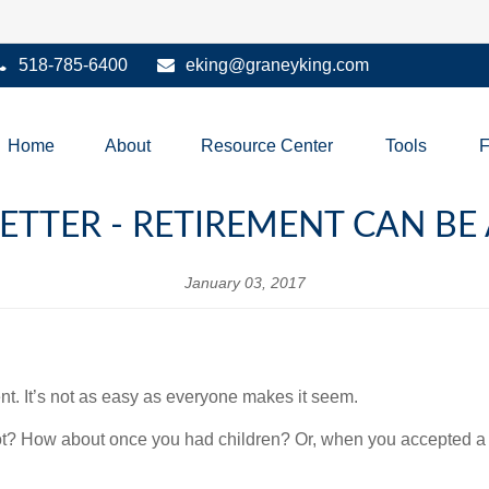
518-785-6400
eking@graneyking.com
Home
About
Resource Center
Tools
ETTER - RETIREMENT CAN BE
January 03, 2017
t. It’s not as easy as everyone makes it seem.
ot? How about once you had children? Or, when you accepted a