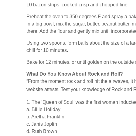
10 bacon strips, cooked crisp and chopped fine
Preheat the oven to 350 degrees F and spray a baki
In a big bowl, mix the sugar, butter, peanut butter,
there. Add the flour and gently mix until incorporat
Using two spoons, form balls about the size of a lar
chill for 10 minutes.
Bake for 12 minutes, or until golden on the outside 
What Do You Know About Rock and Roll?
“From the moment rock and roll hit the airwaves, it
website attests. Test your knowledge of Rock and Ro
1. The ‘Queen of Soul’ was the first woman induct
a. Billie Holiday
b. Aretha Franklin
c. Janis Joplin
d. Ruth Brown