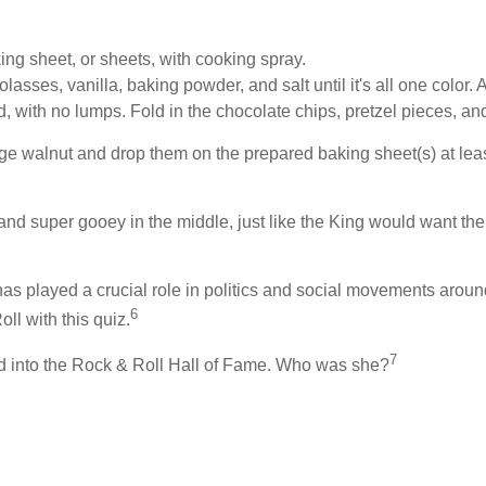
ng sheet, or sheets, with cooking spray.
 molasses, vanilla, baking powder, and salt until it's all one col
ed, with no lumps. Fold in the chocolate chips, pretzel pieces, a
ge walnut and drop them on the prepared baking sheet(s) at least
and super gooey in the middle, just like the King would want the
 has played a crucial role in politics and social movements arou
6
ll with this quiz.
7
ed into the Rock & Roll Hall of Fame. Who was she?