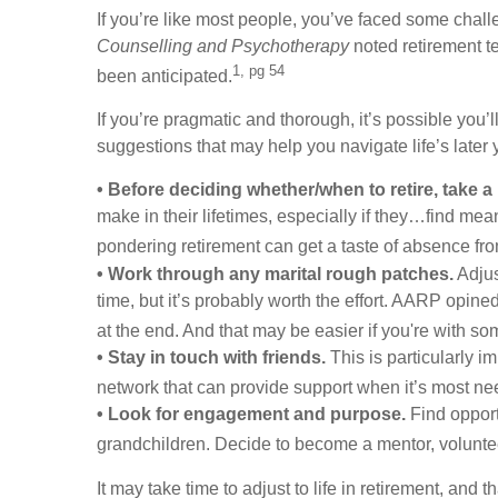
If you’re like most people, you’ve faced some challe
Counselling and Psychotherapy
noted retirement t
1, pg 54
been anticipated.
If you’re pragmatic and thorough, it’s possible you’
suggestions that may help you navigate life’s later 
• Before deciding whether/when to retire, take a
make in their lifetimes, especially if they…find mea
pondering retirement can get a taste of absence fro
• Work through any marital rough patches.
Adjus
time, but it’s probably worth the effort. AARP opin
at the end. And that may be easier if you're with s
• Stay in touch with friends.
This is particularly i
network that can provide support when it’s most ne
• Look for engagement and purpose.
Find opport
grandchildren. Decide to become a mentor, voluntee
It may take time to adjust to life in retirement, and