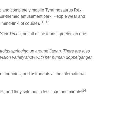
stic and completely mobile Tyrannosaurus Rex,
nosaur-themed amusement park. People wear and
11, 12
 mind-link, of course).
York Times
, not all of the tourist greeters in one
ndroids springing up around Japan. There are also
evision variety show with her human doppelgänger,
inquiries, and astronauts at the International
14
, and they sold out in less than one minute!