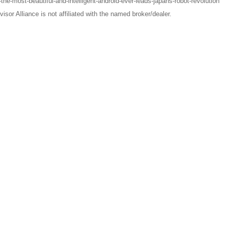
e-most-beautiful-and-intelligent-android-ever-leads-japans-robot-revolution
sor Alliance is not affiliated with the named broker/dealer.