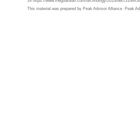
14 https://www.theguardian.com/technology/2015/dec/31/erica-th
This material was prepared by Peak Advisor Alliance. Peak Advi