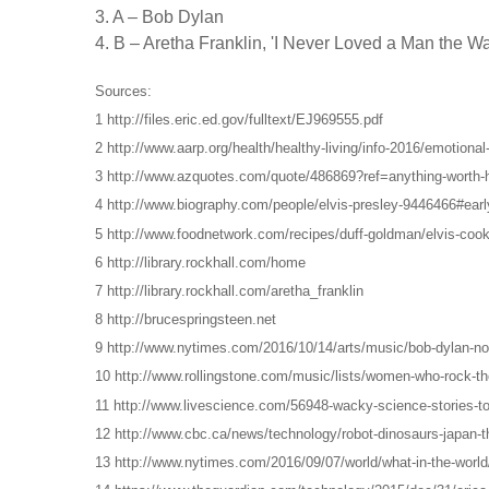
3. A – Bob Dylan
4. B – Aretha Franklin, 'I Never Loved a Man the W
Sources:
1 http://files.eric.ed.gov/fulltext/EJ969555.pdf
2 http://www.aarp.org/health/healthy-living/info-2016/emotional
3 http://www.azquotes.com/quote/486869?ref=anything-worth-
4 http://www.biography.com/people/elvis-presley-9446466#early
5 http://www.foodnetwork.com/recipes/duff-goldman/elvis-cook
6 http://library.rockhall.com/home
7 http://library.rockhall.com/aretha_franklin
8 http://brucespringsteen.net
9 http://www.nytimes.com/2016/10/14/arts/music/bob-dylan-nobe
10 http://www.rollingstone.com/music/lists/women-who-rock-the
11 http://www.livescience.com/56948-wacky-science-stories-to
12 http://www.cbc.ca/news/technology/robot-dinosaurs-japan-
13 http://www.nytimes.com/2016/09/07/world/what-in-the-world/