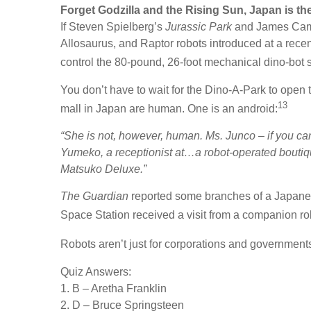
Forget Godzilla and the Rising Sun, Japan is th
If Steven Spielberg’s
Jurassic Park
and James Ca
Allosaurus, and Raptor robots introduced at a re
control the 80-pound, 26-foot mechanical dino-bot su
You don’t have to wait for the Dino-A-Park to open 
13
mall in Japan are human. One is an android:
“She is not, however, human. Ms. Junco – if you can
Yumeko, a receptionist at…a robot-operated boutiq
Matsuko Deluxe.”
The Guardian
reported some branches of a Japanese
Space Station received a visit from a companion ro
Robots aren’t just for corporations and government
Quiz Answers:
1. B – Aretha Franklin
2. D – Bruce Springsteen