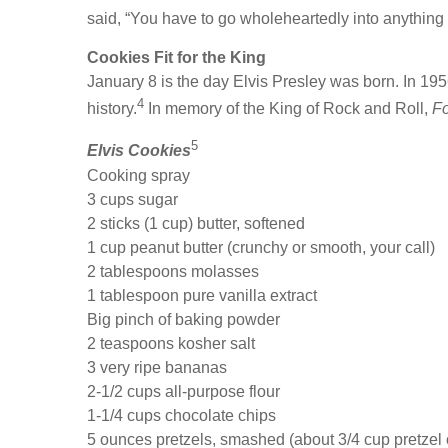
said, “You have to go wholeheartedly into anything 
Cookies Fit for the King
January 8 is the day Elvis Presley was born. In 195
4
history.
In memory of the King of Rock and Roll,
F
5
Elvis Cookies
Cooking spray
3 cups sugar
2 sticks (1 cup) butter, softened
1 cup peanut butter (crunchy or smooth, your call)
2 tablespoons molasses
1 tablespoon pure vanilla extract
Big pinch of baking powder
2 teaspoons kosher salt
3 very ripe bananas
2-1/2 cups all-purpose flour
1-1/4 cups chocolate chips
5 ounces pretzels, smashed (about 3/4 cup pretzel