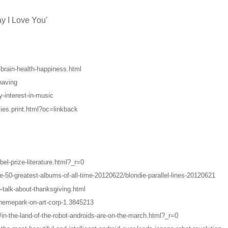
ay I Love You'
-brain-health-happiness.html
having
-interest-in-music
ies.print.html?oc=linkback
l-prize-literature.html?_r=0
-50-greatest-albums-of-all-time-20120622/blondie-parallel-lines-20120621
-talk-about-thanksgiving.html
themepark-on-art-corp-1.3845213
in-the-land-of-the-robot-androids-are-on-the-march.html?_r=0