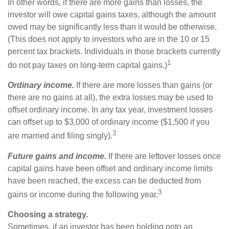
In other words, if there are more gains than losses, the
investor will owe capital gains taxes, although the amount
owed may be significantly less than it would be otherwise.
(This does not apply to investors who are in the 10 or 15
percent tax brackets. Individuals in those brackets currently
1
do not pay taxes on long-term capital gains.)
Ordinary income.
If there are more losses than gains (or
there are no gains at all), the extra losses may be used to
offset ordinary income. In any tax year, investment losses
can offset up to $3,000 of ordinary income ($1,500 if you
3
are married and filing singly).
Future gains and income.
If there are leftover losses once
capital gains have been offset and ordinary income limits
have been reached, the excess can be deducted from
3
gains or income during the following year.
Choosing a strategy.
Sometimes, if an investor has been holding onto an