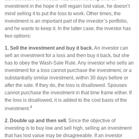
investment in the hope it will regain lost value, he doesn’t
mind selling it to put the loss to work. Other times, the
investment is an important part of the investor’s portfolio,
and he wants to keep it. In the latter case, the investor has
two options:
1. Sell the investment and buy it back.
An investor can
sell an investment for a loss and then buy it back, but she
has to obey the Wash-Sale Rule. Any investor who sells an
investment for a loss cannot purchase the investment, or a
substantially similar investment, within 30 days before or
after the sale. If they do, the loss is disallowed. Spouses
cannot purchase the investment in that time frame either. If
the loss is disallowed, it is added to the cost basis of the
4
investment.
2. Double up and then sell.
Since the objective of
investing is to buy low and sell high, selling an investment
that has lost value may be disagreeable. If an investor