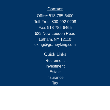
Contact
Office:
518-785-6400
Toll-Free:
800-992-0208
Fax:
518-785-6465
623 New Loudon Road
Latham,
NY
12110
eking@graneyking.com
Quick Links
Retirement
Investment
Estate
Insurance
Tax
Money
Lifestyle
Latest Articles
All Videos