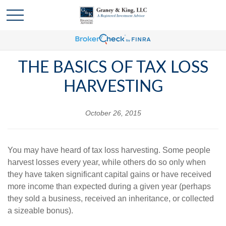
THE BASICS OF TAX LOSS
HARVESTING
October 26, 2015
You may have heard of tax loss harvesting. Some people
harvest losses every year, while others do so only when
they have taken significant capital gains or have received
more income than expected during a given year (perhaps
they sold a business, received an inheritance, or collected
a sizeable bonus).