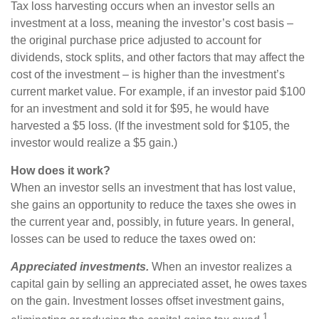
Tax loss harvesting occurs when an investor sells an
investment at a loss, meaning the investor’s cost basis –
the original purchase price adjusted to account for
dividends, stock splits, and other factors that may affect the
cost of the investment – is higher than the investment’s
current market value. For example, if an investor paid $100
for an investment and sold it for $95, he would have
harvested a $5 loss. (If the investment sold for $105, the
investor would realize a $5 gain.)
How does it work?
When an investor sells an investment that has lost value,
she gains an opportunity to reduce the taxes she owes in
the current year and, possibly, in future years. In general,
losses can be used to reduce the taxes owed on:
Appreciated investments.
When an investor realizes a
capital gain by selling an appreciated asset, he owes taxes
on the gain. Investment losses offset investment gains,
1