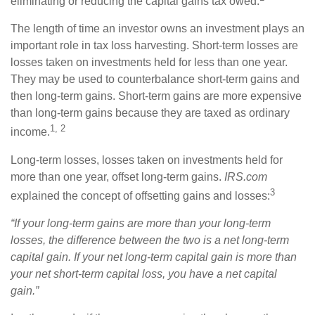
eliminating or reducing the capital gains tax owed.
The length of time an investor owns an investment plays an
important role in tax loss harvesting. Short-term losses are
losses taken on investments held for less than one year.
They may be used to counterbalance short-term gains and
then long-term gains. Short-term gains are more expensive
than long-term gains because they are taxed as ordinary
1, 2
income.
Long-term losses, losses taken on investments held for
more than one year, offset long-term gains.
IRS.com
3
explained the concept of offsetting gains and losses:
“If your long-term gains are more than your long-term
losses, the difference between the two is a net long-term
capital gain. If your net long-term capital gain is more than
your net short-term capital loss, you have a net capital
gain.”