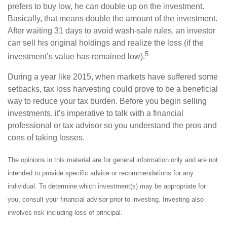
prefers to buy low, he can double up on the investment.
Basically, that means double the amount of the investment.
After waiting 31 days to avoid wash-sale rules, an investor
can sell his original holdings and realize the loss (if the
5
investment’s value has remained low).
During a year like 2015, when markets have suffered some
setbacks, tax loss harvesting could prove to be a beneficial
way to reduce your tax burden. Before you begin selling
investments, it’s imperative to talk with a financial
professional or tax advisor so you understand the pros and
cons of taking losses.
The opinions in this material are for general information only and are not
intended to provide specific advice or recommendations for any
individual. To determine which investment(s) may be appropriate for
you, consult your financial advisor prior to investing. Investing also
involves risk including loss of principal.