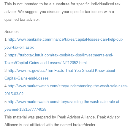
This is not intended to be a substitute for specific individualized tax
advice. We suggest you discuss your specific tax issues with a
qualified tax advisor.
Sources:
1
http://www.bankrate.com/finance/taxes/capital-losses-can-help-cut-
your-tax-bill.aspx
2
https://turbotax.intuit.com/tax-tools/tax-tips/Investments-and-
Taxes/Capital-Gains-and-Losses/INF12052.html
3
http://www.irs.gov/uac/Ten-Facts-That-You-Should-Know-about-
Capital-Gains-and-Losses
4
http://www.marketwatch.com/story/understanding-the-wash-sale-rules-
2015-03-02
5
http://www.marketwatch.com/story/avoiding-the-wash-sale-rule-at-
yearend-1321577774029
This material was prepared by Peak Advisor Alliance. Peak Advisor
Alliance is not affiliated with the named broker/dealer.