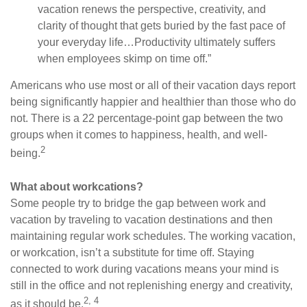
vacation renews the perspective, creativity, and
clarity of thought that gets buried by the fast pace of
your everyday life…Productivity ultimately suffers
when employees skimp on time off.”
Americans who use most or all of their vacation days report
being significantly happier and healthier than those who do
not. There is a 22 percentage-point gap between the two
groups when it comes to happiness, health, and well-
2
being.
What about workcations?
Some people try to bridge the gap between work and
vacation by traveling to vacation destinations and then
maintaining regular work schedules. The working vacation,
or workcation, isn’t a substitute for time off. Staying
connected to work during vacations means your mind is
still in the office and not replenishing energy and creativity,
2, 4
as it should be.