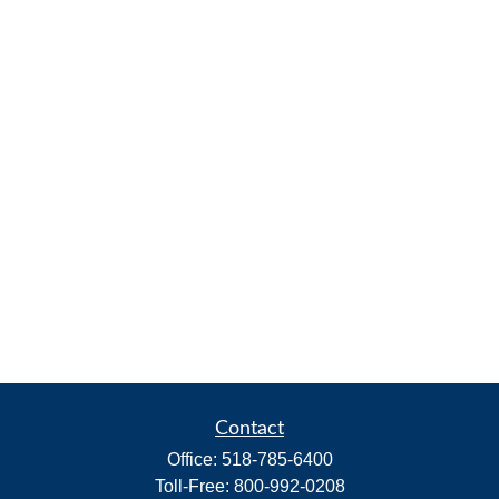
Contact
Office:
518-785-6400
Toll-Free:
800-992-0208