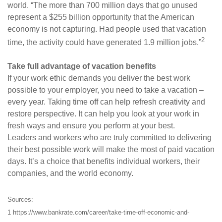
world. “The more than 700 million days that go unused
represent a $255 billion opportunity that the American
economy is not capturing. Had people used that vacation
2
time, the activity could have generated 1.9 million jobs.”
Take full advantage of vacation benefits
If your work ethic demands you deliver the best work
possible to your employer, you need to take a vacation –
every year. Taking time off can help refresh creativity and
restore perspective. It can help you look at your work in
fresh ways and ensure you perform at your best.
Leaders and workers who are truly committed to delivering
their best possible work will make the most of paid vacation
days. It’s a choice that benefits individual workers, their
companies, and the world economy.
Sources:
1 https://www.bankrate.com/career/take-time-off-economic-and-