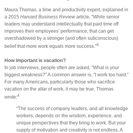
Maura Thomas, a time and productivity expert, explained in
a 2015
Harvard Business Review
article, “While senior
leaders may understand intellectually that paid time off
improves their employees’ performance, that can get
overshadowed by a stronger (and often subconscious)
4
belief that more work equals more success.”
How important is vacation?
In job interviews, people often are asked, “What is your
biggest weakness?” A common answer is, “I work too hard.”
For many Americans, particularly those who sacrifice
vacation on the altar of work, it may be true. Thomas
4
wrote:
“The success of company leaders, and all knowledge
workers, depends on the wisdom, experience, and
unique perspectives that they bring to work. But your
supply of motivation and creativity is not endless. A