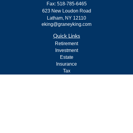
Fax:
518-785-6465
623 New Loudon Road
Latham,
NY
12110
eking@graneyking.com
Quick Links
Retirement
Investment
Estate
Insurance
Tax
Money
Lifestyle
Latest Articles
All Videos
All Calculators
Form CRS
Privacy Policy
LPL
Financial Form CRS