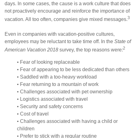
days. In some cases, the cause is a work culture that does
not proactively encourage and reinforce the importance of
3
vacation. All too often, companies give mixed messages.
Even in companies with vacation-positive cultures,
employees may be reluctant to take time off. In the
State of
2
American Vacation 2018
survey, the top reasons were:
• Fear of looking replaceable
• Fear of appearing to be less dedicated than others
• Saddled with a too-heavy workload
• Fear returning to a mountain of work
• Challenges associated with pet ownership
• Logistics associated with travel
• Security and safety concerns
• Cost of travel
• Challenges associated with having a child or
children
• Prefer to stick with a regular routine