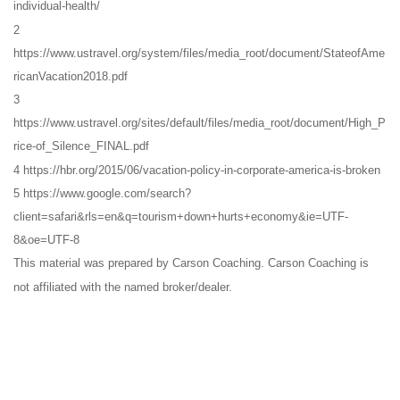
individual-health/
2
https://www.ustravel.org/system/files/media_root/document/StateofAme
ricanVacation2018.pdf
3
https://www.ustravel.org/sites/default/files/media_root/document/High_P
rice-of_Silence_FINAL.pdf
4 https://hbr.org/2015/06/vacation-policy-in-corporate-america-is-broken
5 https://www.google.com/search?
client=safari&rls=en&q=tourism+down+hurts+economy&ie=UTF-
8&oe=UTF-8
This material was prepared by Carson Coaching. Carson Coaching is
not affiliated with the named broker/dealer.