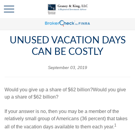
UNUSED VACATION DAYS
CAN BE COSTLY
September 03, 2019
Would you give up a share of $62 billion?Would you give
up a share of $62 billion?
If your answer is no, then you may be a member of the
relatively small group of Americans (36 percent) that takes
1
all of the vacation days available to them each year.