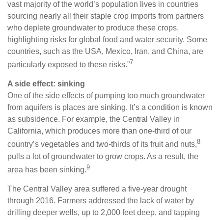
vast majority of the world’s population lives in countries
sourcing nearly all their staple crop imports from partners
who deplete groundwater to produce these crops,
highlighting risks for global food and water security. Some
countries, such as the USA, Mexico, Iran, and China, are
7
particularly exposed to these risks.”
A side effect: sinking
One of the side effects of pumping too much groundwater
from aquifers is places are sinking. It’s a condition is known
as subsidence. For example, the Central Valley in
California, which produces more than one-third of our
8
country’s vegetables and two-thirds of its fruit and nuts,
pulls a lot of groundwater to grow crops. As a result, the
9
area has been sinking.
The Central Valley area suffered a five-year drought
through 2016. Farmers addressed the lack of water by
drilling deeper wells, up to 2,000 feet deep, and tapping