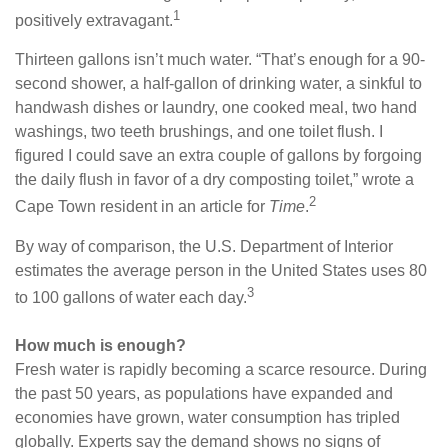
1
positively extravagant.
Thirteen gallons isn’t much water. “That’s enough for a 90-
second shower, a half-gallon of drinking water, a sinkful to
handwash dishes or laundry, one cooked meal, two hand
washings, two teeth brushings, and one toilet flush. I
figured I could save an extra couple of gallons by forgoing
the daily flush in favor of a dry composting toilet,” wrote a
2
Cape Town resident in an article for
Time
.
By way of comparison, the U.S. Department of Interior
estimates the average person in the United States uses 80
3
to 100 gallons of water each day.
How much is enough?
Fresh water is rapidly becoming a scarce resource. During
the past 50 years, as populations have expanded and
economies have grown, water consumption has tripled
globally. Experts say the demand shows no signs of