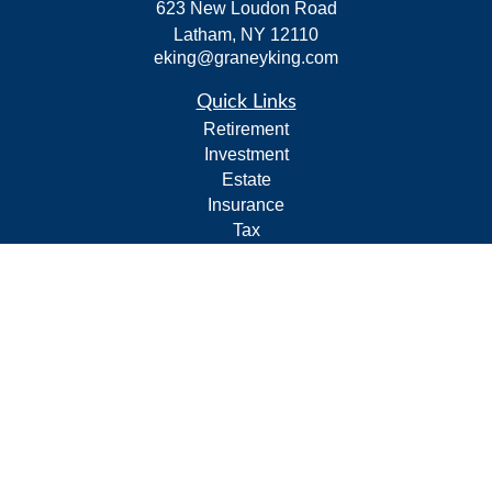
623 New Loudon Road
Latham,
NY
12110
eking@graneyking.com
Quick Links
Retirement
Investment
Estate
Insurance
Tax
Money
Lifestyle
Latest Articles
All Videos
All Calculators
Form CRS
Privacy Policy
LPL
Financial Form CRS