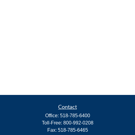
Contact
Office:
518-785-6400
Toll-Free:
800-992-0208
Fax:
518-785-6465