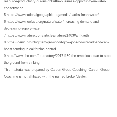
resource-productivity/our-insights/the-business-opportunity-in-water-
conservation
5 https://www.nationalgeographic.org/media/earths-fresh-water/
6 https://www.neefusa.org/nature/water/increasing-demand-and-
decreasing-supply-water
7 https://www.nature.com/articles/nature21403#affil-auth
8 https://cenic.org/blog/item/grow-food-grow-jobs-how-broadband-can-
boost-farming-in-californias-central
9 http://www.bbc.com/future/story/20171130-the-ambitious-plan-to-stop-
the-ground-from-sinking
This material was prepared by Carson Group Coaching. Carson Group
Coaching is not affiliated with the named broker/dealer.