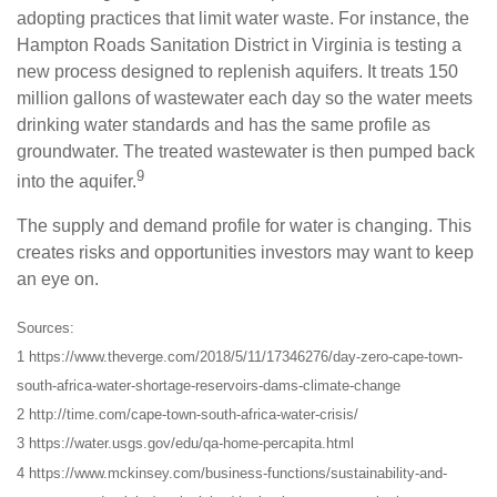
adopting practices that limit water waste. For instance, the
Hampton Roads Sanitation District in Virginia is testing a
new process designed to replenish aquifers. It treats 150
million gallons of wastewater each day so the water meets
drinking water standards and has the same profile as
groundwater. The treated wastewater is then pumped back
9
into the aquifer.
The supply and demand profile for water is changing. This
creates risks and opportunities investors may want to keep
an eye on.
Sources:
1 https://www.theverge.com/2018/5/11/17346276/day-zero-cape-town-
south-africa-water-shortage-reservoirs-dams-climate-change
2 http://time.com/cape-town-south-africa-water-crisis/
3 https://water.usgs.gov/edu/qa-home-percapita.html
4 https://www.mckinsey.com/business-functions/sustainability-and-