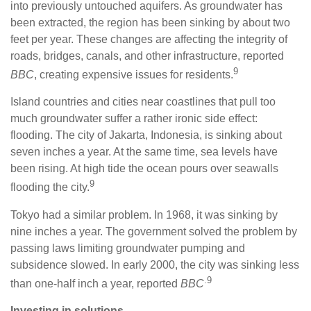
into previously untouched aquifers. As groundwater has
been extracted, the region has been sinking by about two
feet per year. These changes are affecting the integrity of
roads, bridges, canals, and other infrastructure, reported
9
BBC
, creating expensive issues for residents.
Island countries and cities near coastlines that pull too
much groundwater suffer a rather ironic side effect:
flooding. The city of Jakarta, Indonesia, is sinking about
seven inches a year. At the same time, sea levels have
been rising. At high tide the ocean pours over seawalls
9
flooding the city.
Tokyo had a similar problem. In 1968, it was sinking by
nine inches a year. The government solved the problem by
passing laws limiting groundwater pumping and
subsidence slowed. In early 2000, the city was sinking less
.9
than one-half inch a year, reported
BBC
Investing in solutions