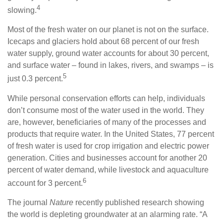
4
slowing.
Most of the fresh water on our planet is not on the surface.
Icecaps and glaciers hold about 68 percent of our fresh
water supply, ground water accounts for about 30 percent,
and surface water – found in lakes, rivers, and swamps – is
5
just 0.3 percent.
While personal conservation efforts can help, individuals
don’t consume most of the water used in the world. They
are, however, beneficiaries of many of the processes and
products that require water. In the United States, 77 percent
of fresh water is used for crop irrigation and electric power
generation. Cities and businesses account for another 20
percent of water demand, while livestock and aquaculture
6
account for 3 percent.
The journal
Nature
recently published research showing
the world is depleting groundwater at an alarming rate. “A