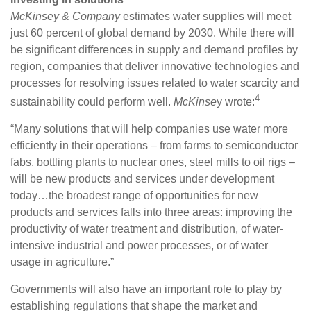
McKinsey & Company
estimates water supplies will meet
just 60 percent of global demand by 2030. While there will
be significant differences in supply and demand profiles by
region, companies that deliver innovative technologies and
processes for resolving issues related to water scarcity and
4
sustainability could perform well.
McKinse
y wrote:
“Many solutions that will help companies use water more
efficiently in their operations – from farms to semiconductor
fabs, bottling plants to nuclear ones, steel mills to oil rigs –
will be new products and services under development
today…the broadest range of opportunities for new
products and services falls into three areas: improving the
productivity of water treatment and distribution, of water-
intensive industrial and power processes, or of water
usage in agriculture.”
Governments will also have an important role to play by
establishing regulations that shape the market and