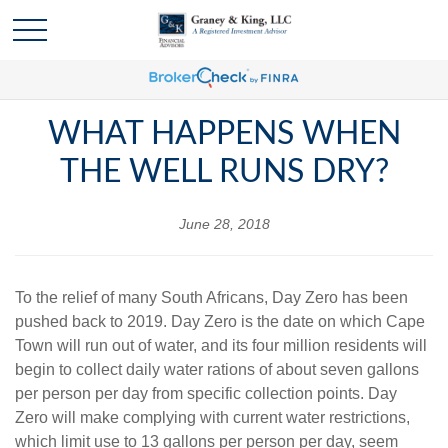
WHAT HAPPENS WHEN
THE WELL RUNS DRY?
June 28, 2018
To the relief of many South Africans, Day Zero has been
pushed back to 2019. Day Zero is the date on which Cape
Town will run out of water, and its four million residents will
begin to collect daily water rations of about seven gallons
per person per day from specific collection points. Day
Zero will make complying with current water restrictions,
which limit use to 13 gallons per person per day, seem