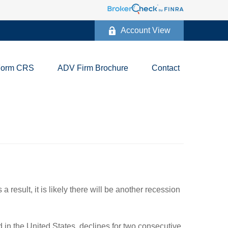
Account View
Form CRS
ADV Firm Brochure
Contact
result, it is likely there will be another recession
in the United States, declines for two consecutive