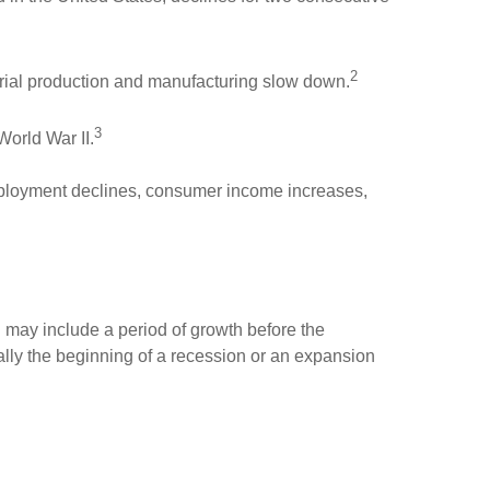
2
rial production and manufacturing slow down.
3
World War II.
ployment declines, consumer income increases,
n may include a period of growth before the
lly the beginning of a recession or an expansion