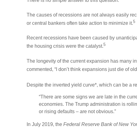
There is no simple answer to this question.
The causes of recessions are not always easily re
5
or central bankers often take action to minimize it.
Recent recessions have been caused by unanticipate
5
the housing crisis were the catalyst.
The longevity of the current expansion has many i
commented, “I don’t think expansions just die of old
Despite the inverted yield curve*, which can be a r
“There are some signs we are late in the curre
economies. The Trump administration is rolling 
or rising defaults – are not obvious.”
In July 2019, the
Federal Reserve Bank of New Yo