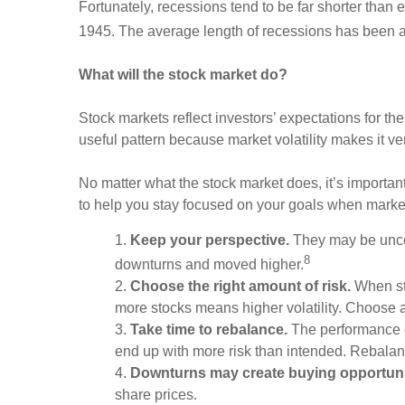
Fortunately, recessions tend to be far shorter tha
1945. The average length of recessions has been 
What will the stock market do?
Stock markets reflect investors’ expectations for the
useful pattern because market volatility makes it v
No matter what the stock market does, it’s important
to help you stay focused on your goals when market
1.
Keep your perspective.
They may be uncom
8
downturns and moved higher.
2.
Choose the right amount of risk.
When sto
more stocks means higher volatility. Choose a p
3.
Take time to rebalance.
The performance of
end up with more risk than intended. Rebalan
4.
Downturns may create buying opportuni
share prices.