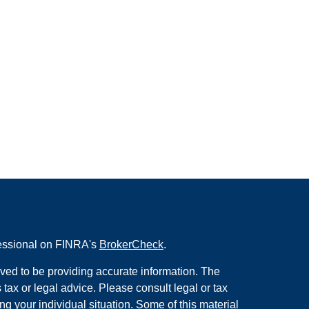
fessional on FINRA's
BrokerCheck
.
ved to be providing accurate information. The
s tax or legal advice. Please consult legal or tax
ng your individual situation. Some of this material