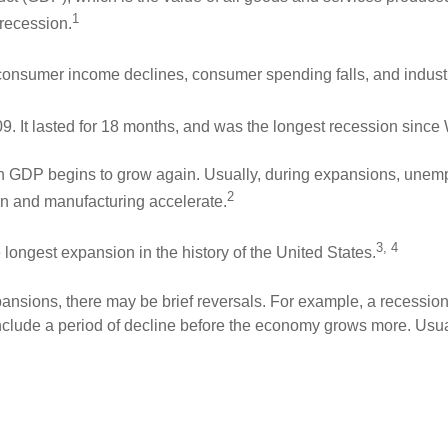
1
 recession.
 consumer income declines, consumer spending falls, and indust
. It lasted for 18 months, and was the longest recession since 
GDP begins to grow again. Usually, during expansions, unem
2
n and manufacturing accelerate.
3, 4
 longest expansion in the history of the United States.
xpansions, there may be brief reversals. For example, a recessio
clude a period of decline before the economy grows more. Usua