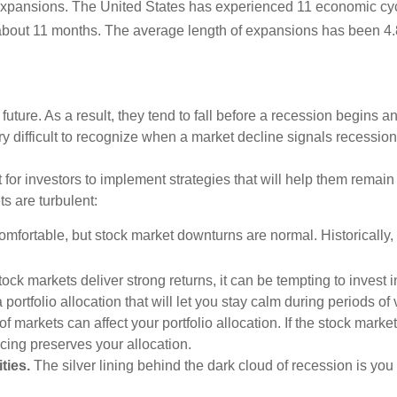
n expansions. The United States has experienced 11 economic cy
about 11 months. The average length of expansions has been 4.
 future. As a result, they tend to fall before a recession begins a
ery difficult to recognize when a market decline signals recessi
 for investors to implement strategies that will help them remain
s are turbulent:
fortable, but stock market downturns are normal. Historically,
ck markets deliver strong returns, it can be tempting to invest
ortfolio allocation that will let you stay calm during periods of
 markets can affect your portfolio allocation. If the stock mark
cing preserves your allocation.
ties.
The silver lining behind the dark cloud of recession is you