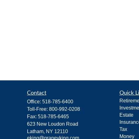
Contact
Quick L
Retireme
Office:
518-785-6400
Investme
Toll-Free:
800-992-0208
Estate
Fax:
518-785-6465
Insuranc
623 New Loudon Road
Tax
Latham,
NY
12110
Money
eking@graneyking.com