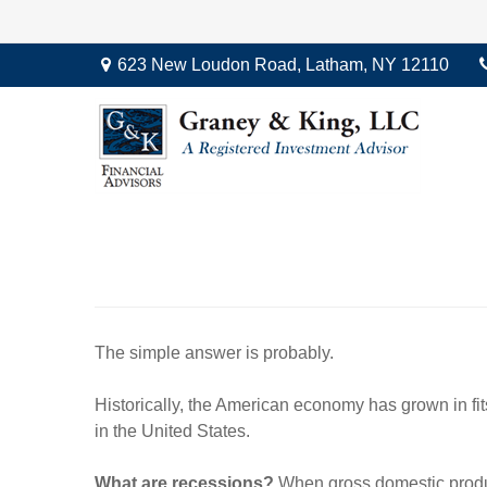
623 New Loudon Road,
Latham,
NY
12110
The simple answer is probably.
Historically, the American economy has grown in fits
in the United States.
What are recessions?
When gross domestic product