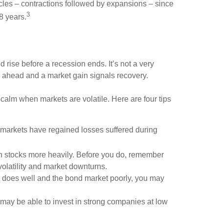
cles – contractions followed by expansions – since
3
8 years.
nd rise before a recession ends. It’s not a very
on ahead and a market gain signals recovery.
 calm when markets are volatile. Here are four tips
 markets have regained losses suffered during
 in stocks more heavily. Before you do, remember
 volatility and market downturns.
et does well and the bond market poorly, you may
 may be able to invest in strong companies at low