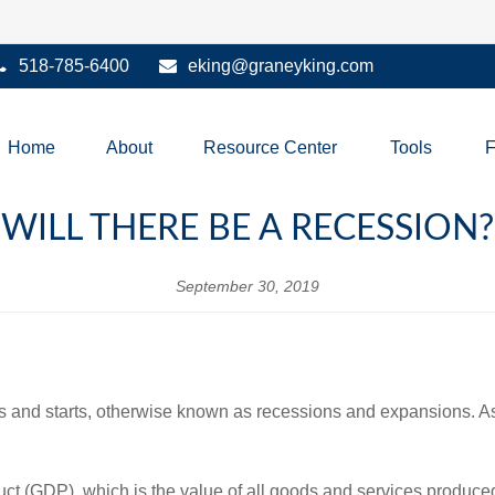
518-785-6400
eking@graneyking.com
Home
About
Resource Center
Tools
WILL THERE BE A RECESSION?
September 30, 2019
 and starts, otherwise known as recessions and expansions. As a 
 (GDP), which is the value of all goods and services produced 