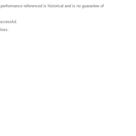
l performance referenced is historical and is no guarantee of
uccessful.
 loss.