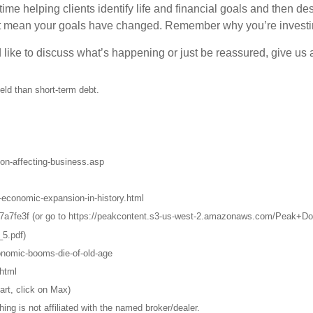
ime helping clients identify life and financial goals and then de
’t mean your goals have changed. Remember why you’re investi
like to discuss what’s happening or just be reassured, give us a
eld than short-term debt.
on-affecting-business.asp
-economic-expansion-in-history.html
d7a7fe3f (or go to https://peakcontent.s3-us-west-2.amazonaws.com/Peak+
5.pdf)
onomic-booms-die-of-old-age
html
art, click on Max)
g is not affiliated with the named broker/dealer.