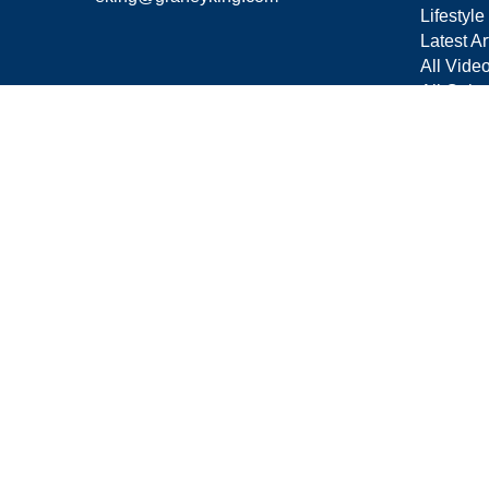
Lifestyle
Latest Ar
All Vide
All Calcu
Form C
Privacy 