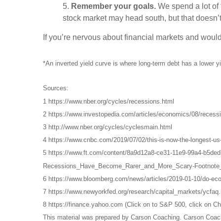
5.
Remember your goals.
We spend a lot of t
stock market may head south, but that doesn
If you’re nervous about financial markets and would 
*An inverted yield curve is where long-term debt has a lower yi
Sources:
1 https://www.nber.org/cycles/recessions.html
2 https://www.investopedia.com/articles/economics/08/recessi
3 http://www.nber.org/cycles/cyclesmain.html
4 https://www.cnbc.com/2019/07/02/this-is-now-the-longest-us
5 https://www.ft.com/content/8a9d12a8-ce31-11e9-99a4-b5de
Recessions_Have_Become_Rarer_and_More_Scary-Footnote_
6 https://www.bloomberg.com/news/articles/2019-01-10/do-ec
7 https://www.newyorkfed.org/research/capital_markets/ycfaq.
8 https://finance.yahoo.com (Click on to S&P 500, click on Ch
This material was prepared by Carson Coaching. Carson Coachin