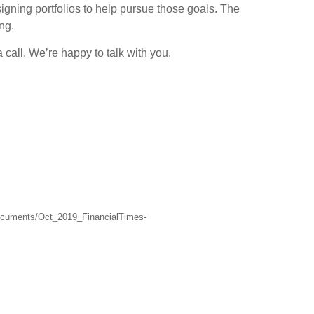
signing portfolios to help pursue those goals. The
ng.
 call. We’re happy to talk with you.
Documents/Oct_2019_FinancialTimes-