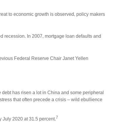
reat to economic growth is observed, policy makers
d recession. In 2007, mortgage loan defaults and
revious Federal Reserve Chair Janet Yellen
te debt has risen a lot in China and some peripheral
stress that often precede a crisis – wild ebullience
7
y July 2020 at 31.5 percent.