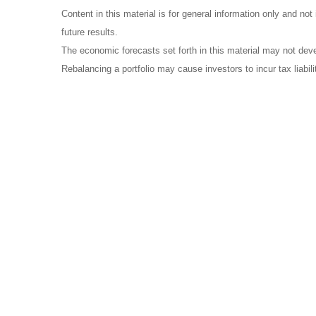
Content in this material is for general information only and no
future results.
The economic forecasts set forth in this material may not dev
Rebalancing a portfolio may cause investors to incur tax liabili