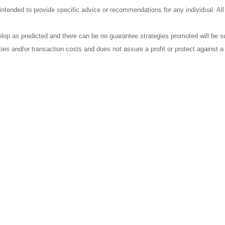
t intended to provide specific advice or recommendations for any individual. Al
elop as predicted and there can be no guarantee strategies promoted will be s
ties and/or transaction costs and does not assure a profit or protect against a