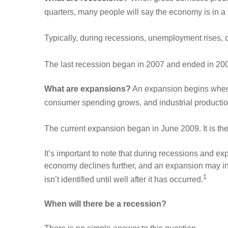
quarters, many people will say the economy is in a
Typically, during recessions, unemployment rises,
The last recession began in 2007 and ended in 2009
What are expansions?
An expansion begins when 
consumer spending grows, and industrial productio
The current expansion began in June 2009. It is the
It’s important to note that during recessions and e
economy declines further, and an expansion may in
1
isn’t identified until well after it has occurred.
When will there be a recession?