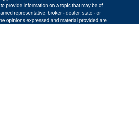
 provide information on a topic that may be of
named representative, broker - dealer, state - or
The opinions expressed and material provided are
nsidered a solicitation for the purchase or sale of
y seriously. As of January 1, 2020 the
California
following link as an extra measure to safeguard
on
.
Member
FINRA
&
SIPC.
 King, LLC, a Registered Investment Advisor and
s associated with this site may only discuss
in which they are properly registered or licensed. No
dent of any other state.