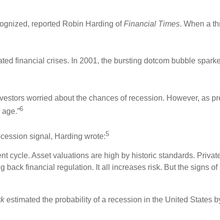
cognized, reported Robin Harding of
Financial Times
. When a th
d financial crises. In 2001, the bursting dotcom bubble sparke
nvestors worried about the chances of recession. However, as p
6
 age.”
5
ecession signal, Harding wrote:
nt cycle. Asset valuations are high by historic standards. Priva
back financial regulation. It all increases risk. But the signs of 
rk
estimated the probability of a recession in the United States b