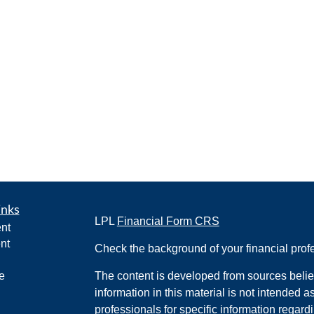
inks
LPL
Financial Form CRS
nt
nt
Check the background of your financial pro
e
The content is developed from sources belie
information in this material is not intended a
professionals for specific information regardi