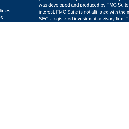
was developed and produced by FMG Suite to
ticles
interest. FMG Suite is not affiliated with the 
os
SEC - registered investment advisory firm. 
lators
for general information, and should not be co
RS
any security.
Policy
We take protecting your data and privacy ver
Consumer Privacy Act (CCPA)
suggests the 
your data:
Do not sell my personal informati
Copyright 2026 FMG Suite.
Securities offered through LPL Financial, 
Investment advice offered through Graney &
separate entity from LPL Financial.
The LPL Financial Registered Representative
and/or transact with residents of the states 
offers may be made or accepted from any resi