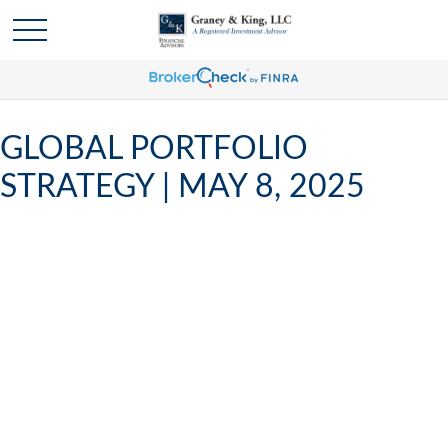
GLOBAL PORTFOLIO
STRATEGY | MAY 8, 2025