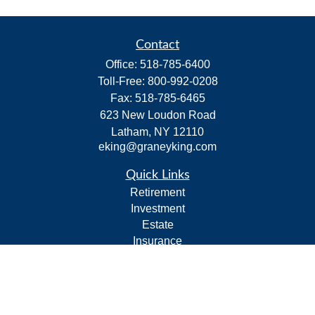
Contact
Office:
518-785-6400
Toll-Free:
800-992-0208
Fax:
518-785-6465
623 New Loudon Road
Latham,
NY
12110
eking@graneyking.com
Quick Links
Retirement
Investment
Estate
Insurance
Tax
Money
Lifestyle
Latest Articles