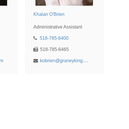
Khalan O'Brien
Administrative Assistant
518-785-6400
518-785-6465
om
kobrien@graneyking.com