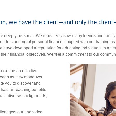
irm, we have the client—and only the client
re deeply personal. We repeatedly saw many friends and family s
ur understanding of personal finance, coupled with our training a
, we have developed a reputation for educating individuals in a
their financial objectives. We feel a commitment to our communi
 can be an effective
 needs as they maneuver
ite you to discover and
 has far-reaching benefits
s with diverse backgrounds,
lient gets our undivided