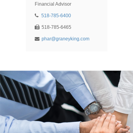
Financial Advisor
518-785-6400
518-785-6465
phar@graneyking.com