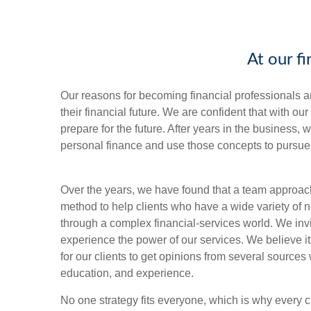
At our f
Our reasons for becoming financial professionals a
their financial future. We are confident that with o
prepare for the future. After years in the business
personal finance and use those concepts to pursue 
Over the years, we have found that a team approach
method to help clients who have a wide variety of
through a complex financial-services world. We inv
experience the power of our services. We believe it
for our clients to get opinions from several source
education, and experience.
No one strategy fits everyone, which is why every c