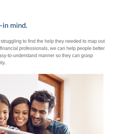
—in mind.
truggling to find the help they needed to map out
s financial professionals, we can help people better
n easy-to-understand manner so they can grasp
ty.