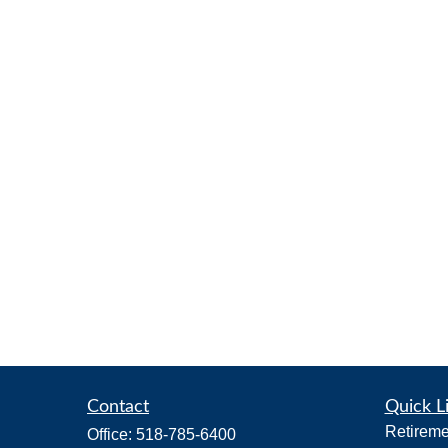
Contact
Quick L
Retireme
Office:
518-785-6400