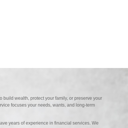
 build wealth, protect your family, or preserve your
ervice focuses your needs, wants, and long-term
ave years of experience in financial services. We