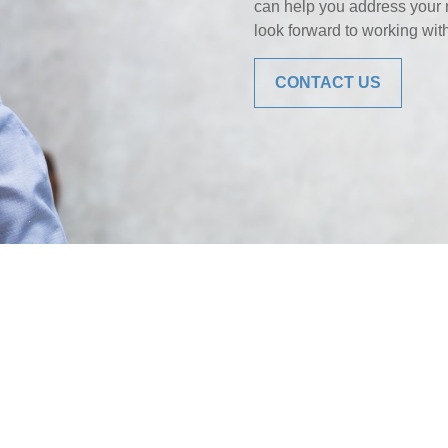
can help you address your 
look forward to working wit
CONTACT US