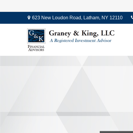
623 New Loudon Road,
Latham,
NY
12110