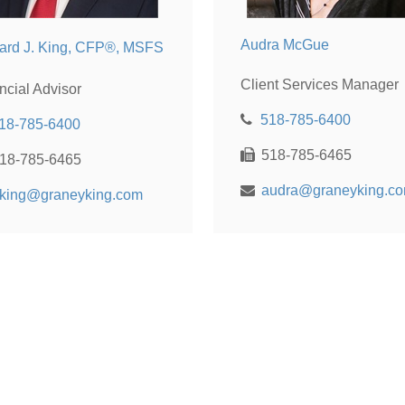
Audra McGue
ard J. King, CFP®, MSFS
Client Services Manager
ncial Advisor
518-785-6400
18-785-6400
518-785-6465
18-785-6465
audra@graneyking.c
king@graneyking.com