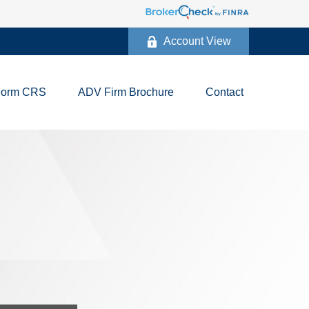
Account View
Form CRS
ADV Firm Brochure
Contact