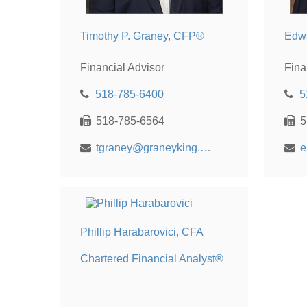
Timothy P. Graney, CFP®
Edw
Financial Advisor
Fina
518-785-6400
5
518-785-6564
5
tgraney@graneyking.com
e
Phillip Harabarovici, CFA
Chartered Financial Analyst®