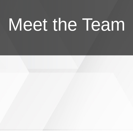
Meet the Team