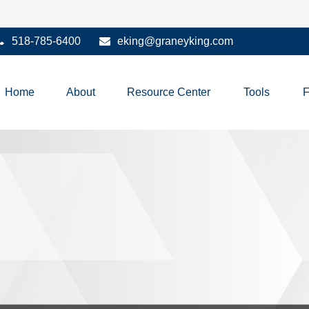
518-785-6400
eking@graneyking.com
Home
About
Resource Center
Tools