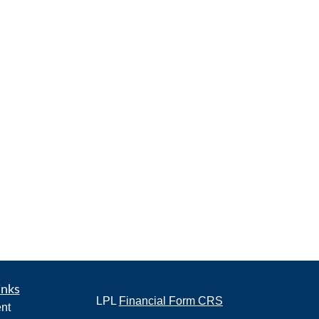
inks
LPL
Financial Form CRS
nt