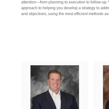
attention—from planning to execution to follow-up.
approach to helping you develop a strategy to addr
and objectives, using the most efficient methods av