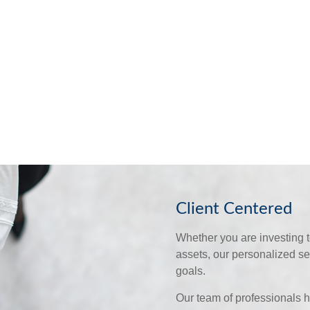
Client Centered
Whether you are investing to
assets, our personalized s
goals.
Our team of professionals h