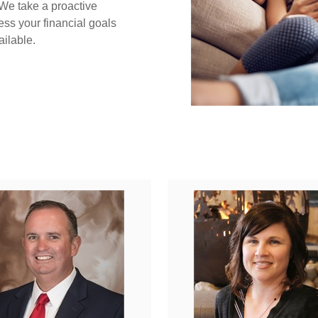
 We take a proactive
ess your financial goals
ailable.