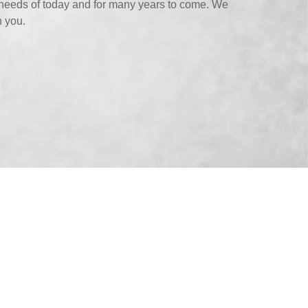
needs of today and for many years to come. We
h you.