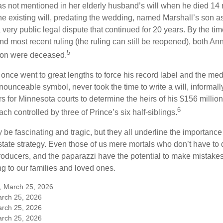
s not mentioned in her elderly husband’s will when he died 14 
e existing will, predating the wedding, named Marshall’s son as 
a very public legal dispute that continued for 20 years. By the ti
nd most recent ruling (the ruling can still be reopened), both A
5
son were deceased.
once went to great lengths to force his record label and the medi
ounceable symbol, never took the time to write a will, informally
s for Minnesota courts to determine the heirs of his $156 million, s
6
ch controlled by three of Prince’s six half-siblings.
be fascinating and tragic, but they all underline the importance
ate strategy. Even those of us mere mortals who don’t have to 
producers, and the paparazzi have the potential to make mistakes
ng to our families and loved ones.
m, March 25, 2026
arch 25, 2026
arch 25, 2026
arch 25, 2026