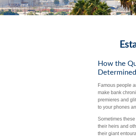
Est
How the Que
Determined
Famous people ar
make bank chronic
premieres and gli
to your phones and
Sometimes these “
their heirs and oth
their giant entour