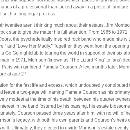
ands of a professional than tucked away in a piece of furniture.
 such a long legal process.
ir twenties aren’t thinking much about their estates. Jim Morris
a rock star to give the matter his full attention. From 1965 to 197
Doors, the psychedelically inspired rock band who made hits with
re,” and “Love Her Madly.” Together, they went from the opening 
 Go Go nightclub to touring the world in support of their six al
man in 1971, Morrison (known as “The Lizard King” to fans) de
in Paris with girlfriend Pamela Courson. A few months later, Morr
lure at age 27.
tion for the fast life and excess, which undoubtedly contributed t
id leave a two-page will naming Pamela Courson as his primary 
ively modest at the time of his death, between his quarter owner
terest in the band fostered by his passing, his estate blossomed
unately, Courson passed three years after him, with no will of he
rrison’s legacy, with both his own parents and Courson’s heirs 
will. Ultimately, they elected to divide Morrison’s estate evenly, 