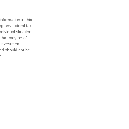
nformation in this
ng any federal tax
dividual situation.
 that may be of
d investment
and should not be
e.