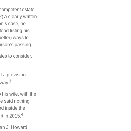
 competent estate
) A clearly written
on’s case, he
ead listing his
better) ways to
urson’s passing.
tes to consider,
d a provision
3
 way.
 his wife, with the
he said nothing
ed inside the
4
rt in 2015.
man J. Howard