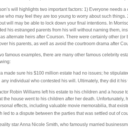
son’s will highlights two important factors: 1) Everyone needs a
se who may feel they are too young to worry about such things. 2
ut will may be able to lock down your final intentions. In Morris
ded his estranged parents from his will without naming them, inst
 as alternate heirs after Courson. There were certainly other (or 
 over his parents, as well as avoid the courtroom drama after Co
wo famous examples, there are many other famous celebrity esta
owing:
a made sure his $100 million estate had no issues; he stipulate
g any individual who contested his will. Ultimately, they did it his
tor Robin Williams left his estate to his children and a house to
at the house went to his children after her death. Unfortunately, 
rsonal effects, including valuable movie memorabilia, that exist
 led to a dispute between the parties that was settled out of cou
eality star Anna Nicole Smith, who famously married business