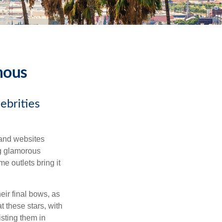
mous
ebrities
and websites
ng glamorous
e outlets bring it
eir final bows, as
at these stars, with
isting them in