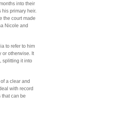
months into their
his primary heir.
me the court made
nna Nicole and
a to refer to him
 or otherwise. It
plitting it into
 of a clear and
deal with record
 that can be