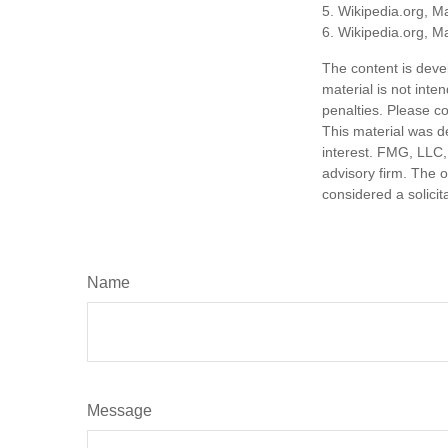
5. Wikipedia.org, M
6. Wikipedia.org, M
The content is deve
material is not inte
penalties. Please co
This material was d
interest. FMG, LLC, 
advisory firm. The 
considered a solicit
Name
Message