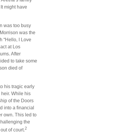
 It might have
on was too busy
1, Morrison was the
 “Hello, I Love
act at Los
bums. After
cided to take some
ison died of
o his tragic early
heir. While his
ship of the Doors
 into a financial
r own. This led to
challenging the
2
out of court.