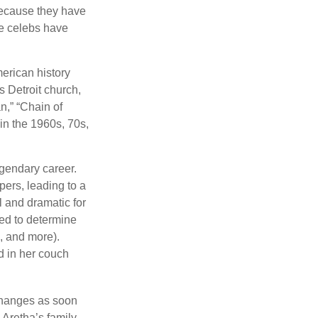
because they have
se celebs have
merican history
s Detroit church,
n,” “Chain of
 in the 1960s, 70s,
gendary career.
ers, leading to a
l and dramatic for
sed to determine
s, and more).
d in her couch
 changes as soon
 Aretha’s family