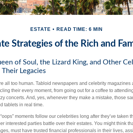
ESTATE
READ TIME: 6 MIN
ate Strategies of the Rich and Fa
en of Soul, the Lizard King, and Other Cel
 Their Legacies
e all too human. Tabloid newspapers and celebrity magazines 
ling their every moment, from going out for a coffee to attendi
tzy concerts. And, yes, whenever they make a mistake, those sam
 tablets in real time.
oops” moments follow our celebrities long after they’ve taken th
er interested parties battle over their estates. You might think th
ages, must have trusted financial professionals in their lives, ass