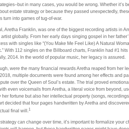
trategies–but in many cases, you would be wrong. Whether it’s 
out estate strategy or because they passed unexpectedly, the
s turn into games of tug-of-war.
, Aretha Franklin, was one of the biggest recording artists in A
 artist globally. From her early days singing gospel in her father’
ess with singles like “(You Make Me Feel Like) A Natural Woma
.” With 112 singles on the Billboard charts, Franklin had #1 hits
ally, 2014. In the world of popular music, her legacy is assured.
ugh, were the many financial rewards Aretha reaped from her le
n 2018, multiple documents were found among her effects and pap
spute over the Queen of Soul’s estate. The trial proved emotiona
ith even voicemails from Aretha, a literal voice from beyond, u
ly her fortune but also her intellectual property (songs, recording
ourt decided that four pages handwritten by Aretha and discovere
1
ual final will.
 strategy can change over time, it’s important to formalize your
dents will happen, but those handwritten pages might have done