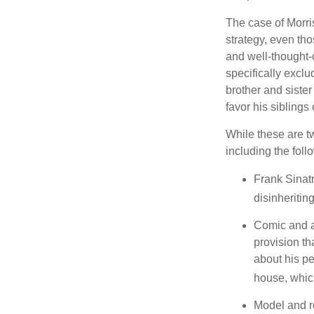
The case of Morri
strategy, even tho
and well-thought-o
specifically exclu
brother and sister
favor his siblings
While these are t
including the foll
Frank Sinatr
disinheritin
Comic and ac
provision th
about his pe
house, which
Model and r