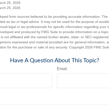
arch 25, 2026
arch 25, 2026
loped from sources believed to be providing accurate information. The i
nded as tax or legal advice. It may not be used for the purpose of avoidi
nsult legal or tax professionals for specific information regarding your in
eveloped and produced by FMG Suite to provide information on a topic
is not affiliated with the named broker-dealer, state- or SEC-registere
opinions expressed and material provided are for general information, 
ation for the purchase or sale of any security. Copyright
2026 FMG Suit
Have A Question About This Topic?
Email