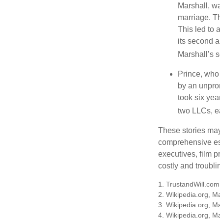
Marshall, wa
marriage. Th
This led to 
its second a
Marshall’s 
Prince, who 
by an unpron
took six year
two LLCs, ea
These stories may 
comprehensive est
executives, film 
costly and troubli
1. TrustandWill.co
2. Wikipedia.org, M
3. Wikipedia.org, M
4. Wikipedia.org, M