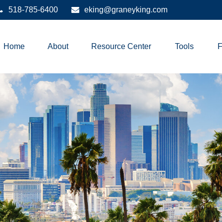
518-785-6400
eking@graneyking.com
Home
About
Resource Center
Tools