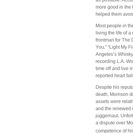
more good in the h
helped them avoid
Most people in the
living the life of 
frontman for The 
You,” “Light My Fi
Angeles’s Whisky a
recording L.A. Wo
time off and live 
reported heart fai
Despite his reputa
death, Morrison d
assets were relat
and the renewed in
juggernaut. Unfort
a dispute over Mo
competence of his 