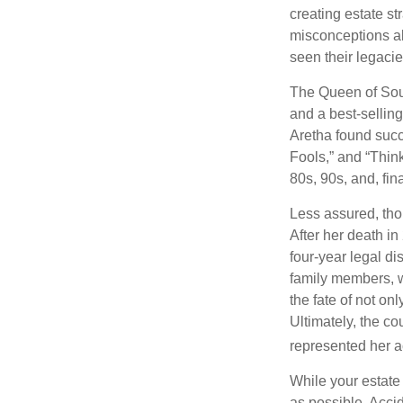
creating estate s
misconceptions ab
seen their legacie
The Queen of Soul
and a best-selling
Aretha found succ
Fools,” and “Think
80s, 90s, and, fin
Less assured, tho
After her death i
four-year legal di
family members, w
the fate of not on
Ultimately, the c
represented her act
While your estate
as possible. Acci