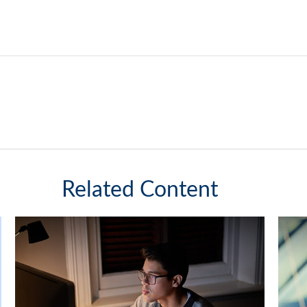
Related Content