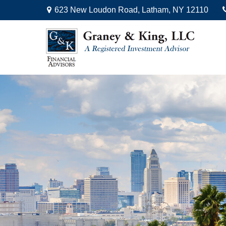
623 New Loudon Road,
Latham,
NY
12110