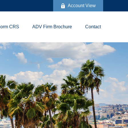
Account View
Form CRS
ADV Firm Brochure
Contact