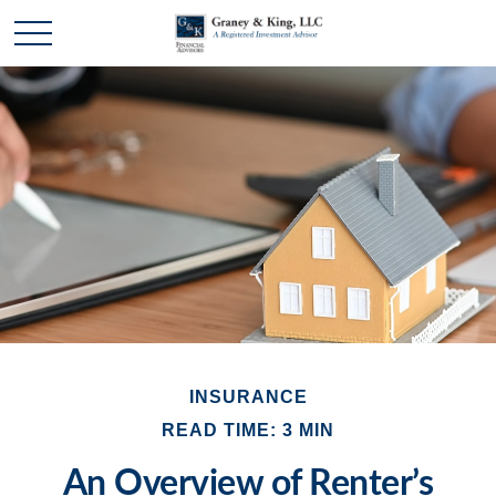
INSURANCE
READ TIME: 3 MIN
An Overview of Renter’s