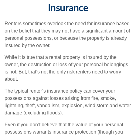
Insurance
Renters sometimes overlook the need for insurance based
on the belief that they may not have a significant amount of
personal possessions, or because the property is already
insured by the owner.
While it is true that a rental property is insured by the
owner, the destruction or loss of your personal belongings
is not. But, that’s not the only risk renters need to worry
about.
The typical renter’s insurance policy can cover your
possessions against losses arising from fire, smoke,
lightning, theft, vandalism, explosion, wind storm and water
damage (excluding floods).
Even if you don’t believe that the value of your personal
possessions warrants insurance protection (though you