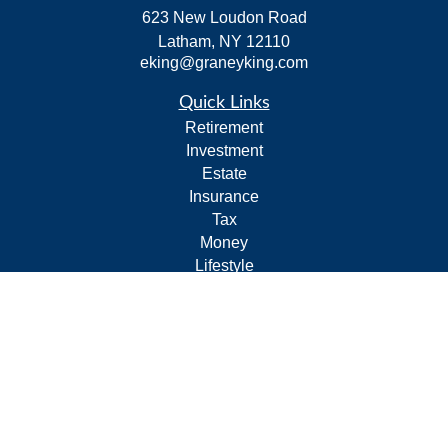
623 New Loudon Road
Latham,
NY
12110
eking@graneyking.com
Quick Links
Retirement
Investment
Estate
Insurance
Tax
Money
Lifestyle
Latest Articles
All Videos
All Calculators
Form CRS
Privacy Policy
LPL
Financial Form CRS