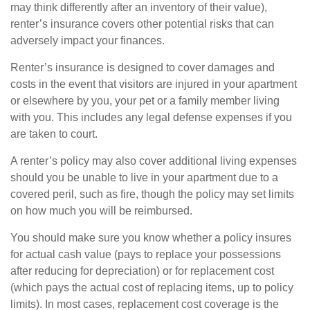
may think differently after an inventory of their value),
renter’s insurance covers other potential risks that can
adversely impact your finances.
Renter’s insurance is designed to cover damages and
costs in the event that visitors are injured in your apartment
or elsewhere by you, your pet or a family member living
with you. This includes any legal defense expenses if you
are taken to court.
A renter’s policy may also cover additional living expenses
should you be unable to live in your apartment due to a
covered peril, such as fire, though the policy may set limits
on how much you will be reimbursed.
You should make sure you know whether a policy insures
for actual cash value (pays to replace your possessions
after reducing for depreciation) or for replacement cost
(which pays the actual cost of replacing items, up to policy
limits). In most cases, replacement cost coverage is the