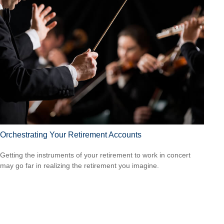
Orchestrating Your Retirement Accounts
Getting the instruments of your retirement to work in concert
may go far in realizing the retirement you imagine.