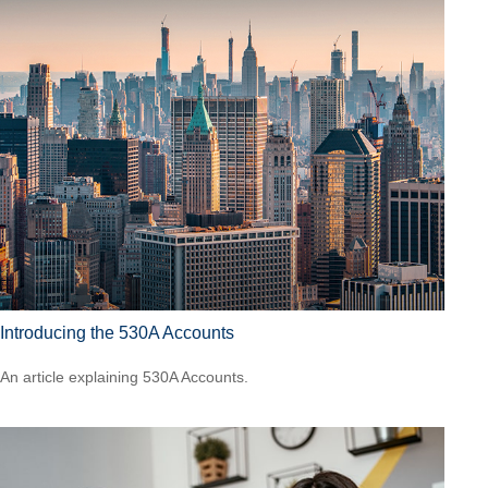
Introducing the 530A Accounts
An article explaining 530A Accounts.