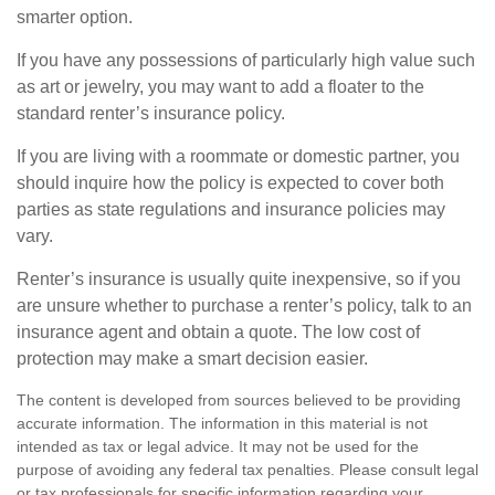
smarter option.
If you have any possessions of particularly high value such
as art or jewelry, you may want to add a floater to the
standard renter’s insurance policy.
If you are living with a roommate or domestic partner, you
should inquire how the policy is expected to cover both
parties as state regulations and insurance policies may
vary.
Renter’s insurance is usually quite inexpensive, so if you
are unsure whether to purchase a renter’s policy, talk to an
insurance agent and obtain a quote. The low cost of
protection may make a smart decision easier.
The content is developed from sources believed to be providing
accurate information. The information in this material is not
intended as tax or legal advice. It may not be used for the
purpose of avoiding any federal tax penalties. Please consult legal
or tax professionals for specific information regarding your