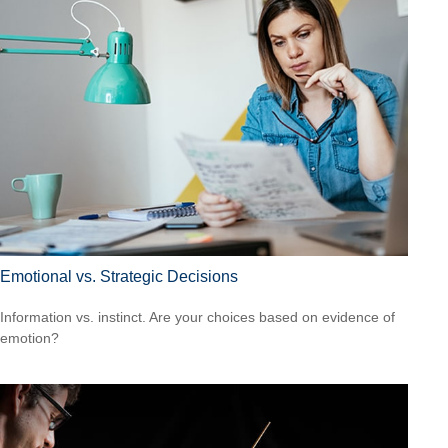
Emotional vs. Strategic Decisions
Information vs. instinct. Are your choices based on evidence of
emotion?