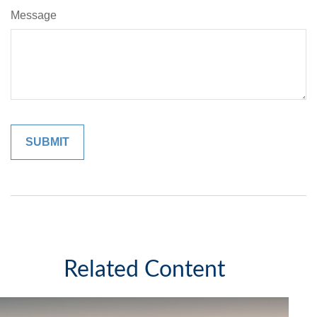
Message
Related Content