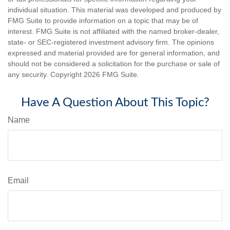
individual situation. This material was developed and produced by
FMG Suite to provide information on a topic that may be of
interest. FMG Suite is not affiliated with the named broker-dealer,
state- or SEC-registered investment advisory firm. The opinions
expressed and material provided are for general information, and
should not be considered a solicitation for the purchase or sale of
any security. Copyright
2026 FMG Suite.
Have A Question About This Topic?
Name
Email