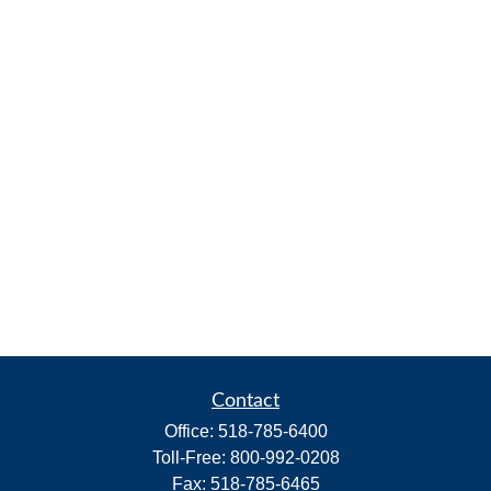
Contact
Office:
518-785-6400
Toll-Free:
800-992-0208
Fax:
518-785-6465