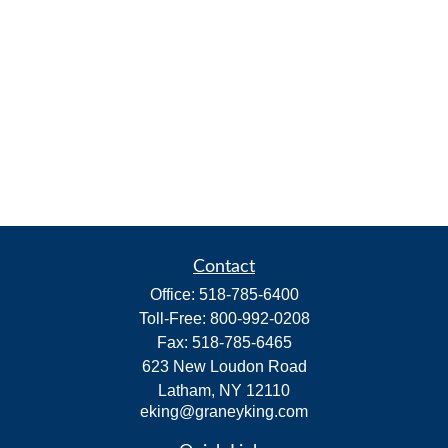
Contact
Office:
518-785-6400
Toll-Free:
800-992-0208
Fax:
518-785-6465
623 New Loudon Road
Latham,
NY
12110
eking@graneyking.com