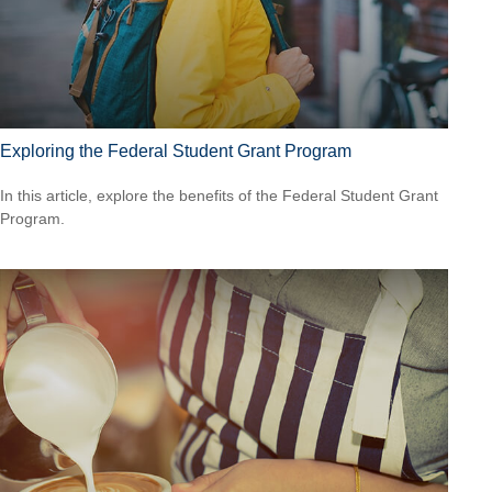
Exploring the Federal Student Grant Program
In this article, explore the benefits of the Federal Student Grant
Program.