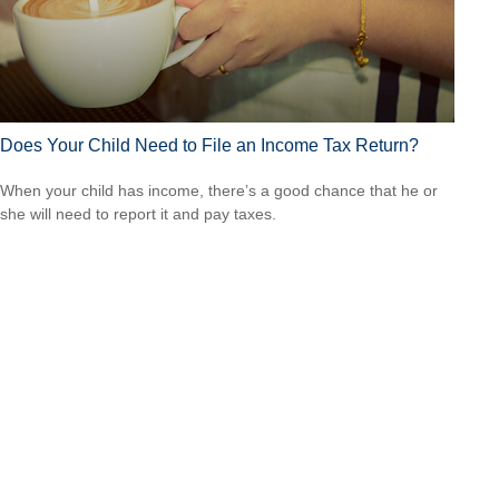
Does Your Child Need to File an Income Tax Return?
When your child has income, there’s a good chance that he or
she will need to report it and pay taxes.