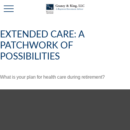
EXTENDED CARE: A
PATCHWORK OF
POSSIBILITIES
What is your plan for health care during retirement?