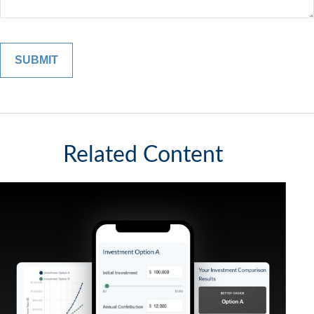
Related Content