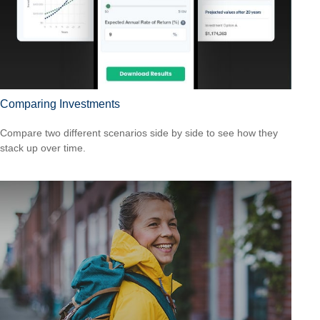
Comparing Investments
Compare two different scenarios side by side to see how they
stack up over time.