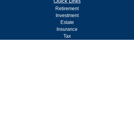
Quick Links
Retirement
Investment
Estate
Insurance
Tax
Money
Lifestyle
Latest Articles
All Videos
All Calculators
Form CRS
Privacy Policy
LPL
Financial Form CRS
Check the background of your financial professional on
FINRA's
BrokerCheck
.
The content is developed from sources believed to be