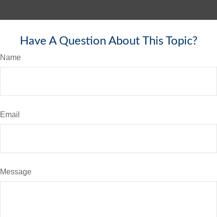
Have A Question About This Topic?
Name
Email
Message