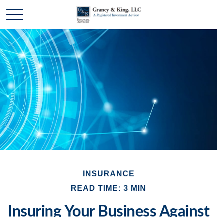
INSURANCE
READ TIME: 3 MIN
Insuring Your Business Against