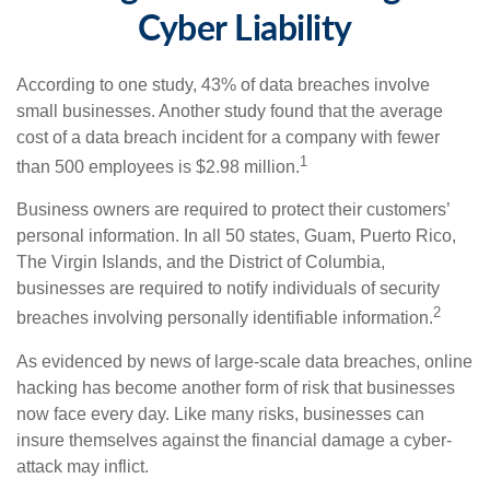
Cyber Liability
According to one study, 43% of data breaches involve
small businesses. Another study found that the average
cost of a data breach incident for a company with fewer
1
than 500 employees is $2.98 million.
Business owners are required to protect their customers’
personal information. In all 50 states, Guam, Puerto Rico,
The Virgin Islands, and the District of Columbia,
businesses are required to notify individuals of security
2
breaches involving personally identifiable information.
As evidenced by news of large-scale data breaches, online
hacking has become another form of risk that businesses
now face every day. Like many risks, businesses can
insure themselves against the financial damage a cyber-
attack may inflict.