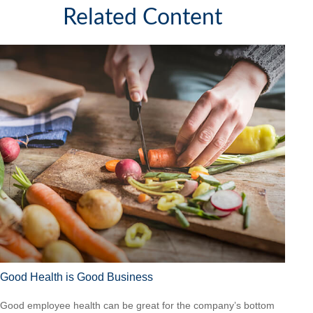
Related Content
Good Health is Good Business
Good employee health can be great for the company’s bottom