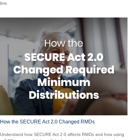
line.
How the SECURE Act 2.0 Changed RMDs
Understand how SECURE Act 2.0 affects RMDs and how using