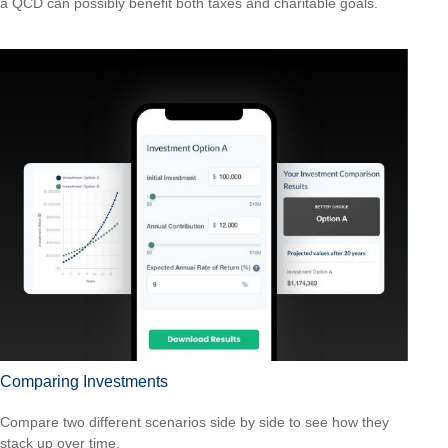
a QCD can possibly benefit both taxes and charitable goals.
Comparing Investments
Compare two different scenarios side by side to see how they
stack up over time.