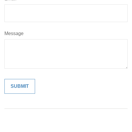
Message