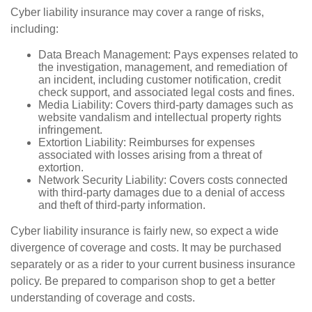
Cyber liability insurance may cover a range of risks,
including:
Data Breach Management: Pays expenses related to
the investigation, management, and remediation of
an incident, including customer notification, credit
check support, and associated legal costs and fines.
Media Liability: Covers third-party damages such as
website vandalism and intellectual property rights
infringement.
Extortion Liability: Reimburses for expenses
associated with losses arising from a threat of
extortion.
Network Security Liability: Covers costs connected
with third-party damages due to a denial of access
and theft of third-party information.
Cyber liability insurance is fairly new, so expect a wide
divergence of coverage and costs. It may be purchased
separately or as a rider to your current business insurance
policy. Be prepared to comparison shop to get a better
understanding of coverage and costs.