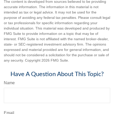
The content is developed from sources believed to be providing
accurate information. The information in this material is not
intended as tax or legal advice. It may not be used for the
purpose of avoiding any federal tax penalties. Please consult legal
or tax professionals for specific information regarding your
individual situation. This material was developed and produced by
FMG Suite to provide information on a topic that may be of
interest. FMG Suite is not affiliated with the named broker-dealer,
state- or SEC-registered investment advisory firm. The opinions
expressed and material provided are for general information, and
should not be considered a solicitation for the purchase or sale of
any security. Copyright
2026 FMG Suite.
Have A Question About This Topic?
Name
Email