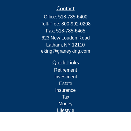
Contact
Office:
518-785-6400
Toll-Free:
800-992-0208
Fax:
518-785-6465
623 New Loudon Road
Latham,
NY
12110
eking@graneyking.com
Quick Links
Retirement
Investment
Estate
Insurance
Tax
Money
Lifestyle
Latest Articles
All Videos
All Calculators