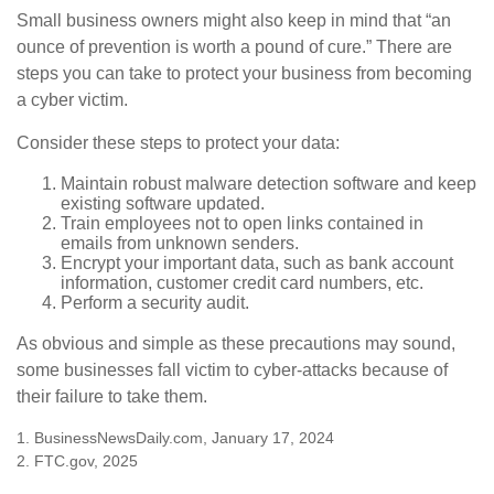
Small business owners might also keep in mind that “an
ounce of prevention is worth a pound of cure.” There are
steps you can take to protect your business from becoming
a cyber victim.
Consider these steps to protect your data:
Maintain robust malware detection software and keep
existing software updated.
Train employees not to open links contained in
emails from unknown senders.
Encrypt your important data, such as bank account
information, customer credit card numbers, etc.
Perform a security audit.
As obvious and simple as these precautions may sound,
some businesses fall victim to cyber-attacks because of
their failure to take them.
1. BusinessNewsDaily.com, January 17, 2024
2. FTC.gov, 2025