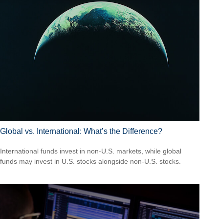
Global vs. International: What’s the Difference?
International funds invest in non-U.S. markets, while global
funds may invest in U.S. stocks alongside non-U.S. stocks.