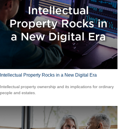
Intellectual Property Rocks in a New Digital Era
Intellectual property ownership and its implications for ordinary
people and estates.