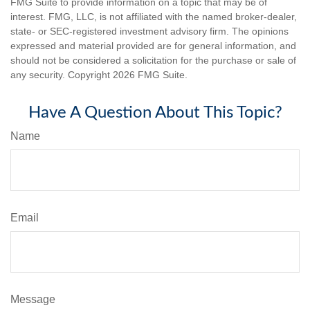
FMG Suite to provide information on a topic that may be of
interest. FMG, LLC, is not affiliated with the named broker-dealer,
state- or SEC-registered investment advisory firm. The opinions
expressed and material provided are for general information, and
should not be considered a solicitation for the purchase or sale of
any security. Copyright
2026 FMG Suite.
Have A Question About This Topic?
Name
Email
Message