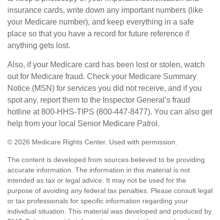
insurance cards, write down any important numbers (like
your Medicare number), and keep everything in a safe
place so that you have a record for future reference if
anything gets lost.
Also, if your Medicare card has been lost or stolen, watch
out for Medicare fraud. Check your Medicare Summary
Notice (MSN) for services you did not receive, and if you
spot any, report them to the Inspector General’s fraud
hotline at 800-HHS-TIPS (800-447-8477). You can also get
help from your local Senior Medicare Patrol.
©
2026 Medicare Rights Center. Used with permission.
The content is developed from sources believed to be providing
accurate information. The information in this material is not
intended as tax or legal advice. It may not be used for the
purpose of avoiding any federal tax penalties. Please consult legal
or tax professionals for specific information regarding your
individual situation. This material was developed and produced by