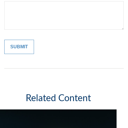
Related Content