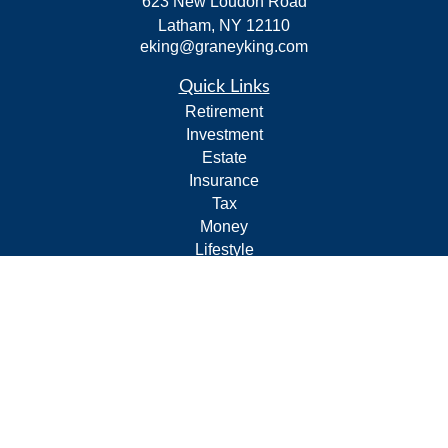
623 New Loudon Road
Latham,
NY
12110
eking@graneyking.com
Quick Links
Retirement
Investment
Estate
Insurance
Tax
Money
Lifestyle
Latest Articles
All Videos
All Calculators
Form CRS
Privacy Policy
LPL
Financial Form CRS
Check the background of your financial professional on