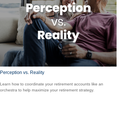
Perception vs. Reality
Learn how to coordinate your retirement accounts like an
orchestra to help maximize your retirement strategy.