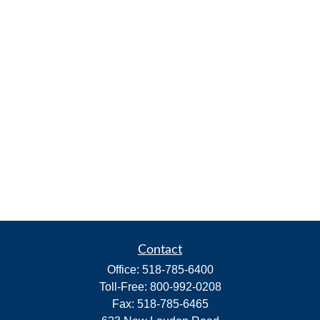
Contact
Office:
518-785-6400
Toll-Free:
800-992-0208
Fax:
518-785-6465