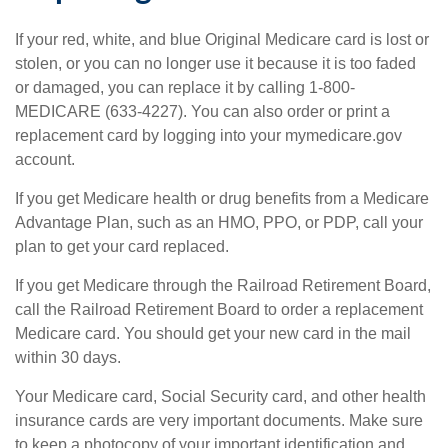
If your red, white, and blue Original Medicare card is lost or
stolen, or you can no longer use it because it is too faded
or damaged, you can replace it by calling 1-800-
MEDICARE (633-4227). You can also order or print a
replacement card by logging into your mymedicare.gov
account.
If you get Medicare health or drug benefits from a Medicare
Advantage Plan, such as an HMO, PPO, or PDP, call your
plan to get your card replaced.
If you get Medicare through the Railroad Retirement Board,
call the Railroad Retirement Board to order a replacement
Medicare card. You should get your new card in the mail
within 30 days.
Your Medicare card, Social Security card, and other health
insurance cards are very important documents. Make sure
to keep a photocopy of your important identification and