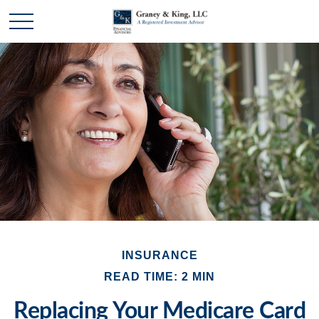
INSURANCE
READ TIME: 2 MIN
Replacing Your Medicare Card