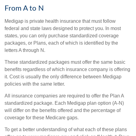
From A to N
Medigap is private health insurance that must follow
federal and state laws designed to protect you. In most
states, you can only purchase standardized coverage
packages, or Plans, each of which is identified by the
letters A through N.
These standardized packages must offer the same basic
benefits regardless of which insurance company is offering
it. Cost is usually the only difference between Medigap
policies with the same letter.
All insurance companies are required to offer the Plan A
standardized package. Each Medigap plan option (A-N)
will differ on the benefits offered and the percentage of
coverage for these Medicare gaps.
To get a better understanding of what each of these plans