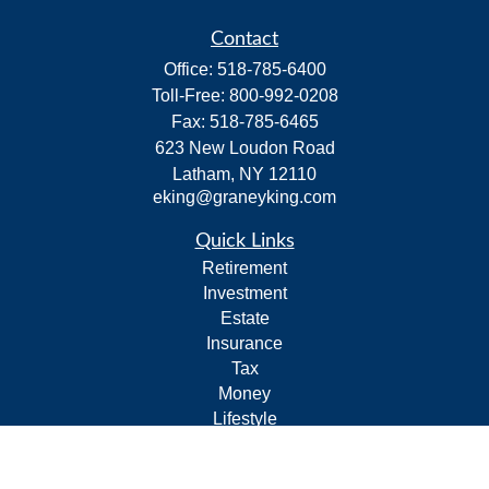
Contact
Office:
518-785-6400
Toll-Free:
800-992-0208
Fax:
518-785-6465
623 New Loudon Road
Latham,
NY
12110
eking@graneyking.com
Quick Links
Retirement
Investment
Estate
Insurance
Tax
Money
Lifestyle
Latest Articles
All Videos