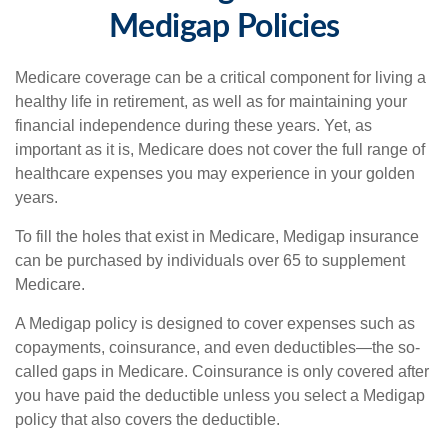
Medigap Policies
Medicare coverage can be a critical component for living a
healthy life in retirement, as well as for maintaining your
financial independence during these years. Yet, as
important as it is, Medicare does not cover the full range of
healthcare expenses you may experience in your golden
years.
To fill the holes that exist in Medicare, Medigap insurance
can be purchased by individuals over 65 to supplement
Medicare.
A Medigap policy is designed to cover expenses such as
copayments, coinsurance, and even deductibles—the so-
called gaps in Medicare. Coinsurance is only covered after
you have paid the deductible unless you select a Medigap
policy that also covers the deductible.