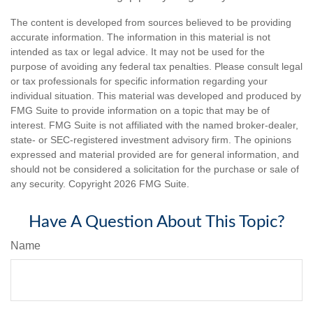
The content is developed from sources believed to be providing
accurate information. The information in this material is not
intended as tax or legal advice. It may not be used for the
purpose of avoiding any federal tax penalties. Please consult legal
or tax professionals for specific information regarding your
individual situation. This material was developed and produced by
FMG Suite to provide information on a topic that may be of
interest. FMG Suite is not affiliated with the named broker-dealer,
state- or SEC-registered investment advisory firm. The opinions
expressed and material provided are for general information, and
should not be considered a solicitation for the purchase or sale of
any security. Copyright
2026 FMG Suite.
Have A Question About This Topic?
Name