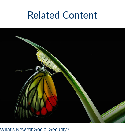
Related Content
What's New for Social Security?