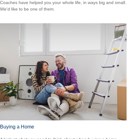
Coaches have helped you your whole life, in ways big and small.
We'd like to be one of them.
Buying a Home