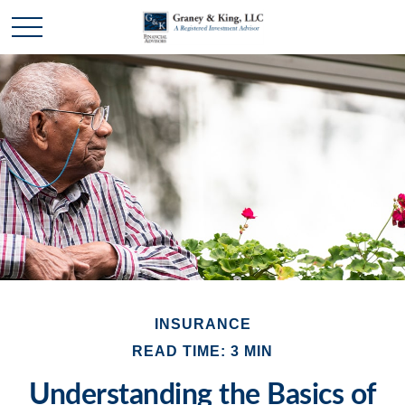
INSURANCE
READ TIME: 3 MIN
Understanding the Basics of