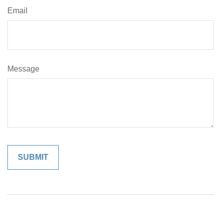
Email
Message