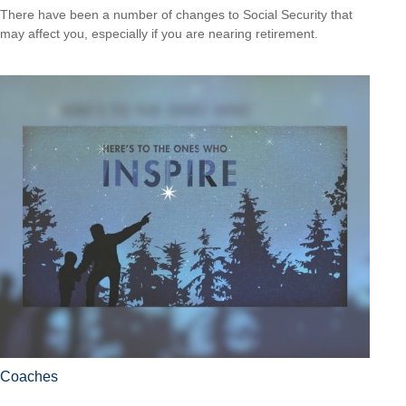
There have been a number of changes to Social Security that
may affect you, especially if you are nearing retirement.
Coaches