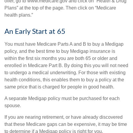
offer, go to www.medicare.gov and click on “Health & Drug
Plans” at the top of the page. Then click on “Medicare
health plans.”
An Early Start at 65
You must have Medicare Parts A and B to buy a Medigap
policy, and the best time to buy Medigap insurance is
within the first six months you are both 65 or older and
enrolled in Medicare Part B. By doing this you will not need
to undergo a medical underwriting. For those with existing
health conditions, this enables them to buy a policy at the
same price that is charged for people in good health.
A separate Medigap policy must be purchased for each
spouse.
If you are nearing retirement, or have already discovered
that these Medicare gaps can be expensive, it may be time
to determine if a Medigap policy is right for you.