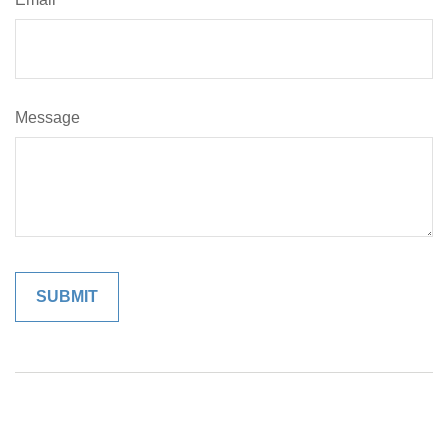
Message