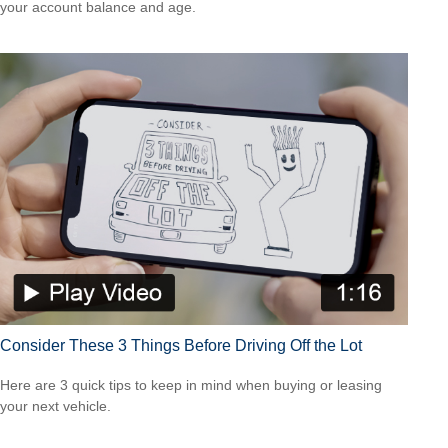
your account balance and age.
Consider These 3 Things Before Driving Off the Lot
Here are 3 quick tips to keep in mind when buying or leasing
your next vehicle.