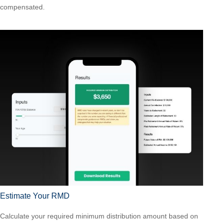
compensated.
Estimate Your RMD
Calculate your required minimum distribution amount based on