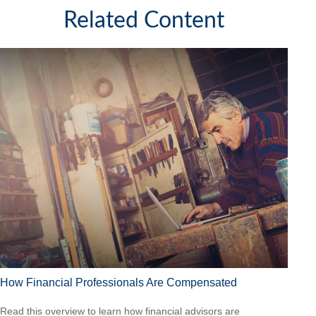
Related Content
How Financial Professionals Are Compensated
Read this overview to learn how financial advisors are