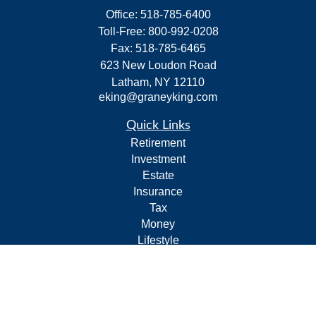
Office:
518-785-6400
Toll-Free:
800-992-0208
Fax:
518-785-6465
623 New Loudon Road
Latham,
NY
12110
eking@graneyking.com
Quick Links
Retirement
Investment
Estate
Insurance
Tax
Money
Lifestyle
Latest Articles
All Videos
All Calculators
Form CRS