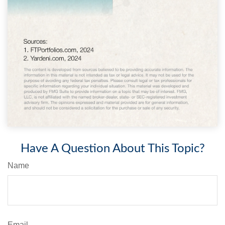
Have A Question About This Topic?
Name
Email