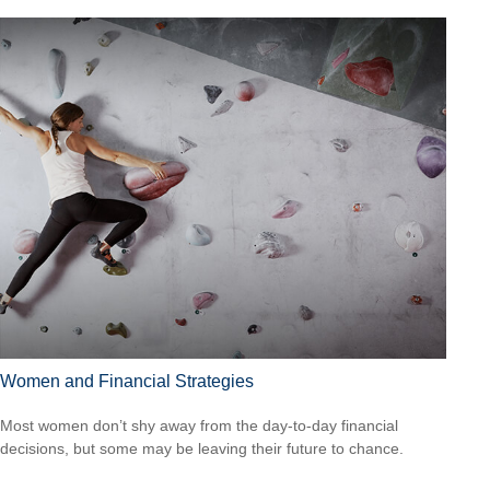
Women and Financial Strategies
Most women don’t shy away from the day-to-day financial
decisions, but some may be leaving their future to chance.