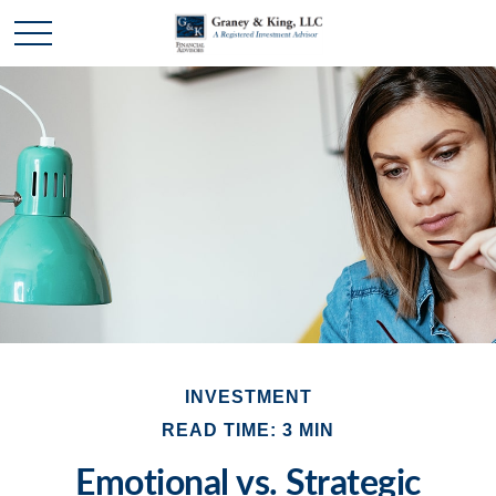
INVESTMENT
READ TIME: 3 MIN
Emotional vs. Strategic