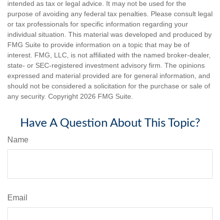
intended as tax or legal advice. It may not be used for the
purpose of avoiding any federal tax penalties. Please consult legal
or tax professionals for specific information regarding your
individual situation. This material was developed and produced by
FMG Suite to provide information on a topic that may be of
interest. FMG, LLC, is not affiliated with the named broker-dealer,
state- or SEC-registered investment advisory firm. The opinions
expressed and material provided are for general information, and
should not be considered a solicitation for the purchase or sale of
any security. Copyright
2026 FMG Suite.
Have A Question About This Topic?
Name
Email