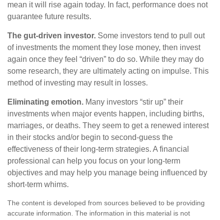
mean it will rise again today. In fact, performance does not
guarantee future results.
The gut-driven investor.
Some investors tend to pull out
of investments the moment they lose money, then invest
again once they feel “driven” to do so. While they may do
some research, they are ultimately acting on impulse. This
method of investing may result in losses.
Eliminating emotion.
Many investors “stir up” their
investments when major events happen, including births,
marriages, or deaths. They seem to get a renewed interest
in their stocks and/or begin to second-guess the
effectiveness of their long-term strategies. A financial
professional can help you focus on your long-term
objectives and may help you manage being influenced by
short-term whims.
The content is developed from sources believed to be providing
accurate information. The information in this material is not