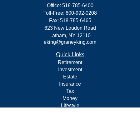
Office:
518-785-6400
Toll-Free:
800-992-0208
Fax:
518-785-6465
623 New Loudon Road
Latham,
NY
12110
eking@graneyking.com
Quick Links
Retirement
Investment
Estate
Insurance
Tax
Money
Lifestyle
Latest Articles
All Videos
All Calculators
Form CRS