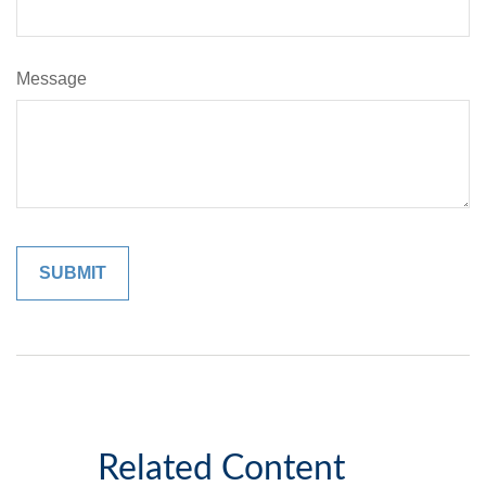
Message
Related Content