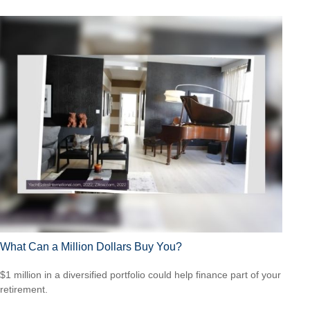
What Can a Million Dollars Buy You?
$1 million in a diversified portfolio could help finance part of your
retirement.