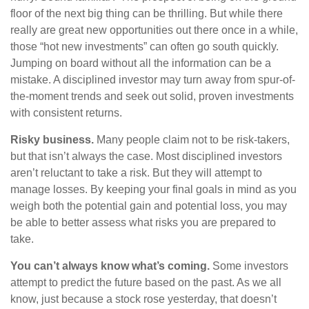
floor of the next big thing can be thrilling. But while there
really are great new opportunities out there once in a while,
those “hot new investments” can often go south quickly.
Jumping on board without all the information can be a
mistake. A disciplined investor may turn away from spur-of-
the-moment trends and seek out solid, proven investments
with consistent returns.
Risky business.
Many people claim not to be risk-takers,
but that isn’t always the case. Most disciplined investors
aren’t reluctant to take a risk. But they will attempt to
manage losses. By keeping your final goals in mind as you
weigh both the potential gain and potential loss, you may
be able to better assess what risks you are prepared to
take.
You can’t always know what’s coming.
Some investors
attempt to predict the future based on the past. As we all
know, just because a stock rose yesterday, that doesn’t