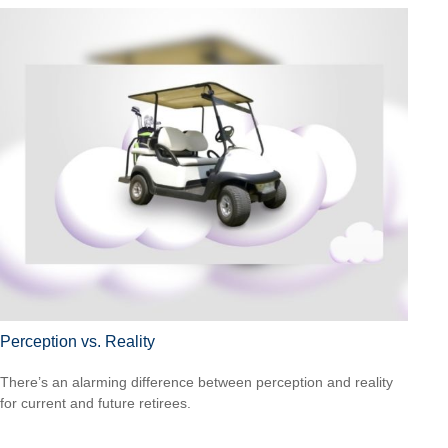
Perception vs. Reality
There’s an alarming difference between perception and reality
for current and future retirees.