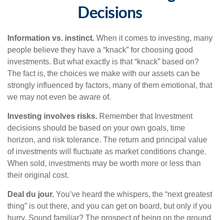
Decisions
Information vs. instinct.
When it comes to investing, many
people believe they have a “knack” for choosing good
investments. But what exactly is that “knack” based on?
The fact is, the choices we make with our assets can be
strongly influenced by factors, many of them emotional, that
we may not even be aware of.
Investing involves risks.
Remember that Investment
decisions should be based on your own goals, time
horizon, and risk tolerance. The return and principal value
of investments will fluctuate as market conditions change.
When sold, investments may be worth more or less than
their original cost.
Deal du jour.
You’ve heard the whispers, the “next greatest
thing” is out there, and you can get on board, but only if you
hurry. Sound familiar? The prospect of being on the ground