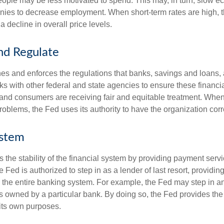
ople may be less motivated to spend. This may, in turn, slow 
ies to decrease employment. When short-term rates are high, 
a decline in overall price levels.
nd Regulate
es and enforces the regulations that banks, savings and loans, 
rks with other federal and state agencies to ensure these financia
 and consumers are receiving fair and equitable treatment. Whe
roblems, the Fed uses its authority to have the organization cor
ystem
the stability of the financial system by providing payment servic
he Fed is authorized to step in as a lender of last resort, providing
r the entire banking system. For example, the Fed may step in an
owned by a particular bank. By doing so, the Fed provides th
r its own purposes.