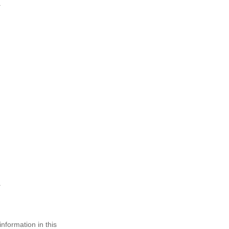
nformation in this