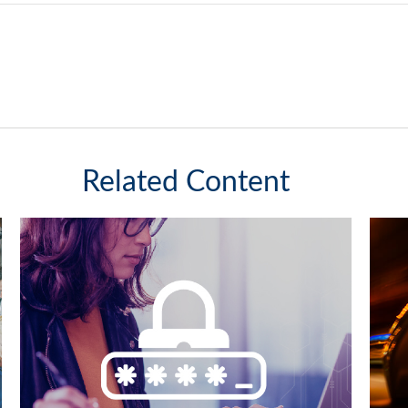
Related Content