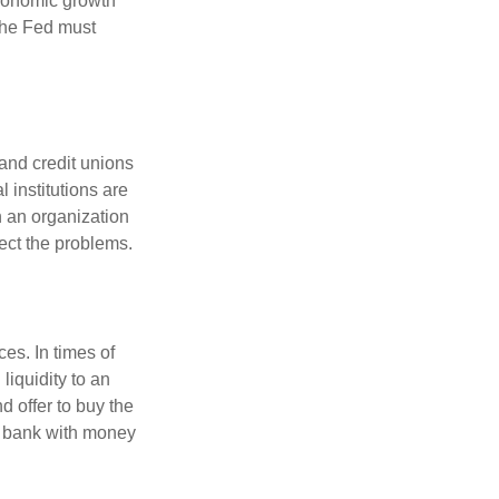
economic growth
the Fed must
and credit unions
l institutions are
n an organization
rect the problems.
es. In times of
 liquidity to an
d offer to buy the
e bank with money