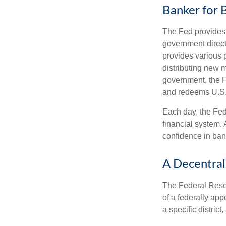
Banker for 
The Fed provides f
government direct
provides various p
distributing new 
government, the F
and redeems U.S.
Each day, the Fed
financial system. 
confidence in bank
A Decentral
The Federal Reser
of a federally ap
a specific district