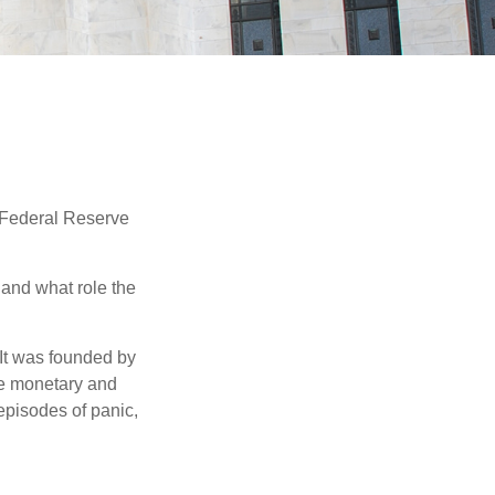
"Federal Reserve
 and what role the
 It was founded by
le monetary and
episodes of panic,