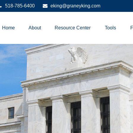
518-785-6400
eking@graneyking.com
Home
About
Resource Center
Tools