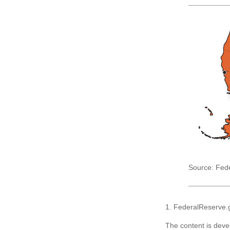
Source: Fed
1. FederalReserve.
The content is deve