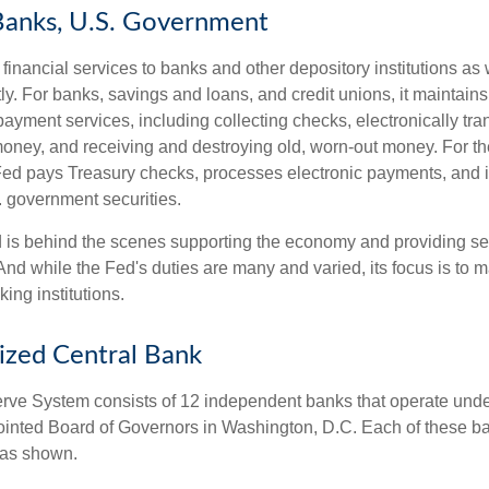
Banks, U.S. Government
inancial services to banks and other depository institutions as w
ly. For banks, savings and loans, and credit unions, it maintain
ayment services, including collecting checks, electronically tran
money, and receiving and destroying old, worn-out money. For th
ed pays Treasury checks, processes electronic payments, and is
 government securities.
 is behind the scenes supporting the economy and providing ser
And while the Fed's duties are many and varied, its focus is to m
ing institutions.
ized Central Bank
ve System consists of 12 independent banks that operate unde
pointed Board of Governors in Washington, D.C. Each of these b
, as shown.