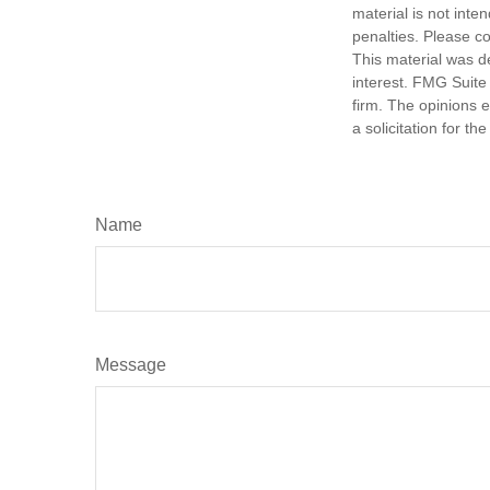
material is not inte
penalties. Please co
This material was d
interest. FMG Suite 
firm. The opinions 
a solicitation for t
Name
Message