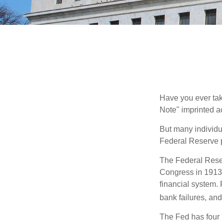
Have you ever tak
Note" imprinted ac
But many individu
Federal Reserve p
The Federal Reserv
Congress in 1913 
financial system. 
bank failures, and 
The Fed has four 