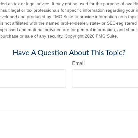
nded as tax or legal advice. It may not be used for the purpose of avoidi
nsult legal or tax professionals for specific information regarding your in
eveloped and produced by FMG Suite to provide information on a topic
is not affiliated with the named broker-dealer, state- or SEC-registere
expressed and material provided are for general information, and shoul
he purchase or sale of any security. Copyright
2026 FMG Suite.
Have A Question About This Topic?
Email