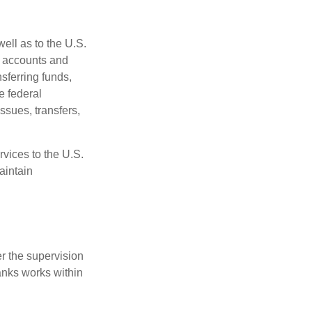
ell as to the U.S.
s accounts and
sferring funds,
e federal
sues, transfers,
vices to the U.S.
aintain
r the supervision
anks works within