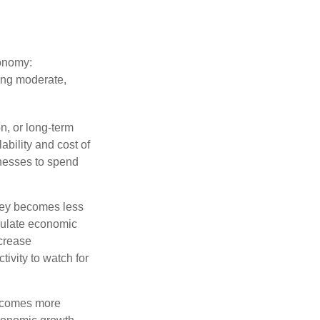
conomy:
ing moderate,
on, or long-term
lability and cost of
inesses to spend
oney becomes less
mulate economic
crease
ivity to watch for
becomes more