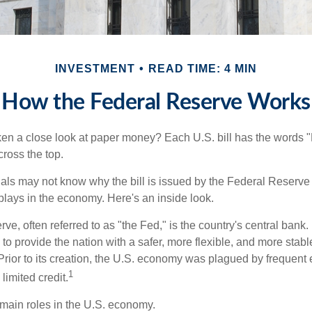
INVESTMENT
READ TIME: 4 MIN
How the Federal Reserve Works
en a close look at paper money? Each U.S. bill has the words 
ross the top.
als may not know why the bill is issued by the Federal Reserve
lays in the economy. Here's an inside look.
e, often referred to as "the Fed," is the country's central bank.
to provide the nation with a safer, more flexible, and more stab
Prior to its creation, the U.S. economy was plagued by frequent 
1
limited credit.
main roles in the U.S. economy.