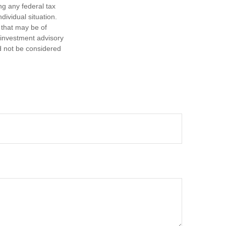
ng any federal tax
dividual situation.
 that may be of
d investment advisory
d not be considered