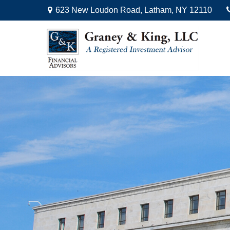
623 New Loudon Road,
Latham,
NY
12110