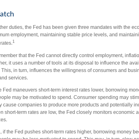
atch
s other duties, the Fed has been given three mandates with the e
um employment, maintaining stable price levels, and maintain
1
 rates.
remember that the Fed cannot directly control employment, inflati
her, it uses a number of tools at its disposal to influence the avai
 This, in turn, influences the willingness of consumers and bus
nd services.
he Fed maneuvers short-term interest rates lower, borrowing m
eople may be motivated to spend. Consumer spending may sti
y cause companies to produce more products and potentially in
short-term rates are low, the Fed closely monitors economic act
ces.
, if the Fed pushes short-term rates higher, borrowing money 