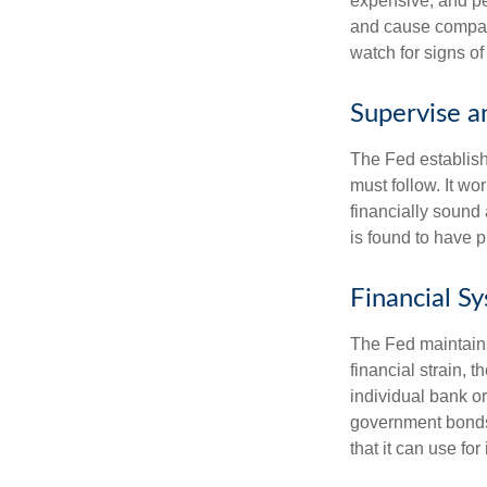
expensive, and pe
and cause compan
watch for signs of 
Supervise a
The Fed establish
must follow. It wo
financially sound
is found to have p
Financial S
The Fed maintains 
financial strain, t
individual bank o
government bonds 
that it can use fo