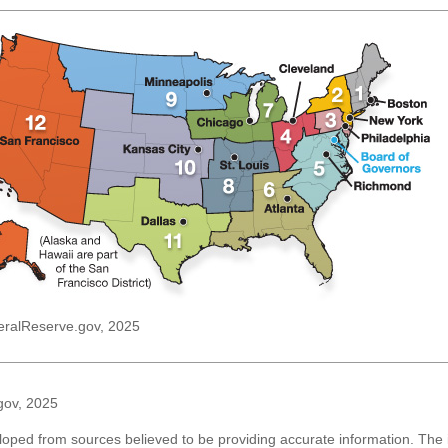
eralReserve.gov, 2025
gov, 2025
loped from sources believed to be providing accurate information. The i