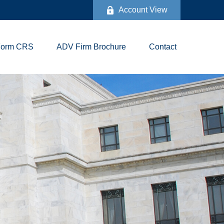
Account View
Form CRS
ADV Firm Brochure
Contact