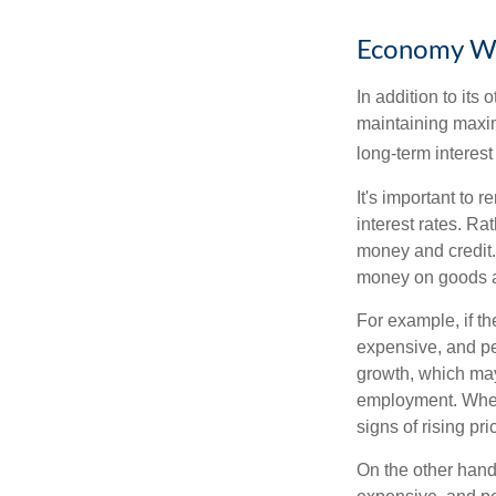
Economy W
In addition to it
maintaining maxim
long-term interest
It's important to 
interest rates. Rat
money and credit.
money on goods a
For example, if t
expensive, and p
growth, which ma
employment. When 
signs of rising pri
On the other hand