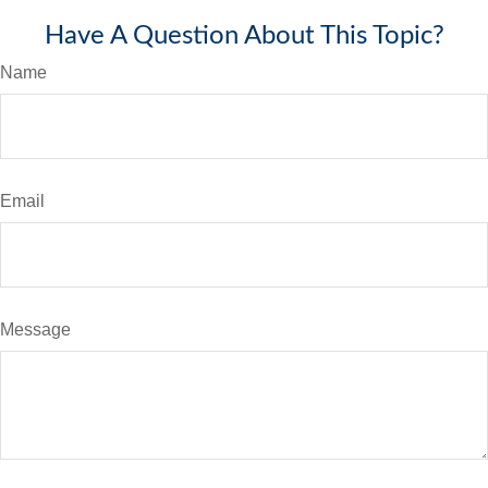
Have A Question About This Topic?
Name
Email
Message