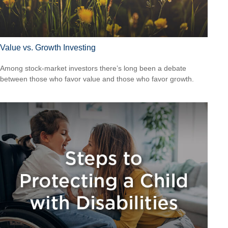
Value vs. Growth Investing
Among stock-market investors there’s long been a debate
between those who favor value and those who favor growth.