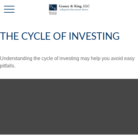
THE CYCLE OF INVESTING
Understanding the cycle of investing may help you avoid easy
pitfalls.