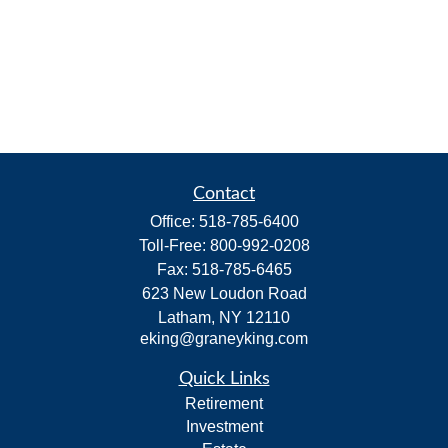
Contact
Office:
518-785-6400
Toll-Free:
800-992-0208
Fax:
518-785-6465
623 New Loudon Road
Latham,
NY
12110
eking@graneyking.com
Quick Links
Retirement
Investment