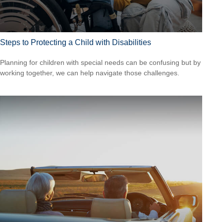
Steps to Protecting a Child with Disabilities
Planning for children with special needs can be confusing but by
working together, we can help navigate those challenges.