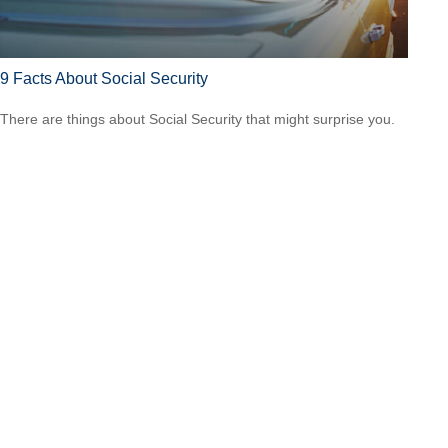
9 Facts About Social Security
There are things about Social Security that might surprise you.