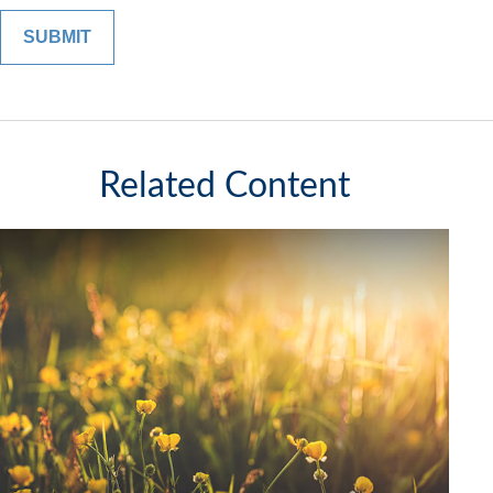
Related Content