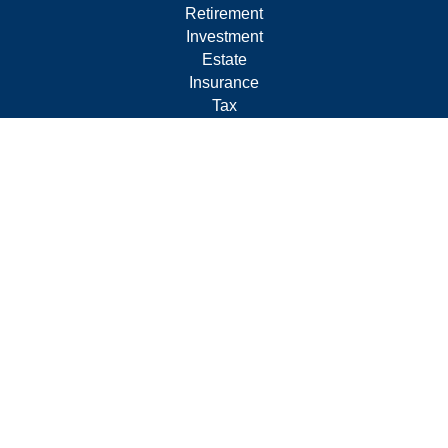
Retirement
Investment
Estate
Insurance
Tax
Money
Lifestyle
Latest Articles
All Videos
All Calculators
Form CRS
Privacy Policy
LPL
Financial Form CRS
Check the background of your financial professional on
FINRA's
BrokerCheck
.
The content is developed from sources believed to be
providing accurate information. The information in this