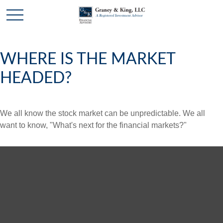
WHERE IS THE MARKET
HEADED?
We all know the stock market can be unpredictable. We all
want to know, "What's next for the financial markets?"