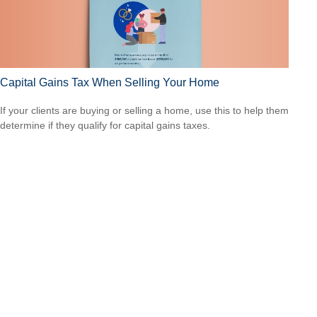
Capital Gains Tax When Selling Your Home
If your clients are buying or selling a home, use this to help them
determine if they qualify for capital gains taxes.