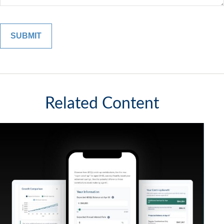
Related Content