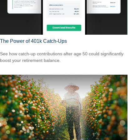
The Power of 401k Catch-Ups
See how catch-up contributions after age 50 could significantly
boost your retirement balance.