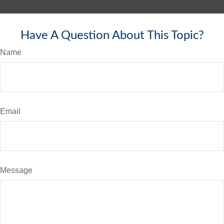
Have A Question About This Topic?
Name
Email
Message