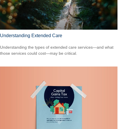
Understanding Extended Care
Understanding the types of extended care services—and what
those services could cost—may be critical.