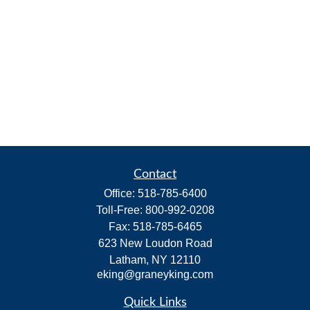
Contact
Office:
518-785-6400
Toll-Free:
800-992-0208
Fax:
518-785-6465
623 New Loudon Road
Latham,
NY
12110
eking@graneyking.com
Quick Links