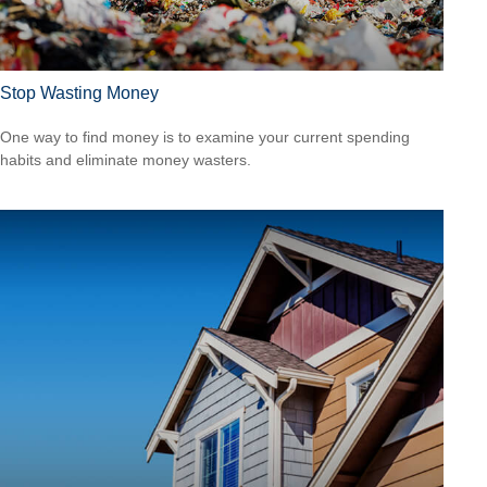
Stop Wasting Money
One way to find money is to examine your current spending
habits and eliminate money wasters.