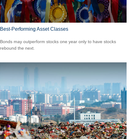
Best-Performing Asset Classes
Bonds may outperform stocks one year only to have stocks
rebound the next.