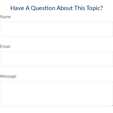
Have A Question About This Topic?
Name
Email
Message