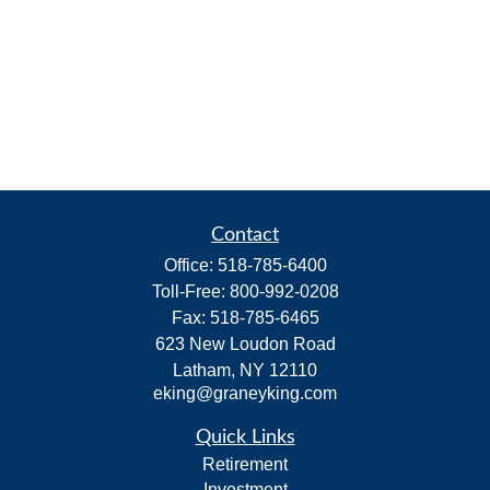
Contact
Office:
518-785-6400
Toll-Free:
800-992-0208
Fax:
518-785-6465
623 New Loudon Road
Latham,
NY
12110
eking@graneyking.com
Quick Links
Retirement
Investment