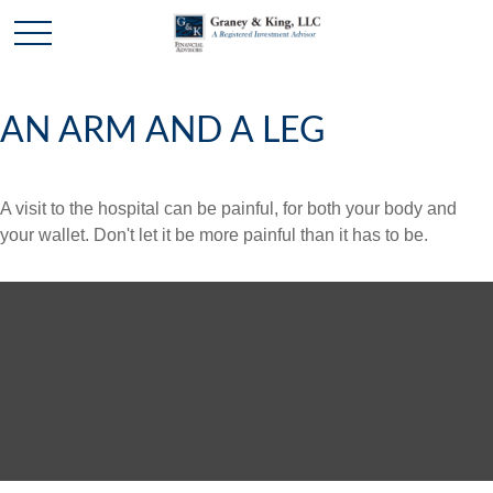
AN ARM AND A LEG
A visit to the hospital can be painful, for both your body and
your wallet. Don't let it be more painful than it has to be.