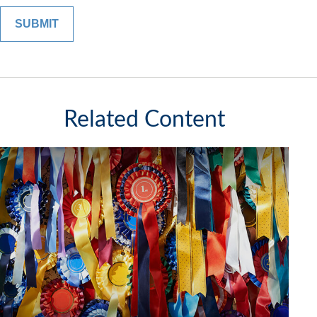
Related Content