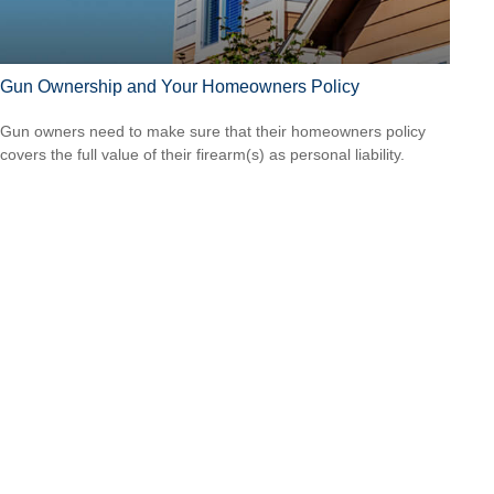
Gun Ownership and Your Homeowners Policy
Gun owners need to make sure that their homeowners policy
covers the full value of their firearm(s) as personal liability.