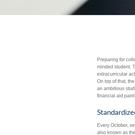
Preparing for coll
minded student. T
extracurricular ac
On top of that, th
an ambitious stude
financial aid pain
Standardize
Every October, se
also known as the