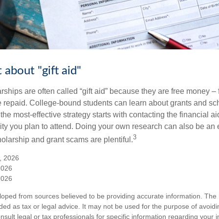
 about "gift aid"
ships are often called “gift aid” because they are free money – f
e repaid. College-bound students can learn about grants and sch
the most-effective strategy starts with contacting the financial aid
ity you plan to attend. Doing your own research can also be an e
3
holarship and grant scams are plentiful.
, 2026
2026
2026
loped from sources believed to be providing accurate information. The i
nded as tax or legal advice. It may not be used for the purpose of avoidi
nsult legal or tax professionals for specific information regarding your in