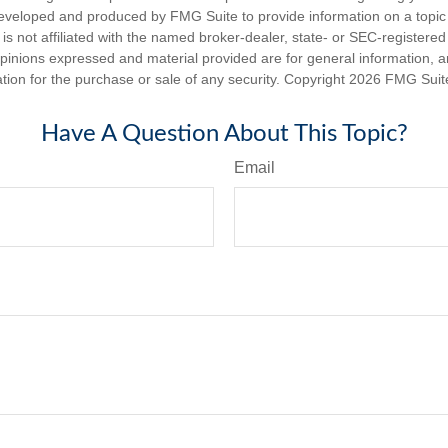
eveloped and produced by FMG Suite to provide information on a topic
is not affiliated with the named broker-dealer, state- or SEC-registere
opinions expressed and material provided are for general information, 
ation for the purchase or sale of any security. Copyright
2026 FMG Suit
Have A Question About This Topic?
Email