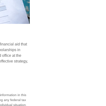
inancial aid that
olarships in
 office at the
ffective strategy,
nformation in this
ng any federal tax
dividual situation.