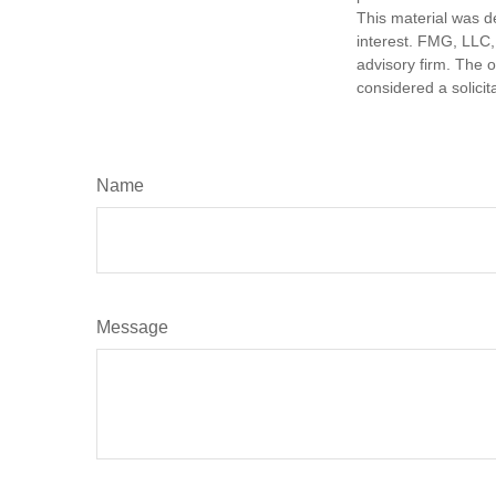
This material was d
interest. FMG, LLC, 
advisory firm. The 
considered a solicit
Name
Message