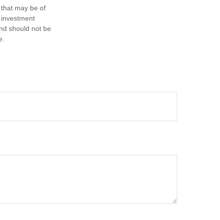
 that may be of
d investment
and should not be
e.