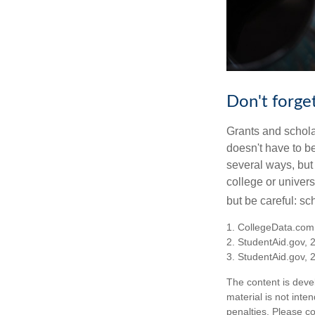
Don't forget
Grants and scholar
doesn't have to b
several ways, but 
college or univers
but be careful: sc
1. CollegeData.com
2. StudentAid.gov, 
3. StudentAid.gov, 
The content is deve
material is not inte
penalties. Please co