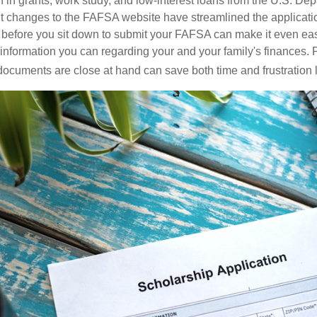
n in grants, work study, and low-interest loans from the U.S. Dep
 changes to the FAFSA website have streamlined the applicatio
before you sit down to submit your FAFSA can make it even eas
e information you can regarding your and your family's finances.
ocuments are close at hand can save both time and frustration l