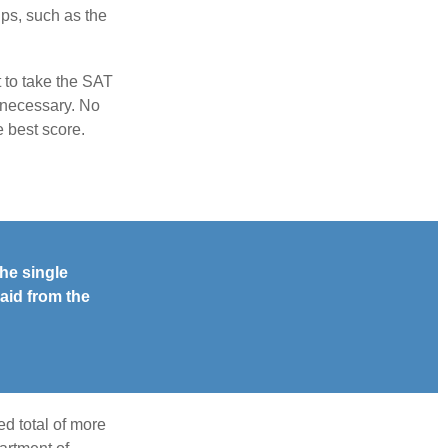
ps, such as the
t to take the SAT
f necessary. No
e best score.
he single
aid from the
d total of more