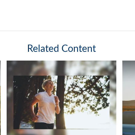
Related Content