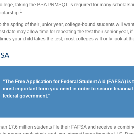
college, taking the PSAT/NMSQT is required for many scholarshi
1
holarship.
 the spring of their junior year, college-bound students will wan
est date may allow time for repeating the test their senior year, i
mes your child takes the test, most colleges will only look at th
FSA
"The Free Application for Federal Student Aid (FAFSA) is t
most important form you need in order to secure financial 
federal government."
han 17.6 million students file their FAFSA and receive a combine