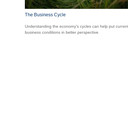
The Business Cycle
Understanding the economy's cycles can help put curren
business conditions in better perspective.