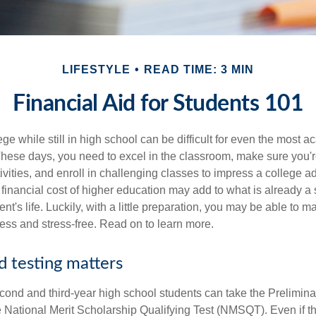
LIFESTYLE
READ TIME: 3 MIN
Financial Aid for Students 101
ege while still in high school can be difficult for even the most a
hese days, you need to excel in the classroom, make sure you'r
tivities, and enroll in challenging classes to impress a college 
e financial cost of higher education may add to what is already a s
nt's life. Luckily, with a little preparation, you may be able to m
less and stress-free. Read on to learn more.
d testing matters
cond and third-year high school students can take the Prelimin
 National Merit Scholarship Qualifying Test (NMSQT). Even if t