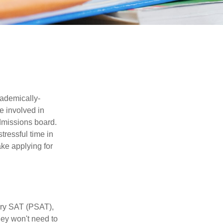
cademically-
e involved in
admissions board.
tressful time in
ake applying for
ary SAT (PSAT),
hey won't need to