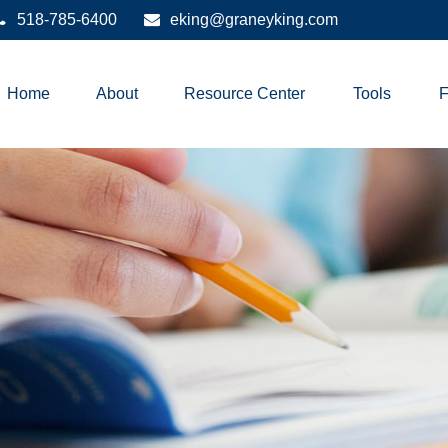
518-785-6400
eking@graneyking.com
Home
About
Resource Center
Tools