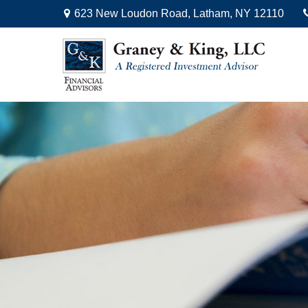
623 New Loudon Road,
Latham,
NY
12110