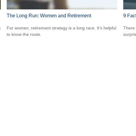
The Long Run: Women and Retirement
9 Fac
t
For women, retirement strategy is a long race. It’s helpful
There 
to know the route.
surpri