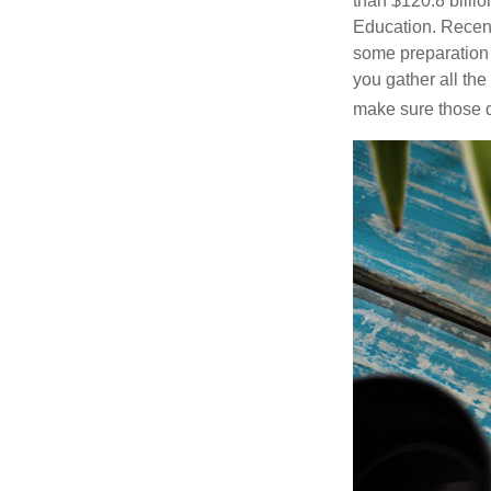
than $120.8 billio
Education. Recent
some preparation 
you gather all th
make sure those d