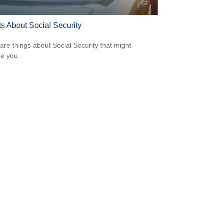
ts About Social Security
are things about Social Security that might
se you.