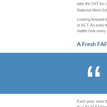
take the SAT for 
National Merit Sc
Looking forward to
or ACT. An early t
matter how many ti
A Fresh FA
Each year, more t