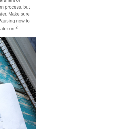
artment of
n process, but
ier. Make sure
 Pausing now to
2
ater on.