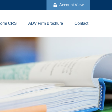
Account View
Form CRS
ADV Firm Brochure
Contact