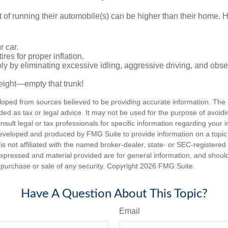
t of running their automobile(s) can be higher than their home. 
r car.
res for proper inflation.
ly by eliminating excessive idling, aggressive driving, and obs
eight—empty that trunk!
loped from sources believed to be providing accurate information. The i
nded as tax or legal advice. It may not be used for the purpose of avoidi
nsult legal or tax professionals for specific information regarding your in
eveloped and produced by FMG Suite to provide information on a topic
is not affiliated with the named broker-dealer, state- or SEC-registere
expressed and material provided are for general information, and shoul
he purchase or sale of any security. Copyright
2026 FMG Suite.
Have A Question About This Topic?
Email