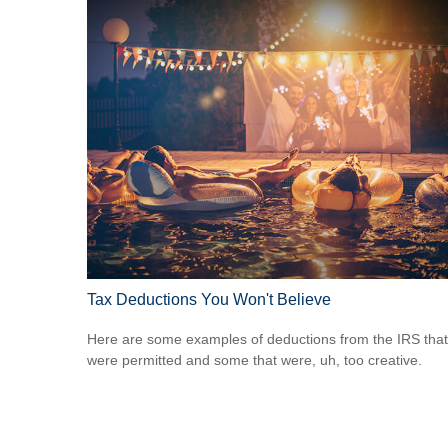
Tax Deductions You Won't Believe
Here are some examples of deductions from the IRS that
were permitted and some that were, uh, too creative.