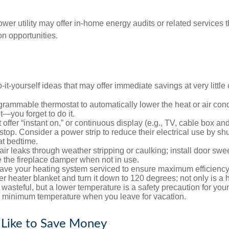
ower utility may offer in-home energy audits or related services 
on opportunities.
it-yourself ideas that may offer immediate savings at very little 
ogrammable thermostat to automatically lower the heat or air co
it—you forget to do it.
 offer “instant on,” or continuous display (e.g., TV, cable box an
top. Consider a power strip to reduce their electrical use by shut
at bedtime.
air leaks through weather stripping or caulking; install door swe
e the fireplace damper when not in use.
have your heating system serviced to ensure maximum efficiency
ter heater blanket and turn it down to 120 degrees; not only is a 
wasteful, but a lower temperature is a safety precaution for you
 a minimum temperature when you leave for vacation.
 Like to Save Money