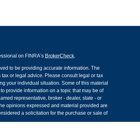
fessional on FINRA's
BrokerCheck
.
ved to be providing accurate information. The
s tax or legal advice. Please consult legal or tax
ng your individual situation. Some of this material
 provide information on a topic that may be of
named representative, broker - dealer, state - or
The opinions expressed and material provided are
nsidered a solicitation for the purchase or sale of
y seriously. As of January 1, 2020 the
California