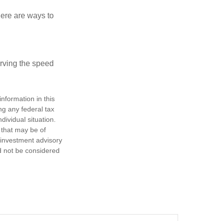
Here are ways to
erving the speed
nformation in this
ng any federal tax
dividual situation.
 that may be of
d investment advisory
d not be considered