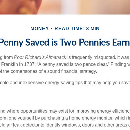
MONEY
READ TIME: 3 MIN
Penny Saved is Two Pennies Ear
ng from
Poor Richard’s Almanack
is frequently misquoted. It was
Franklin in 1737: “A penny saved is two pence clear.” Finding
 the cornerstones of a sound financial strategy.
mple and inexpensive energy-saving tips that may help you sav
and where opportunities may exist for improving energy efficienc
form one yourself by purchasing a home energy monitor, which t
ld air leak detector to identify windows, doors and other areas 