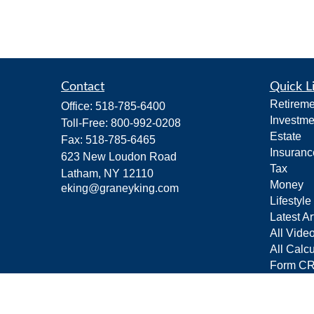
Contact
Quick L
Retireme
Office:
518-785-6400
Investme
Toll-Free:
800-992-0208
Estate
Fax:
518-785-6465
Insuranc
623 New Loudon Road
Tax
Latham,
NY
12110
Money
eking@graneyking.com
Lifestyle
Latest Ar
All Vide
All Calcu
Form C
Privacy 