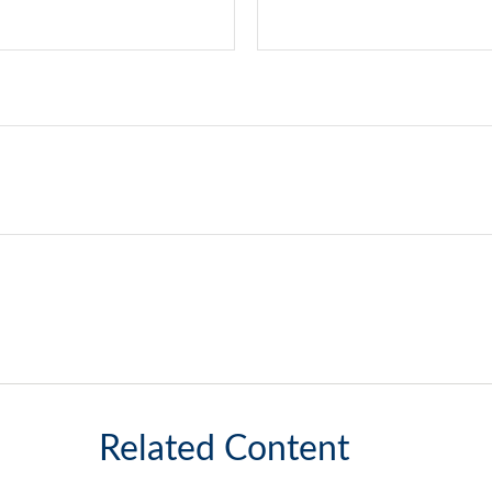
Related Content