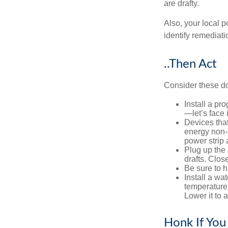
are drafty.
Also, your local p
identify remediati
..Then Act
Consider these do-
Install a pr
—let’s face 
Devices that
energy non-s
power strip 
Plug up the 
drafts. Clos
Be sure to 
Install a wa
temperature 
Lower it to
Honk If You