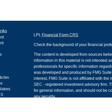
inks
LPL
Financial Form CRS
nt
nt
Check the background of your financial pro
e
The content is developed from sources belie
information in this material is not intended a
professionals for specific information regardi
was developed and produced by FMG Suite to
ticles
interest. FMG Suite is not affiliated with the 
os
SEC - registered investment advisory firm. 
lators
for general information, and should not be co
RS
any security.
Policy
We take protecting your data and privacy ver