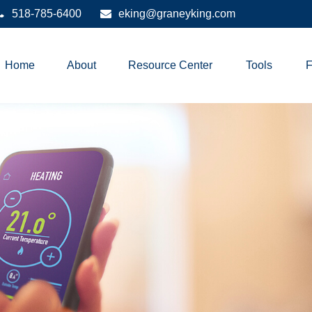
518-785-6400
eking@graneyking.com
Home
About
Resource Center
Tools