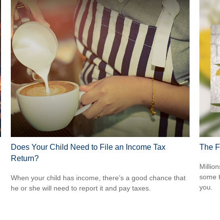
Does Your Child Need to File an Income Tax
The F
Return?
Million
some t
When your child has income, there’s a good chance that
you.
he or she will need to report it and pay taxes.