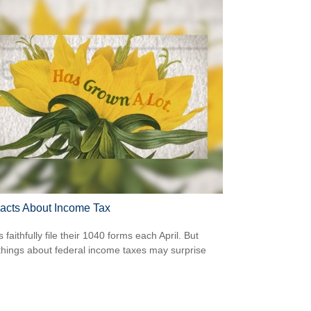
acts About Income Tax
s faithfully file their 1040 forms each April. But
hings about federal income taxes may surprise