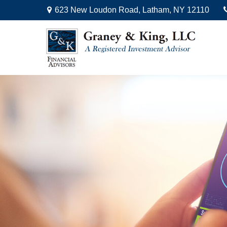
623 New Loudon Road,
Latham,
NY
12110