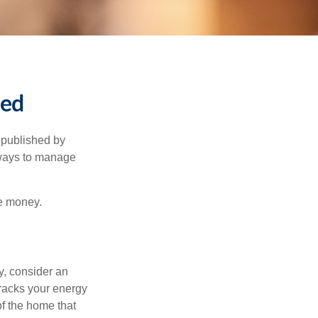
ned
 published by
 ways to manage
e money.
y, consider an
racks your energy
of the home that