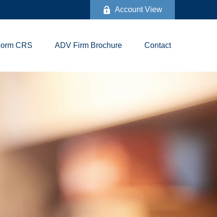
Account View
Form CRS
ADV Firm Brochure
Contact