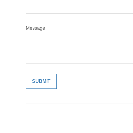
Message