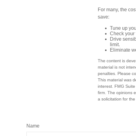
For many, the cos
save:
Tune up you
Check your ti
Drive sensib
limit.
Eliminate w
The content is deve
material is not inte
penalties. Please co
This material was d
interest. FMG Suite 
firm. The opinions 
a solicitation for t
Name