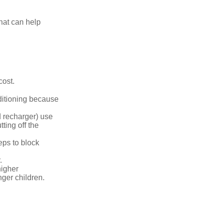
that can help
cost.
nditioning because
d recharger) use
ting off the
eps to block
.
higher
nger children.