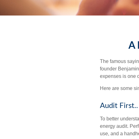
A 
The famous sayi
founder Benjamin 
expenses is one of
Here are some si
Audit First..
To better underst
energy audit. Per
use, and a handhe