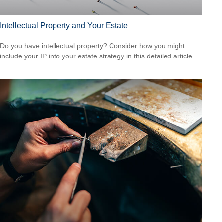
Intellectual Property and Your Estate
Do you have intellectual property? Consider how you might
include your IP into your estate strategy in this detailed article.