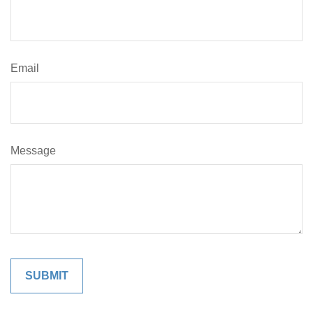
Email
Message