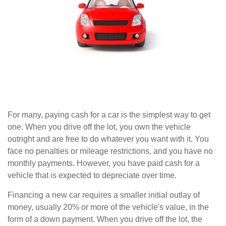
For many, paying cash for a car is the simplest way to get
one. When you drive off the lot, you own the vehicle
outright and are free to do whatever you want with it. You
face no penalties or mileage restrictions, and you have no
monthly payments. However, you have paid cash for a
vehicle that is expected to depreciate over time.
Financing a new car requires a smaller initial outlay of
money, usually 20% or more of the vehicle's value, in the
form of a down payment. When you drive off the lot, the