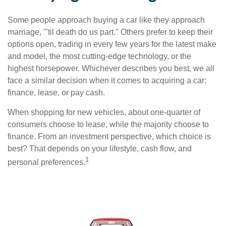
Some people approach buying a car like they approach
marriage, "'til death do us part." Others prefer to keep their
options open, trading in every few years for the latest make
and model, the most cutting-edge technology, or the
highest horsepower. Whichever describes you best, we all
face a similar decision when it comes to acquiring a car:
finance, lease, or pay cash.
When shopping for new vehicles, about one-quarter of
consumers choose to lease, while the majority choose to
finance. From an investment perspective, which choice is
best? That depends on your lifestyle, cash flow, and
1
personal preferences.