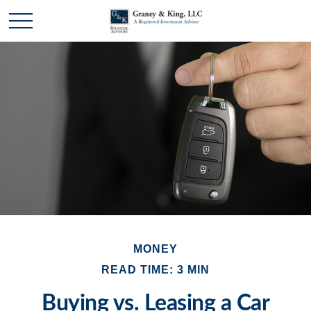
MONEY
READ TIME: 3 MIN
Buying vs. Leasing a Car