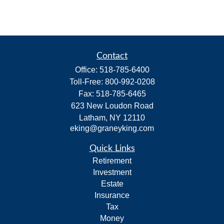
Contact
Office:
518-785-6400
Toll-Free:
800-992-0208
Fax:
518-785-6465
623 New Loudon Road
Latham,
NY
12110
eking@graneyking.com
Quick Links
Retirement
Investment
Estate
Insurance
Tax
Money