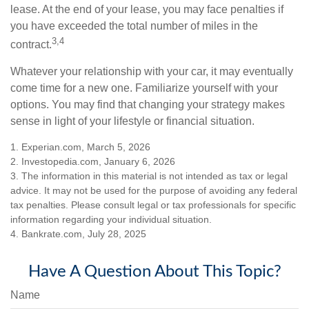
lease. At the end of your lease, you may face penalties if
you have exceeded the total number of miles in the
3,4
contract.
Whatever your relationship with your car, it may eventually
come time for a new one. Familiarize yourself with your
options. You may find that changing your strategy makes
sense in light of your lifestyle or financial situation.
1. Experian.com, March 5, 2026
2. Investopedia.com, January 6, 2026
3. The information in this material is not intended as tax or legal
advice. It may not be used for the purpose of avoiding any federal
tax penalties. Please consult legal or tax professionals for specific
information regarding your individual situation.
4. Bankrate.com, July 28, 2025
Have A Question About This Topic?
Name