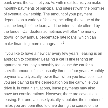
bank owns the car, not you. As with most loans, you make
monthly payments of principal and interest with the promise
of eventual ownership. The amount of your payment
depends on a variety of factors, including the value of the
car, the length of the loan, and the interest rate offered by
the lender. Car dealers sometimes will offer "no money
down" or low annual percentage rate loans, which can
2
make financing more manageable.
If you like to have a new car every few years, leasing is an
approach to consider. Leasing a car is like renting an
apartment. You pay a monthly fee to use the car for a
specific amount of time, usually three to four years. Monthly
payments are typically lower than when you finance since
you are paying for the depreciation on the car while you
drive it. In certain situations, lease payments may also
have tax considerations. However, there are caveats to
leasing. For one, a lease typically stipulates the number of
miles you are permitted to drive during the course of the