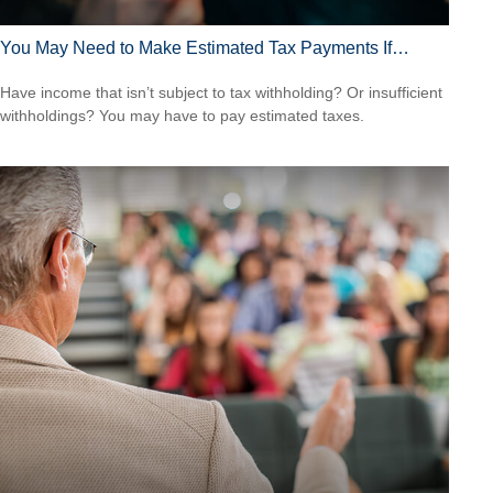
You May Need to Make Estimated Tax Payments If…
Have income that isn’t subject to tax withholding? Or insufficient
withholdings? You may have to pay estimated taxes.