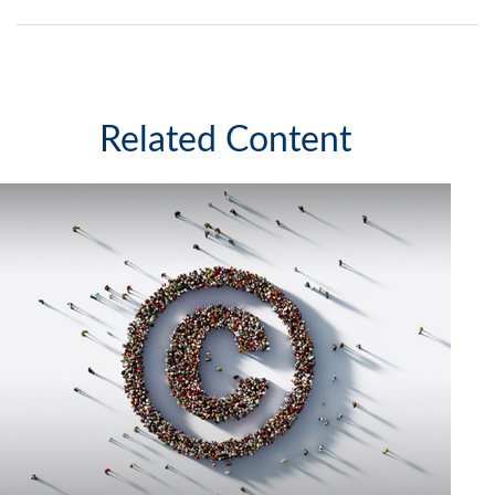
Related Content