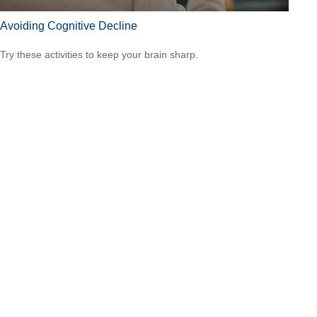
Avoiding Cognitive Decline
Try these activities to keep your brain sharp.