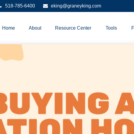
518-785-6400
eking@graneyking.com
Home
About
Resource Center
Tools