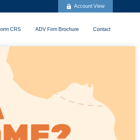
Account View
Form CRS
ADV Firm Brochure
Contact