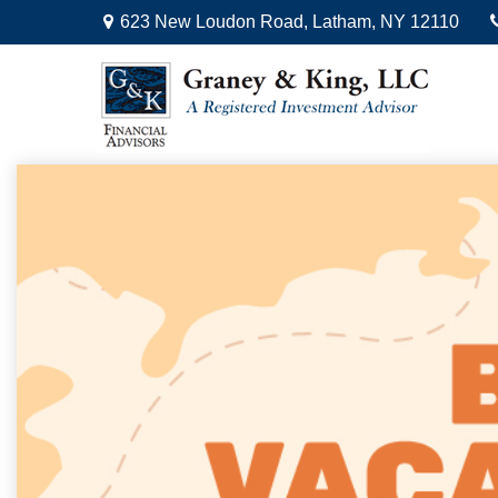
623 New Loudon Road,
Latham,
NY
12110