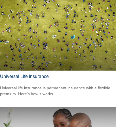
Universal Life Insurance
Universal life insurance is permanent insurance with a flexible
premium. Here's how it works.