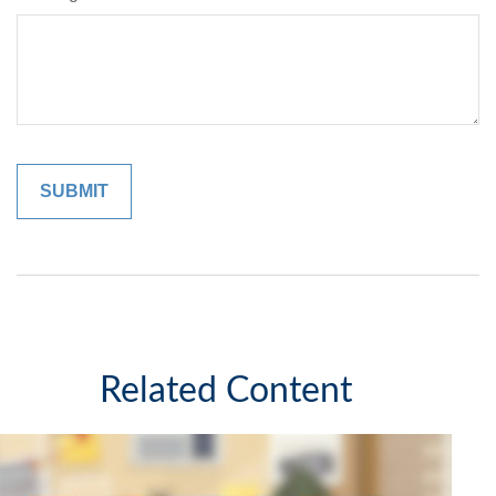
Related Content