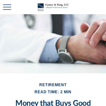
RETIREMENT
READ TIME: 2 MIN
Money that Buys Good