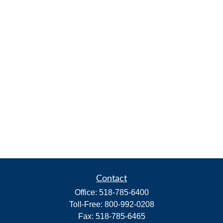
Contact
Office:
518-785-6400
Toll-Free:
800-992-0208
Fax:
518-785-6465