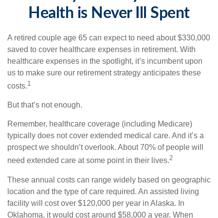
Health is Never Ill Spent
A retired couple age 65 can expect to need about $330,000
saved to cover healthcare expenses in retirement. With
healthcare expenses in the spotlight, it’s incumbent upon
us to make sure our retirement strategy anticipates these
1
costs.
But that’s not enough.
Remember, healthcare coverage (including Medicare)
typically does not cover extended medical care. And it’s a
prospect we shouldn’t overlook. About 70% of people will
2
need extended care at some point in their lives.
These annual costs can range widely based on geographic
location and the type of care required. An assisted living
facility will cost over $120,000 per year in Alaska. In
Oklahoma, it would cost around $58,000 a year. When