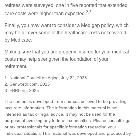
retirees were surveyed, one in five reported that extended
2,3
care costs were higher than expected.
Finally, you may want to consider a Medigap policy, which
may help cover some of the healthcare costs not covered
by Medicare.
Making sure that you are properly insured for your medical
costs may help strengthen the foundation of your
retirement.
1. National Council on Aging, July 22, 2025
2. Genworth.com, 2025
3. EBRI.org, 2025
The content is developed from sources believed to be providing
accurate information. The information in this material is not
intended as tax or legal advice. It may not be used for the
purpose of avoiding any federal tax penalties. Please consult legal
or tax professionals for specific information regarding your
individual situation. This material was developed and produced by