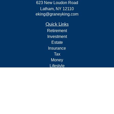
623 New Loudon Road
Latham,
NY
12110
eking@graneyking.com
Quick Links
Retirement
Investment
Estate
Insurance
Tax
Money
Lifestyle
Latest Articles
All Videos
All Calculators
Form CRS
Privacy Policy
LPL
Financial Form CRS