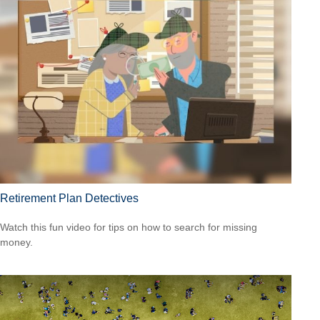
Retirement Plan Detectives
Watch this fun video for tips on how to search for missing
money.