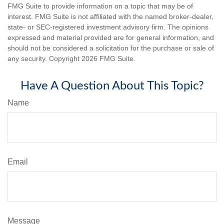
FMG Suite to provide information on a topic that may be of
interest. FMG Suite is not affiliated with the named broker-dealer,
state- or SEC-registered investment advisory firm. The opinions
expressed and material provided are for general information, and
should not be considered a solicitation for the purchase or sale of
any security. Copyright
2026 FMG Suite.
Have A Question About This Topic?
Name
Email
Message