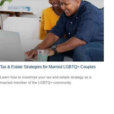
Tax & Estate Strategies for Married LGBTQ+ Couples
Learn how to maximize your tax and estate strategy as a
married member of the LGBTQ+ community.