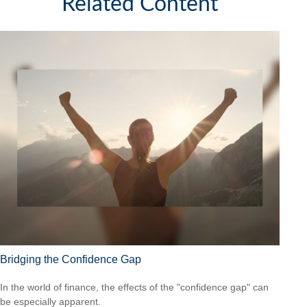
Related Content
Bridging the Confidence Gap
In the world of finance, the effects of the "confidence gap" can
be especially apparent.