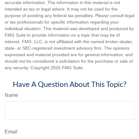
accurate information. The information in this material is not
intended as tax or legal advice. It may not be used for the
purpose of avoiding any federal tax penalties. Please consult legal
or tax professionals for specific information regarding your
individual situation. This material was developed and produced by
FMG Suite to provide information on a topic that may be of
interest. FMG, LLC, is not affiliated with the named broker-dealer,
state- or SEC-registered investment advisory firm. The opinions
expressed and material provided are for general information, and
should not be considered a solicitation for the purchase or sale of
any security. Copyright
2026 FMG Suite.
Have A Question About This Topic?
Name
Email