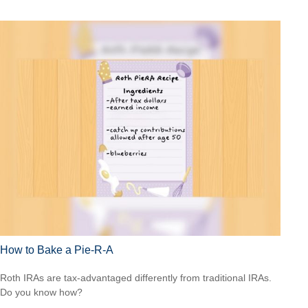
How to Bake a Pie-R-A
Roth IRAs are tax-advantaged differently from traditional IRAs.
Do you know how?