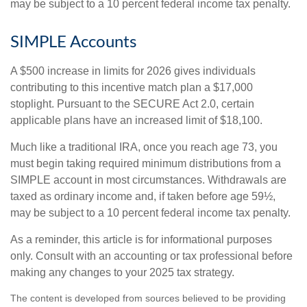
may be subject to a 10 percent federal income tax penalty.
SIMPLE Accounts
A $500 increase in limits for 2026 gives individuals
contributing to this incentive match plan a $17,000
stoplight. Pursuant to the SECURE Act 2.0, certain
applicable plans have an increased limit of $18,100.
Much like a traditional IRA, once you reach age 73, you
must begin taking required minimum distributions from a
SIMPLE account in most circumstances. Withdrawals are
taxed as ordinary income and, if taken before age 59½,
may be subject to a 10 percent federal income tax penalty.
As a reminder, this article is for informational purposes
only. Consult with an accounting or tax professional before
making any changes to your 2025 tax strategy.
The content is developed from sources believed to be providing