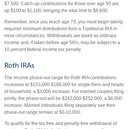
$7,500. Catch-up contributions for those over age 50 are
up $100 to $1,100, bringing the total limit to $8,600.
Remember, once you reach age 73, you must begin taking
required minimum distributions from a Traditional IRA in
most circumstances. Withdrawals are taxed as ordinary
income and, if taken before age 59½, may be subject to a
10 percent federal income tax penalty.
Roth IRAs
The income phase-out range for Roth IRA contributions
increases to $153,000-$168,000 for single filers and heads
of household, a $3,000 increase. For married couples filing
jointly, the phase-out will be $242,000-$252,000, a $6,000
increase. Married individuals filing separately see their
phase-out range remain at $0-10,000.
To qualify for the tax-free and penalty-free withdrawal of