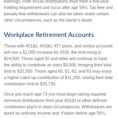
earnings, Roth 401(k) distributions must meet a five-year
holding requirement and occur after age 59½. Tax-free and
penalty-free withdrawals can also be taken under certain
other circumstances, such as the owner's death.
Workplace Retirement Accounts
Those with 401(k), 403(b), 457 plans, and similar accounts
will see a $1,000 increase for 2026, the limit rising to
$24,500. Those aged 50 and older will continue to have
the ability to contribute an extra $8,000, bringing their total
limit to $32,500. Those aged 60, 61, 62, and 63 may enjoy
a higher catch-up contribution of $11,250, raising their total
contribution limit to $35,750.
Once you reach age 73 you must begin taking required
minimum distributions from your 401(k) or other defined-
contribution plans in most circumstances. Withdrawals are
taxed as ordinary income and, if taken before age 59½,