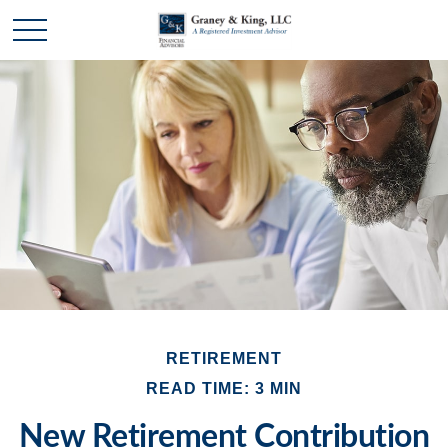
RETIREMENT
READ TIME: 3 MIN
New Retirement Contribution