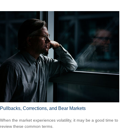
Pullbacks, Corrections, and Bear Markets
When the market experiences volatility, it may be a good time to
review these common terms.