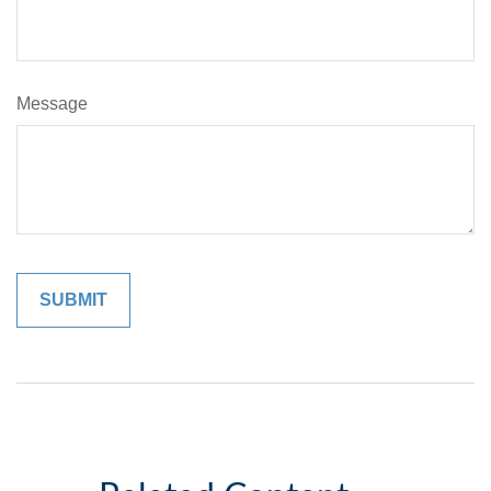
Message