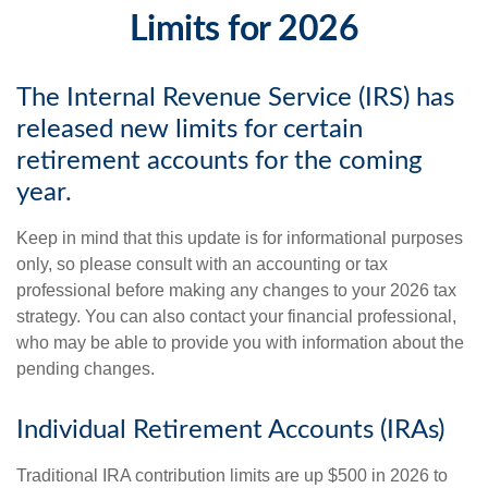
Limits for 2026
The Internal Revenue Service (IRS) has
released new limits for certain
retirement accounts for the coming
year.
Keep in mind that this update is for informational purposes
only, so please consult with an accounting or tax
professional before making any changes to your 2026 tax
strategy. You can also contact your financial professional,
who may be able to provide you with information about the
pending changes.
Individual Retirement Accounts (IRAs)
Traditional IRA contribution limits are up $500 in 2026 to