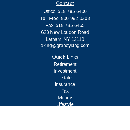
Contact
Office:
518-785-6400
Toll-Free:
800-992-0208
Fax:
518-785-6465
623 New Loudon Road
Latham,
NY
12110
eking@graneyking.com
Quick Links
Retirement
Investment
Estate
Insurance
Tax
Money
Lifestyle
Latest Articles
All Videos
All Calculators