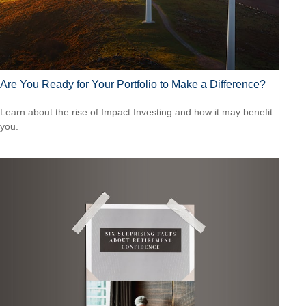
Are You Ready for Your Portfolio to Make a Difference?
Learn about the rise of Impact Investing and how it may benefit
you.