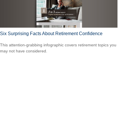
Six Surprising Facts About Retirement Confidence
This attention-grabbing infographic covers retirement topics you
may not have considered.