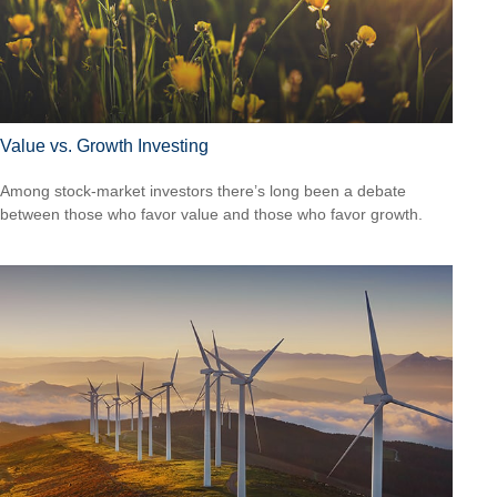
Value vs. Growth Investing
Among stock-market investors there’s long been a debate
between those who favor value and those who favor growth.