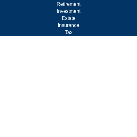
Retirement
Investment
Estate
Insurance
Tax
Money
Lifestyle
Latest Articles
All Videos
All Calculators
Form CRS
Privacy Policy
LPL
Financial Form CRS
Check the background of your financial professional on
FINRA's
BrokerCheck
.
The content is developed from sources believed to be
providing accurate information. The information in this