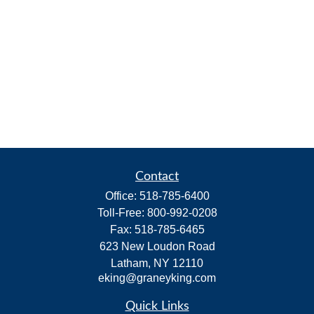
Contact
Office:
518-785-6400
Toll-Free:
800-992-0208
Fax:
518-785-6465
623 New Loudon Road
Latham,
NY
12110
eking@graneyking.com
Quick Links