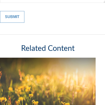
Related Content