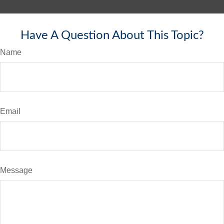
Have A Question About This Topic?
Name
Email
Message