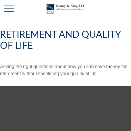
RETIREMENT AND QUALITY
OF LIFE
Asking the right questions about how you can save money for
retirement without sacrificing your quality of life.