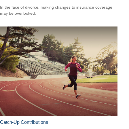
In the face of divorce, making changes to insurance coverage
may be overlooked.
Catch-Up Contributions