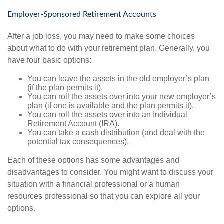
Employer-Sponsored Retirement Accounts
After a job loss, you may need to make some choices
about what to do with your retirement plan. Generally, you
have four basic options:
You can leave the assets in the old employer’s plan
(if the plan permits it).
You can roll the assets over into your new employer’s
plan (if one is available and the plan permits it).
You can roll the assets over into an Individual
Retirement Account (IRA).
You can take a cash distribution (and deal with the
potential tax consequences).
Each of these options has some advantages and
disadvantages to consider. You might want to discuss your
situation with a financial professional or a human
resources professional so that you can explore all your
options.