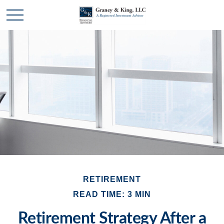
RETIREMENT
READ TIME: 3 MIN
Retirement Strategy After a