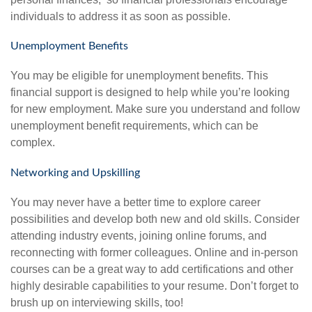
individuals to address it as soon as possible.
Unemployment Benefits
You may be eligible for unemployment benefits. This
financial support is designed to help while you’re looking
for new employment. Make sure you understand and follow
unemployment benefit requirements, which can be
complex.
Networking and Upskilling
You may never have a better time to explore career
possibilities and develop both new and old skills. Consider
attending industry events, joining online forums, and
reconnecting with former colleagues. Online and in-person
courses can be a great way to add certifications and other
highly desirable capabilities to your resume. Don’t forget to
brush up on interviewing skills, too!