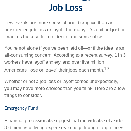
Job Loss
Few events are more stressful and disruptive than an
unexpected job loss or layoff. For many, it’s a hit not just to
finances but also to confidence and sense of self.
You're not alone if you’ve been laid off—or if the idea is an
all-consuming concern. According to a recent survey, 1 in 3
workers have layoff anxiety, and over five million
1,2
Americans “lose or leave” their jobs each month.
Whether or not a job loss or layoff comes unexpectedly,
you may have more choices than you think. Here are a few
things to consider.
Emergency Fund
Financial professionals suggest that individuals set aside
3-6 months of living expenses to help through tough times.