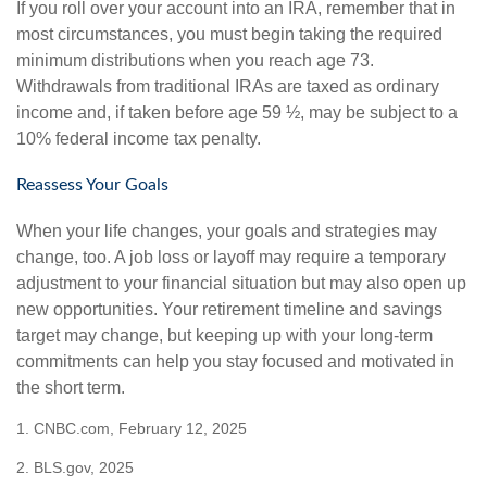
If you roll over your account into an IRA, remember that in
most circumstances, you must begin taking the required
minimum distributions when you reach age 73.
Withdrawals from traditional IRAs are taxed as ordinary
income and, if taken before age 59 ½, may be subject to a
10% federal income tax penalty.
Reassess Your Goals
When your life changes, your goals and strategies may
change, too. A job loss or layoff may require a temporary
adjustment to your financial situation but may also open up
new opportunities. Your retirement timeline and savings
target may change, but keeping up with your long-term
commitments can help you stay focused and motivated in
the short term.
1. CNBC.com, February 12, 2025
2. BLS.gov, 2025