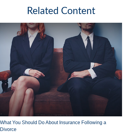
Related Content
What You Should Do About Insurance Following a
Divorce