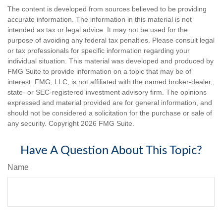
The content is developed from sources believed to be providing
accurate information. The information in this material is not
intended as tax or legal advice. It may not be used for the
purpose of avoiding any federal tax penalties. Please consult legal
or tax professionals for specific information regarding your
individual situation. This material was developed and produced by
FMG Suite to provide information on a topic that may be of
interest. FMG, LLC, is not affiliated with the named broker-dealer,
state- or SEC-registered investment advisory firm. The opinions
expressed and material provided are for general information, and
should not be considered a solicitation for the purchase or sale of
any security. Copyright
2026 FMG Suite.
Have A Question About This Topic?
Name