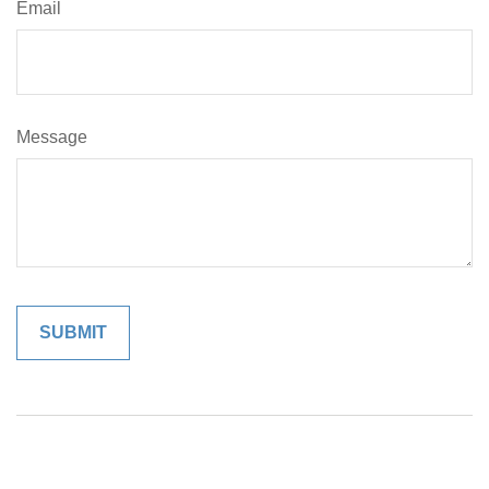
Email
Message