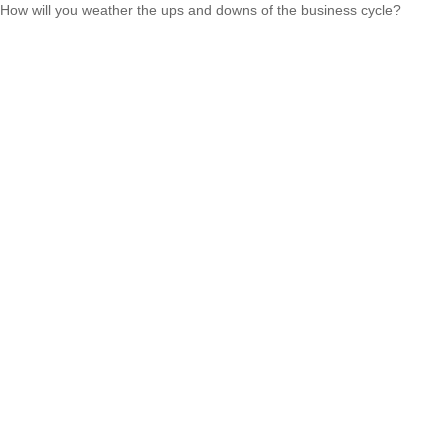
How will you weather the ups and downs of the business cycle?