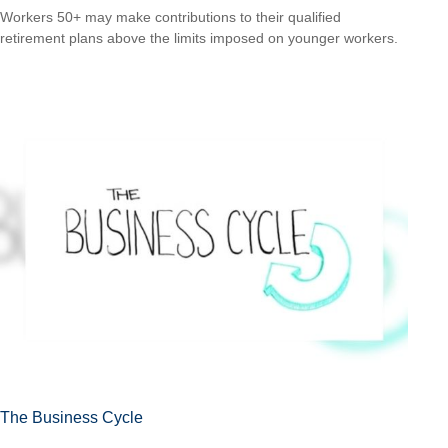
Workers 50+ may make contributions to their qualified
retirement plans above the limits imposed on younger workers.
The Business Cycle