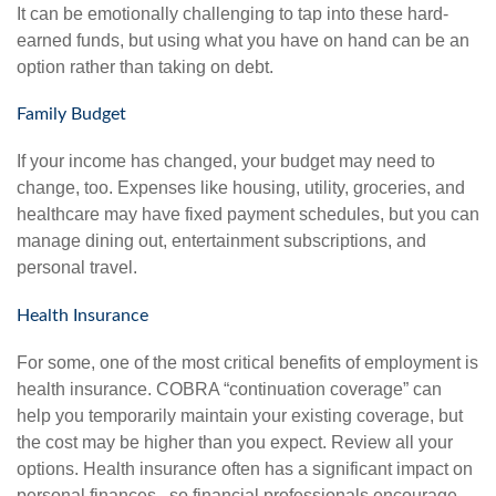
It can be emotionally challenging to tap into these hard-
earned funds, but using what you have on hand can be an
option rather than taking on debt.
Family Budget
If your income has changed, your budget may need to
change, too. Expenses like housing, utility, groceries, and
healthcare may have fixed payment schedules, but you can
manage dining out, entertainment subscriptions, and
personal travel.
Health Insurance
For some, one of the most critical benefits of employment is
health insurance. COBRA “continuation coverage” can
help you temporarily maintain your existing coverage, but
the cost may be higher than you expect. Review all your
options. Health insurance often has a significant impact on
personal finances, so financial professionals encourage