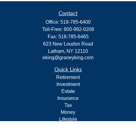
Contact
Office:
518-785-6400
Toll-Free:
800-992-0208
Fax:
518-785-6465
623 New Loudon Road
Latham,
NY
12110
eking@graneyking.com
Quick Links
Retirement
Investment
Estate
Insurance
Tax
Money
Lifestyle
Latest Articles
All Videos