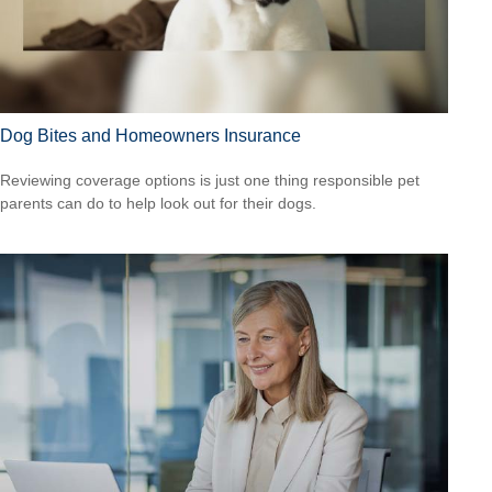
Dog Bites and Homeowners Insurance
Reviewing coverage options is just one thing responsible pet
parents can do to help look out for their dogs.