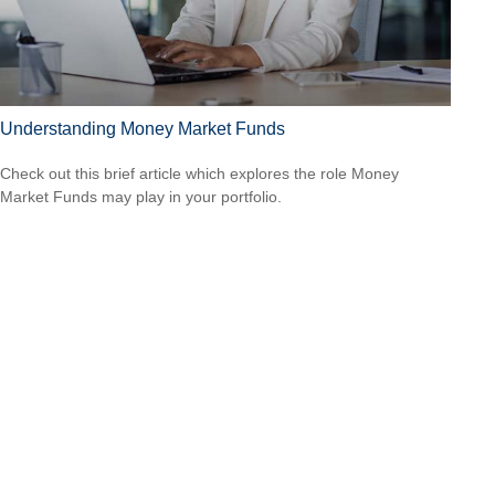
Understanding Money Market Funds
Check out this brief article which explores the role Money
Market Funds may play in your portfolio.