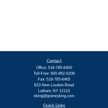
Contact
Office:
518-785-6400
Toll-Free:
800-992-0208
Fax:
518-785-6465
623 New Loudon Road
Latham,
NY
12110
eking@graneyking.com
Quick Links