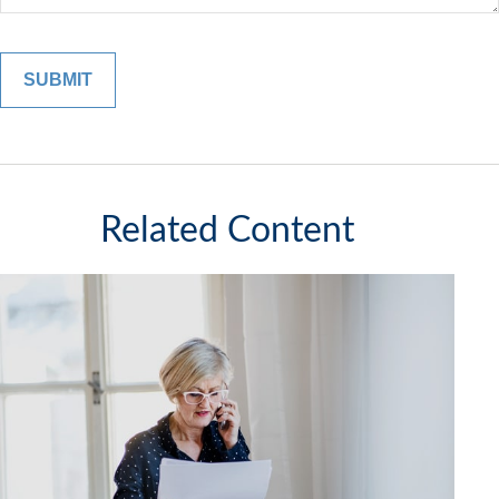
Related Content