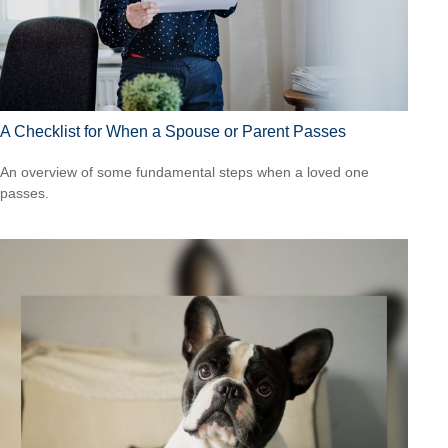
A Checklist for When a Spouse or Parent Passes
An overview of some fundamental steps when a loved one
passes.