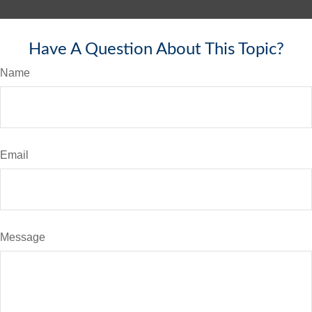
Have A Question About This Topic?
Name
Email
Message