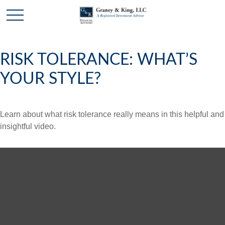
RISK TOLERANCE: WHAT’S
YOUR STYLE?
Learn about what risk tolerance really means in this helpful and
insightful video.