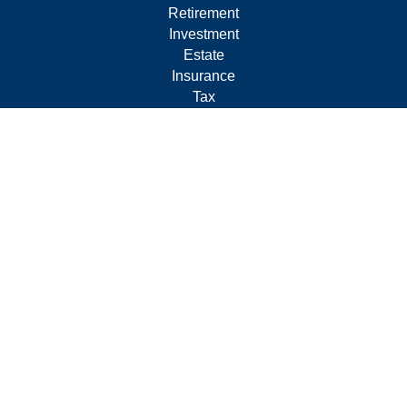
Retirement
Investment
Estate
Insurance
Tax
Money
Lifestyle
Latest Articles
All Videos
All Calculators
Form CRS
Privacy Policy
LPL
Financial Form CRS
Check the background of your financial professional on
FINRA's
BrokerCheck
.
The content is developed from sources believed to be
providing accurate information. The information in this