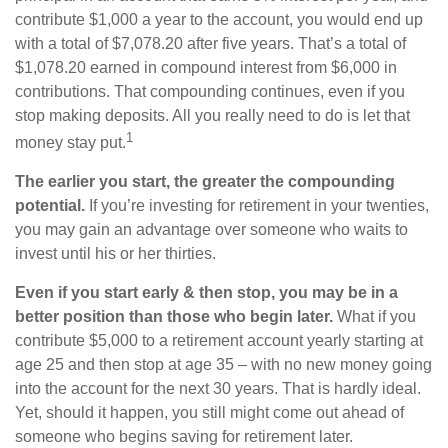
contribute $1,000 a year to the account, you would end up
with a total of $7,078.20 after five years. That’s a total of
$1,078.20 earned in compound interest from $6,000 in
contributions. That compounding continues, even if you
stop making deposits. All you really need to do is let that
1
money stay put.
The earlier you start, the greater the compounding
potential.
If you’re investing for retirement in your twenties,
you may gain an advantage over someone who waits to
invest until his or her thirties.
Even if you start early & then stop, you may be in a
better position than those who begin later.
What if you
contribute $5,000 to a retirement account yearly starting at
age 25 and then stop at age 35 – with no new money going
into the account for the next 30 years. That is hardly ideal.
Yet, should it happen, you still might come out ahead of
someone who begins saving for retirement later.