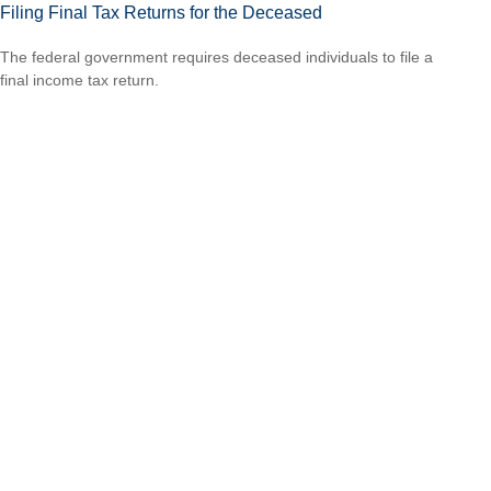
Filing Final Tax Returns for the Deceased
The federal government requires deceased individuals to file a
final income tax return.