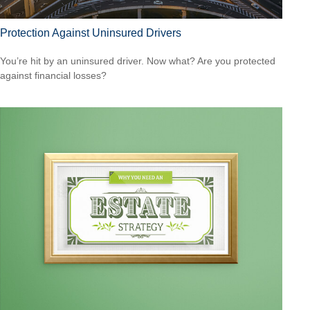
Protection Against Uninsured Drivers
You’re hit by an uninsured driver. Now what? Are you protected
against financial losses?