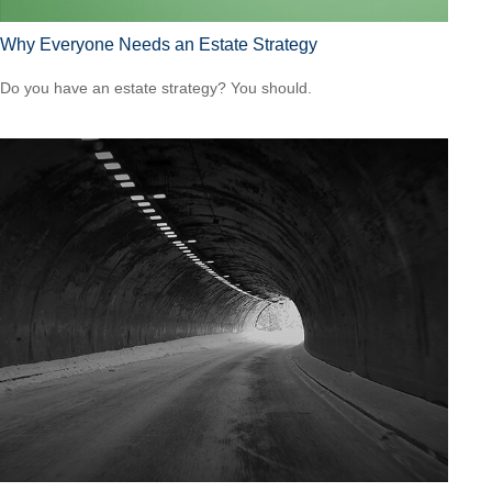
Why Everyone Needs an Estate Strategy
Do you have an estate strategy? You should.