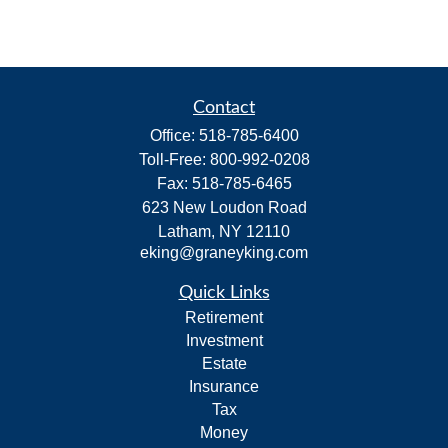
Contact
Office:
518-785-6400
Toll-Free:
800-992-0208
Fax:
518-785-6465
623 New Loudon Road
Latham,
NY
12110
eking@graneyking.com
Quick Links
Retirement
Investment
Estate
Insurance
Tax
Money