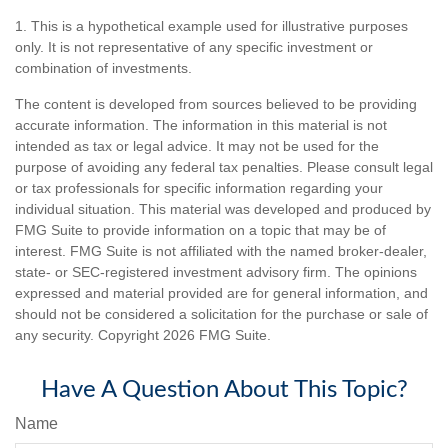
1. This is a hypothetical example used for illustrative purposes
only. It is not representative of any specific investment or
combination of investments.
The content is developed from sources believed to be providing
accurate information. The information in this material is not
intended as tax or legal advice. It may not be used for the
purpose of avoiding any federal tax penalties. Please consult legal
or tax professionals for specific information regarding your
individual situation. This material was developed and produced by
FMG Suite to provide information on a topic that may be of
interest. FMG Suite is not affiliated with the named broker-dealer,
state- or SEC-registered investment advisory firm. The opinions
expressed and material provided are for general information, and
should not be considered a solicitation for the purchase or sale of
any security. Copyright
2026 FMG Suite.
Have A Question About This Topic?
Name