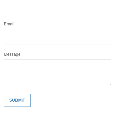
Email
Message