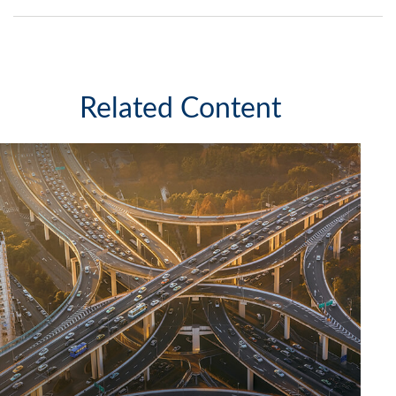
Related Content