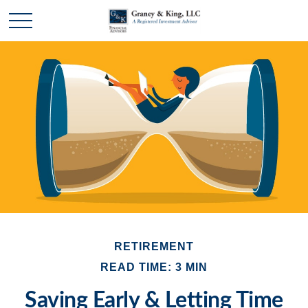
RETIREMENT
READ TIME: 3 MIN
Saving Early & Letting Time