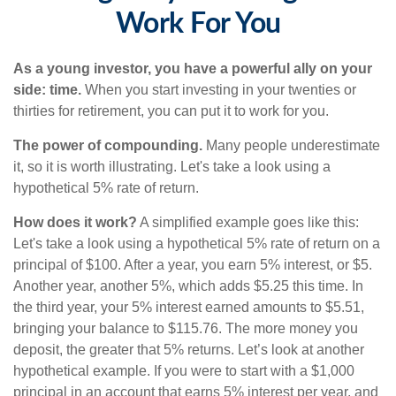
Work For You
As a young investor, you have a powerful ally on your
side: time.
When you start investing in your twenties or
thirties for retirement, you can put it to work for you.
The power of compounding.
Many people underestimate
it, so it is worth illustrating. Let's take a look using a
hypothetical 5% rate of return.
How does it work?
A simplified example goes like this:
Let's take a look using a hypothetical 5% rate of return on a
principal of $100. After a year, you earn 5% interest, or $5.
Another year, another 5%, which adds $5.25 this time. In
the third year, your 5% interest earned amounts to $5.51,
bringing your balance to $115.76. The more money you
deposit, the greater that 5% returns. Let’s look at another
hypothetical example. If you were to start with a $1,000
principal in an account that earns 5% interest per year, and