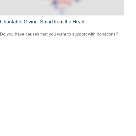
Charitable Giving: Smart from the Heart
Do you have causes that you want to support with donations?