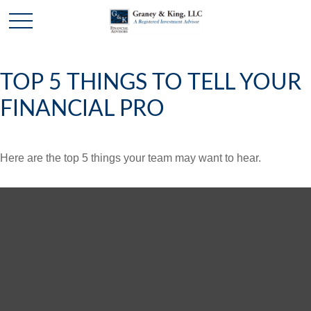
TOP 5 THINGS TO TELL YOUR
FINANCIAL PRO
Here are the top 5 things your team may want to hear.