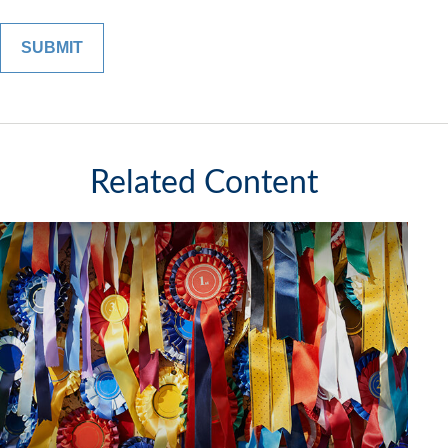
Related Content