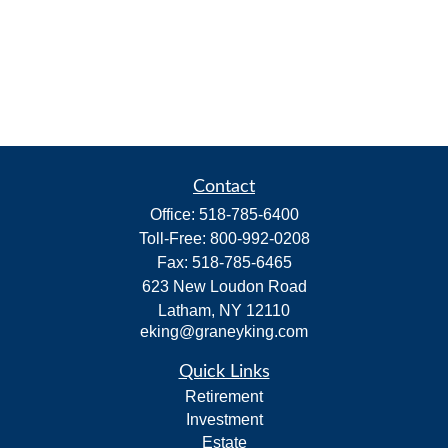
Contact
Office:
518-785-6400
Toll-Free:
800-992-0208
Fax:
518-785-6465
623 New Loudon Road
Latham,
NY
12110
eking@graneyking.com
Quick Links
Retirement
Investment
Estate