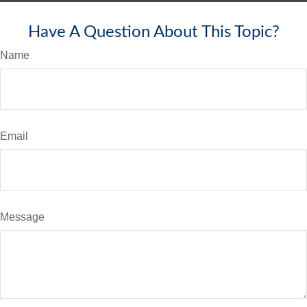
Have A Question About This Topic?
Name
Email
Message