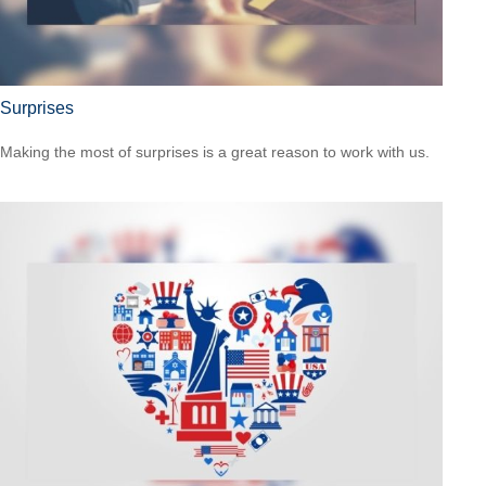
Surprises
Making the most of surprises is a great reason to work with us.