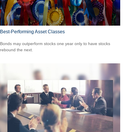
Best-Performing Asset Classes
Bonds may outperform stocks one year only to have stocks
rebound the next.