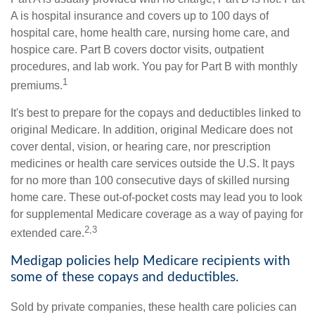
A is hospital insurance and covers up to 100 days of
hospital care, home health care, nursing home care, and
hospice care. Part B covers doctor visits, outpatient
procedures, and lab work. You pay for Part B with monthly
1
premiums.
It's best to prepare for the copays and deductibles linked to
original Medicare. In addition, original Medicare does not
cover dental, vision, or hearing care, nor prescription
medicines or health care services outside the U.S. It pays
for no more than 100 consecutive days of skilled nursing
home care. These out-of-pocket costs may lead you to look
for supplemental Medicare coverage as a way of paying for
2,3
extended care.
Medigap policies help Medicare recipients with
some of these copays and deductibles.
Sold by private companies, these health care policies can