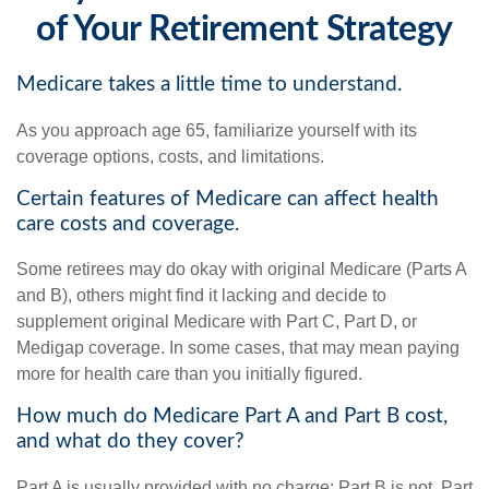
of Your Retirement Strategy
Medicare takes a little time to understand.
As you approach age 65, familiarize yourself with its
coverage options, costs, and limitations.
Certain features of Medicare can affect health
care costs and coverage.
Some retirees may do okay with original Medicare (Parts A
and B), others might find it lacking and decide to
supplement original Medicare with Part C, Part D, or
Medigap coverage. In some cases, that may mean paying
more for health care than you initially figured.
How much do Medicare Part A and Part B cost,
and what do they cover?
Part A is usually provided with no charge; Part B is not. Part