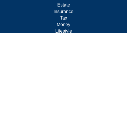
Estate
Insurance
Tax
Money
Lifestyle
Latest Articles
All Videos
All Calculators
Form CRS
Privacy Policy
LPL
Financial Form CRS
Check the background of your financial professional on
FINRA's
BrokerCheck
.
The content is developed from sources believed to be
providing accurate information. The information in this
material is not intended as tax or legal advice. Please
consult legal or tax professionals for specific information