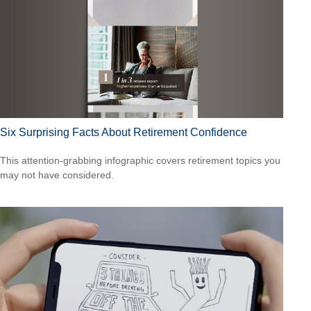
Six Surprising Facts About Retirement Confidence
This attention-grabbing infographic covers retirement topics you
may not have considered.