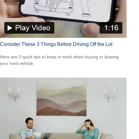
Consider These 3 Things Before Driving Off the Lot
Here are 3 quick tips to keep in mind when buying or leasing
your next vehicle.