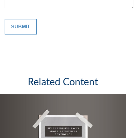
Related Content