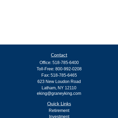
Contact
Office:
518-785-6400
Toll-Free:
800-992-0208
Fax:
518-785-6465
623 New Loudon Road
Latham,
NY
12110
eking@graneyking.com
Quick Links
Retirement
Investment