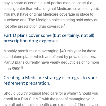
pay a share of certain out-of-pocket medical costs (i.e.,
costs greater than what original Medicare covers for you).
You must have original Medicare coverage in place to
purchase one. The Medigap policies being sold today do
4
not offer prescription drug coverage.
Part D plans cover some (but certainly, not all)
prescription drug expenses.
Monthly premiums are averaging $40 this year for these
standalone plans, which are offered by private insurers.
Part D plans currently have yearly deductibles of no more
5
than $590.
Creating a Medicare strategy is integral to your
retirement preparation.
Should you try original Medicare for a while? Should you
enroll in a Part C HMO with the goal of managing your
overall out-of-pocket health care expenses? There is also