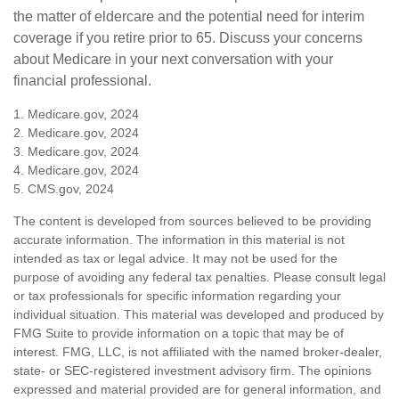
the matter of eldercare and the potential need for interim
coverage if you retire prior to 65. Discuss your concerns
about Medicare in your next conversation with your
financial professional.
1. Medicare.gov, 2024
2. Medicare.gov, 2024
3. Medicare.gov, 2024
4. Medicare.gov, 2024
5. CMS.gov, 2024
The content is developed from sources believed to be providing
accurate information. The information in this material is not
intended as tax or legal advice. It may not be used for the
purpose of avoiding any federal tax penalties. Please consult legal
or tax professionals for specific information regarding your
individual situation. This material was developed and produced by
FMG Suite to provide information on a topic that may be of
interest. FMG, LLC, is not affiliated with the named broker-dealer,
state- or SEC-registered investment advisory firm. The opinions
expressed and material provided are for general information, and