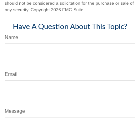
should not be considered a solicitation for the purchase or sale of
any security. Copyright
2026 FMG Suite.
Have A Question About This Topic?
Name
Email
Message