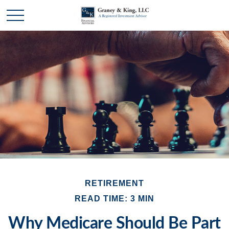
RETIREMENT
READ TIME: 3 MIN
Why Medicare Should Be Part