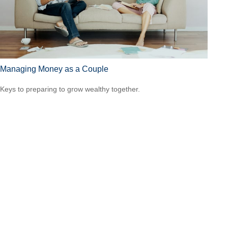
Managing Money as a Couple
Keys to preparing to grow wealthy together.