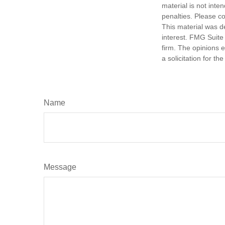
material is not inte
penalties. Please co
This material was d
interest. FMG Suite 
firm. The opinions 
a solicitation for t
Name
Message