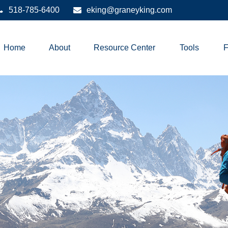
518-785-6400
eking@graneyking.com
Home
About
Resource Center
Tools