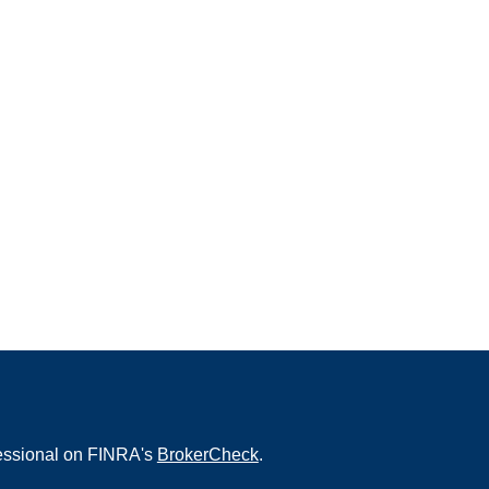
fessional on FINRA's
BrokerCheck
.