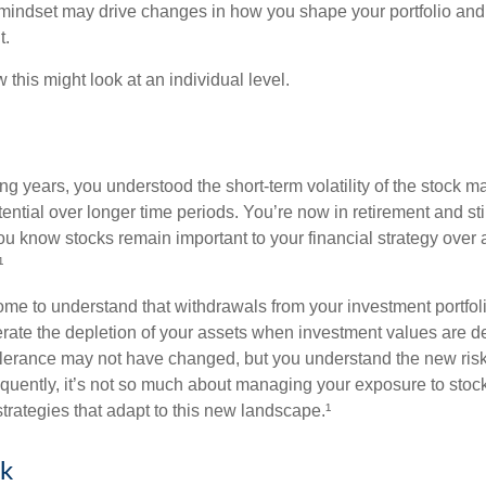
mindset may drive changes in how you shape your portfolio and
t.
this might look at an individual level.
g years, you understood the short-term volatility of the stock m
otential over longer time periods. You’re now in retirement and stil
you know stocks remain important to your financial strategy over
¹
ome to understand that withdrawals from your investment portfol
lerate the depletion of your assets when investment values are 
tolerance may not have changed, but you understand the new ris
quently, it’s not so much about managing your exposure to stock
trategies that adapt to this new landscape.¹
sk