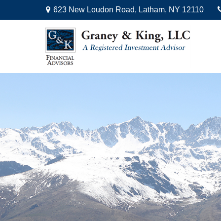
623 New Loudon Road,
Latham,
NY
12110