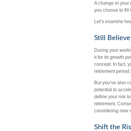
A change in your 
you choose to fill i
Let’s examine how 
Still Believe
During your workin
it for its growth p
concept. In fact, 
retirement period.
But you’ve also c
potential to acce
define your risk 
retirement. Conse
considering new s
Shift the Ri