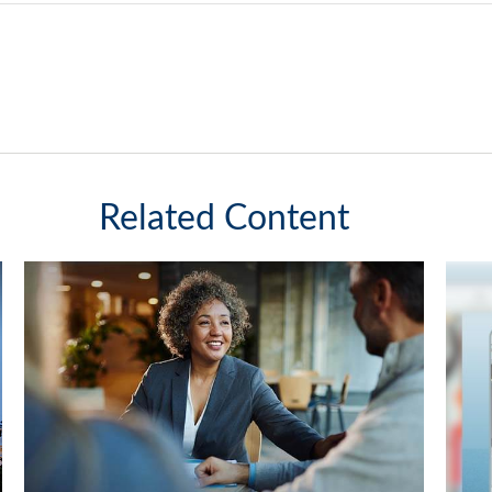
Related Content