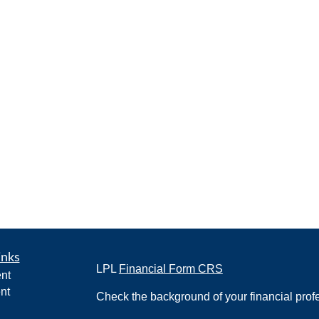
inks
LPL
Financial Form CRS
nt
nt
Check the background of your financial pro