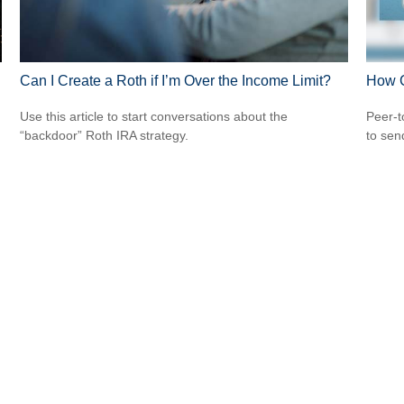
Can I Create a Roth if I’m Over the Income Limit?
How 
Use this article to start conversations about the
Peer-t
“backdoor” Roth IRA strategy.
to sen