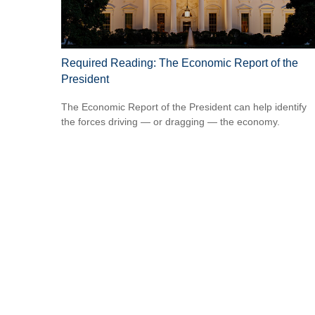
Required Reading: The Economic Report of the
President
The Economic Report of the President can help identify
the forces driving — or dragging — the economy.