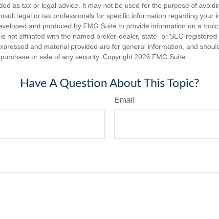
nded as tax or legal advice. It may not be used for the purpose of avoidi
nsult legal or tax professionals for specific information regarding your in
eveloped and produced by FMG Suite to provide information on a topic
is not affiliated with the named broker-dealer, state- or SEC-registere
expressed and material provided are for general information, and shoul
he purchase or sale of any security. Copyright
2026 FMG Suite.
Have A Question About This Topic?
Email