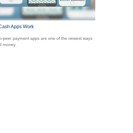
Cash Apps Work
o-peer payment apps are one of the newest ways
d money.