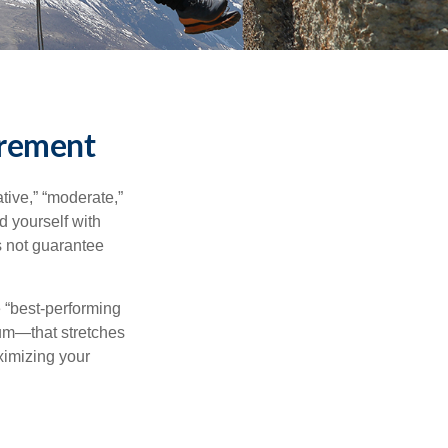
irement
tive,” “moderate,”
d yourself with
s not guarantee
e “best-performing
uum—that stretches
ximizing your