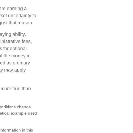
ere earning a
ket uncertainty to
ust that reason.
ying ability.
nistrative fees,
 for optional
ut the money in
xed as ordinary
lty may apply
 more true than
conditions change.
hetical example used
nformation in this