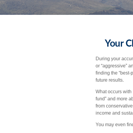
Your C
During your accum
or “aggressive” a
finding the “best
future results.
What occurs with 
fund” and more ab
from conservative
income and sustain
You may even find 