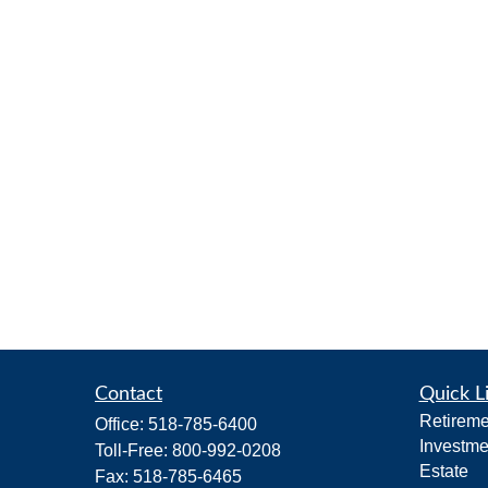
Contact
Quick L
Retireme
Office:
518-785-6400
Investme
Toll-Free:
800-992-0208
Estate
Fax:
518-785-6465