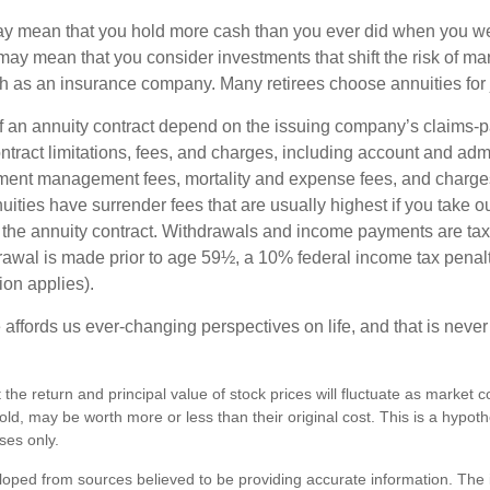
may mean that you hold more cash than you ever did when you w
may mean that you consider investments that shift the risk of mar
ch as an insurance company. Many retirees choose annuities for j
 an annuity contract depend on the issuing company’s claims-pa
tract limitations, fees, and charges, including account and admi
ment management fees, mortality and expense fees, and charges
uities have surrender fees that are usually highest if you take o
 of the annuity contract. Withdrawals and income payments are ta
drawal is made prior to age 59½, a 10% federal income tax pena
ion applies).
affords us ever-changing perspectives on life, and that is never
 the return and principal value of stock prices will fluctuate as market 
ld, may be worth more or less than their original cost. This is a hypot
oses only.
loped from sources believed to be providing accurate information. The i