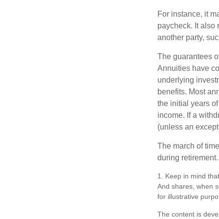
For instance, it 
paycheck. It also 
another party, su
The guarantees of
Annuities have con
underlying invest
benefits. Most ann
the initial years
income. If a with
(unless an except
The march of time 
during retirement.
1. Keep in mind that
And shares, when so
for illustrative purp
The content is deve