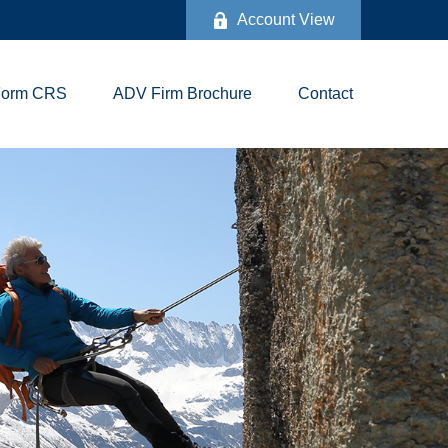
Account View
Form CRS
ADV Firm Brochure
Contact