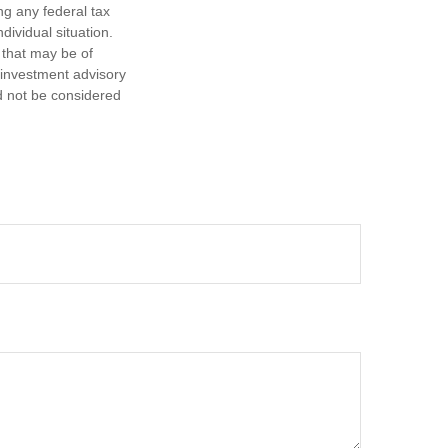
ng any federal tax
dividual situation.
 that may be of
d investment advisory
d not be considered