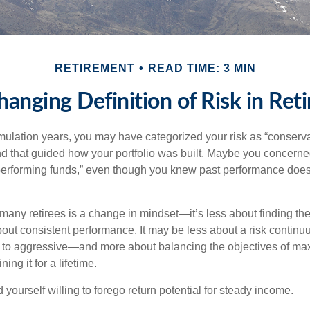
RETIREMENT
READ TIME: 3 MIN
hanging Definition of Risk in Ret
ulation years, you may have categorized your risk as “conserva
nd that guided how your portfolio was built. Maybe you concerne
-performing funds,” even though you knew past performance doe
many retirees is a change in mindset—it’s less about finding th
out consistent performance. It may be less about a risk contin
 to aggressive—and more about balancing the objectives of ma
ing it for a lifetime.
yourself willing to forego return potential for steady income.