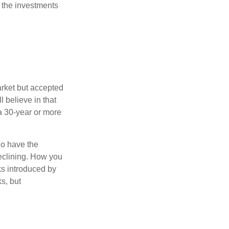
 the investments
arket but accepted
l believe in that
 a 30-year or more
io have the
declining. How you
ks introduced by
s, but